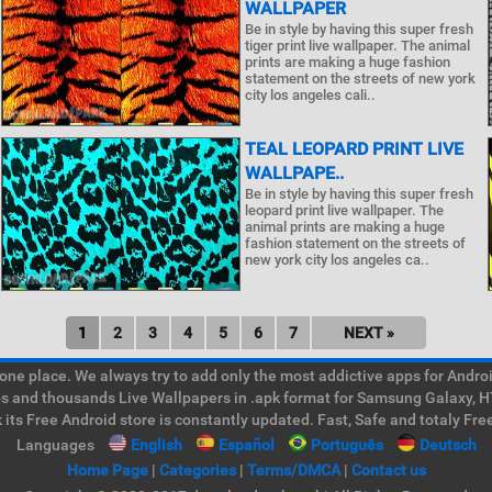
WALLPAPER
Be in style by having this super fresh
tiger print live wallpaper. The animal
prints are making a huge fashion
statement on the streets of new york
city los angeles cali..
TEAL LEOPARD PRINT LIVE
WALLPAPE..
Be in style by having this super fresh
leopard print live wallpaper. The
animal prints are making a huge
fashion statement on the streets of
new york city los angeles ca..
1
2
3
4
5
6
7
NEXT »
e place. We always try to add only the most addictive apps for Android
ps and thousands Live Wallpapers in .apk format for Samsung Galaxy, H
its Free Android store is constantly updated. Fast, Safe and totaly Fre
Languages
English
Español
Português
Deutsch
Home Page
|
Categories
|
Terms/DMCA
|
Contact us