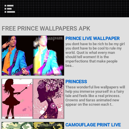
FREE PRINCE WALLPAPERS APK
PRINCE LIVE WALLPAPER
you dont have to be rich to be my girl
you dont have to be cool to rule my
world. Quot is what every man
should tell women! It is the
imperfections that make people
bea..
PRINCESS
These wonderful live wallpapers will
help you immerse yourself in a fairy
tale and feels like a real princess.
Crowns and tiaras animated new
appear on the screen each t..
CAMOUFLAGE PRINT LIVE