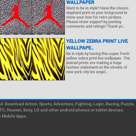
WALLPAPER
Want to be in style? Have the classic
elephant print on your bckground to
show your love for retro jordans.
Please show support by posting
comments and ratings! Thank yo..
YELLOW ZEBRA PRINT LIVE
WALLPAPE..
Be in style by having this super fresh
yellow zebra print live wallpaper. The
animal prints are making a huge
fashion statement on the streets of
new york city los angel..
. Download Action, Sports, Adventure, Fighting, Logic, Racing, Puzzle,
TC, Huawei, Sony, LG and other android phones or tablet devices.
e Mobile Apps.