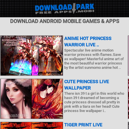
DOWNLOAD ANDROID MOBILE GAMES & APPS
ANIME HOT PRINCESS
WARRIOR LIVE ..
Spectacular live anime motion
warrior princess with flames.Save
as wallpaper! Masterful anime art of
the most beautiful warrior princess
by the artist sunmomo anime hot ..
CUTE PRINCESS LIVE
WALLPAPER
There isn 39 t a girl in this world who
hasn 39 t dreamed of becoming a
cute princess dressed all pretty in
pink with a tiara on her head! Cute
princess live wallpaper i..
TIGER PRINT LIVE