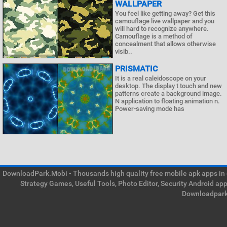
WALLPAPER
You feel like getting away? Get this
camouflage live wallpaper and you
will hard to recognize anywhere.
Camouflage is a method of
concealment that allows otherwise
visib..
PRISMATIC
It is a real caleidoscope on your
desktop. The display t touch and new
patterns create a background image.
N application to floating animation n.
Power-saving mode has
DownloadPark.Mobi - Thousands high quality free mobile apk apps in on
Strategy Games, Useful Tools, Photo Editor, Security Android ap
Downloadpark 