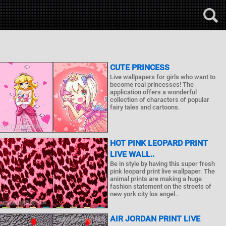
CUTE PRINCESS
Live wallpapers for girls who want to
become real princesses! The
application offers a wonderful
collection of characters of popular
fairy tales and cartoons.
HOT PINK LEOPARD PRINT
LIVE WALL..
Be in style by having this super fresh
pink leopard print live wallpaper. The
animal prints are making a huge
fashion statement on the streets of
new york city los angel..
AIR JORDAN PRINT LIVE