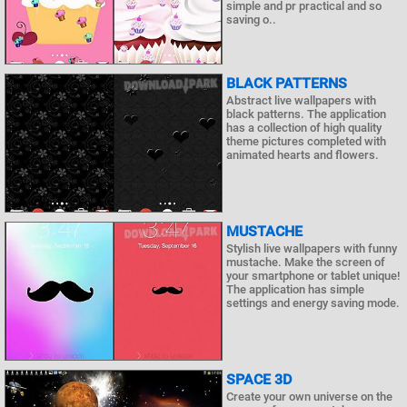
simple and pr practical and so
saving o..
BLACK PATTERNS
Abstract live wallpapers with
black patterns. The application
has a collection of high quality
theme pictures completed with
animated hearts and flowers.
MUSTACHE
Stylish live wallpapers with funny
mustache. Make the screen of
your smartphone or tablet unique!
The application has simple
settings and energy saving mode.
SPACE 3D
Create your own universe on the