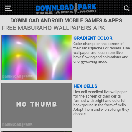
DOWNLOAD ANDROID MOBILE GAMES & APPS
FREE MABURAHO WALLPAPERS APK
GRADIENT COLOR
Color change on the screen of
their smartphones or tablets. Live
wallpaper are touch sensitive
have flowing end animations and
energy-saving mode.
HEX CELLS
Hex cell excellent live wallpaper
for the screen of their ger ts
formed with bright and colorful
background in the form of cells.
Adapt them and w e zellengr they
choose..