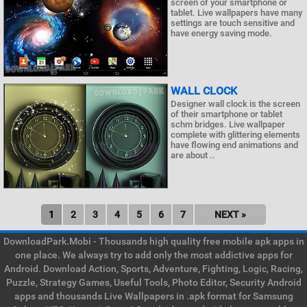
screen of your smartphone or
tablet. Live wallpapers have many
settings are touch sensitive and
have energy saving mode.
WALL CLOCK
Designer wall clock is the screen
of their smartphone or tablet
schm bridges. Live wallpaper
complete with glittering elements
have flowing end animations and
are about ..
1
2
3
4
5
6
7
NEXT »
DownloadPark.Mobi - Thousands high quality free mobile apk apps in
one place. We always try to add only the most addictive apps for
Android. Download Action, Sports, Adventure, Fighting, Logic, Racing,
Puzzle, Strategy Games, Useful Tools, Photo Editor, Security Android
apps and thousands Live Wallpapers in .apk format for Samsung