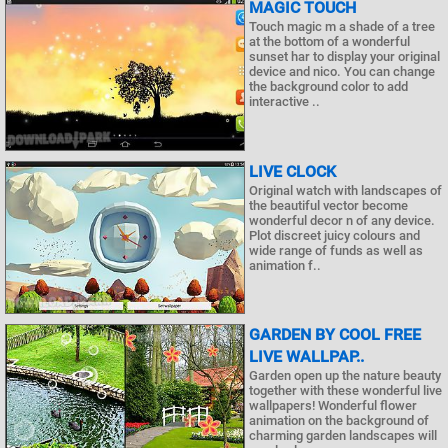
MAGIC TOUCH
Touch magic m a shade of a tree
at the bottom of a wonderful
sunset har to display your original
device and nico. You can change
the background color to add
interactive ..
LIVE CLOCK
Original watch with landscapes of
the beautiful vector become
wonderful decor n of any device.
Plot discreet juicy colours and
wide range of funds as well as
animation f..
GARDEN BY COOL FREE
LIVE WALLPAP..
Garden open up the nature beauty
together with these wonderful live
wallpapers! Wonderful flower
animation on the background of
charming garden landscapes will