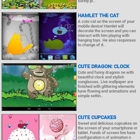
surely pl..
HAMLET THE CAT
A cute cat on the screen of your
mobile device! Hamlet will
decorate the screen and you can
interact with him playing with
hanging toys. He also responses
to change of d..
CUTE DRAGON: CLOCK
Cute and funny dragons ne with
beautiful clock and stylish
sunglasses. Live wallpaper are
finished with glittering elements
have flowing end animations and
simple settin..
CUTE CUPCAKES
Sweet and delicious cupcakes on
the screen of your smartphone or
tablet. Funds of screen live have
configuration n of animation n