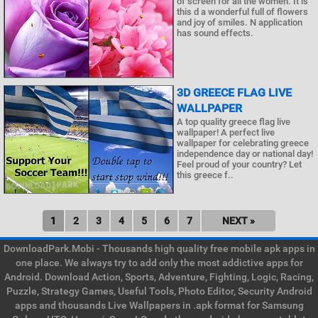
of screen for all the women. It is
this d a wonderful full of flowers
and joy of smiles. N application
has sound effects.
3D GREECE FLAG LIVE
WALLPAPER
A top quality greece flag live
wallpaper! A perfect live
wallpaper for celebrating greece
independence day or national day!
Feel proud of your country? Let
this greece f..
1
2
3
4
5
6
7
NEXT »
DownloadPark.Mobi - Thousands high quality free mobile apk apps in
one place. We always try to add only the most addictive apps for
Android. Download Action, Sports, Adventure, Fighting, Logic, Racing,
Puzzle, Strategy Games, Useful Tools, Photo Editor, Security Android
apps and thousands Live Wallpapers in .apk format for Samsung