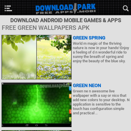
DOWNLOAD ANDROID MOBILE GAMES & APPS
FREE GREEN WALLPAPERS APK
GREEN SPRING
World m magic of the thriving
nature is now in your hands! Enjoy
a feeling of d n wonderful ride to
sunny the breath of spring and
enjoy the beauty of the blue sky.
GREEN NEON
Green ne n awesome live
wallpaper with a say or nico that
add new colors to your desktop. N
application is sensitive to the
touch has configuration simple
and practical ..