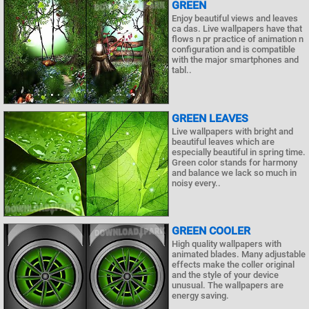
GREEN
Enjoy beautiful views and leaves
ca das. Live wallpapers have that
flows n pr practice of animation n
configuration and is compatible
with the major smartphones and
tabl..
GREEN LEAVES
Live wallpapers with bright and
beautiful leaves which are
especially beautiful in spring time.
Green color stands for harmony
and balance we lack so much in
noisy every..
GREEN COOLER
High quality wallpapers with
animated blades. Many adjustable
effects make the coller original
and the style of your device
unusual. The wallpapers are
energy saving.