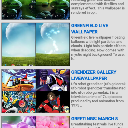
complemented with fireflies and
sunrays effect. This wallpaper is
rendered in op..
GREENFIELD LIVE
WALLPAPER
Greenfield live wallpaper floating
balloons with light particles and
clouds. Light halo particle effects
when dragging. Now comes with
mystic night background! To use:
h..
GRENDIZER GALLERY
LIVEWALLPAPER
Ufo robot grendizer (ufo goldorak
ufo robot grendizer transliterated
into ufo robo gurendaiz ) is a
television anime of 74 episodes
produced by toei animation from
1975 ..
GREETINGS: MARCH 8
Breathtaking festivals live funds