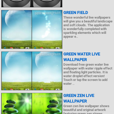
GREEN FIELD
These wonderful live wallpapers
will give you a beautiful landscape
and soft clouds. The application
is wonderfully completed with
sparkling elements which will
appear e..
GREEN WATER LIVE
WALLPAPER
Download free green water live
wallpaper with water ripple effect
and floating light particles. It is
water droplet effect version!
Touch or tap the screen to add
water ..
GREEN ZEN LIVE
WALLPAPER
Green zen live wallpaper shows
beautiful and original artwork
featuring green zen stones