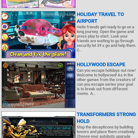
HOLIDAY TRAVEL TO
AIRPORT
Hello friends get ready to go on a
long journey. Open the game and
press play to start. Look your
friends are waiting to go through
security let 39 s go and help them.
C..
HOLLYWOOD ESCAPE
Can you escape holidays out now!
Welcome to hollywood! As in the
other games from the creators of
can you escape series your goal
is to break out from different
rooms. A..
TRANSFORMERS STRONG
HOLD
Stop the decepticons by building
towers and place them creatively.
Choose your autobots upgrade