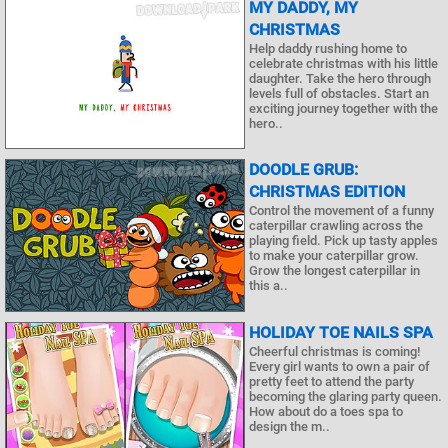
MY DADDY, MY
CHRISTMAS
Help daddy rushing home to
celebrate christmas with his little
daughter. Take the hero through
levels full of obstacles. Start an
exciting journey together with the
hero..
DOODLE GRUB:
CHRISTMAS EDITION
Control the movement of a funny
caterpillar crawling across the
playing field. Pick up tasty apples
to make your caterpillar grow.
Grow the longest caterpillar in
this a..
HOLIDAY TOE NAILS SPA
Cheerful christmas is coming!
Every girl wants to own a pair of
pretty feet to attend the party
becoming the glaring party queen.
How about do a toes spa to
design the m..