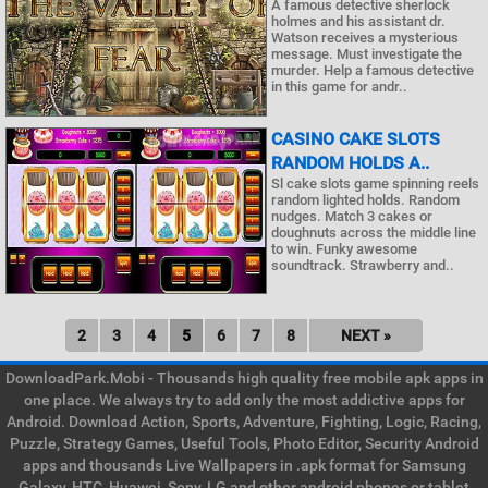
A famous detective sherlock
holmes and his assistant dr.
Watson receives a mysterious
message. Must investigate the
murder. Help a famous detective
in this game for andr..
CASINO CAKE SLOTS
RANDOM HOLDS A..
Sl cake slots game spinning reels
random lighted holds. Random
nudges. Match 3 cakes or
doughnuts across the middle line
to win. Funky awesome
soundtrack. Strawberry and..
2
3
4
5
6
7
8
NEXT »
DownloadPark.Mobi - Thousands high quality free mobile apk apps in
one place. We always try to add only the most addictive apps for
Android. Download Action, Sports, Adventure, Fighting, Logic, Racing,
Puzzle, Strategy Games, Useful Tools, Photo Editor, Security Android
apps and thousands Live Wallpapers in .apk format for Samsung
Galaxy, HTC, Huawei, Sony, LG and other android phones or tablet