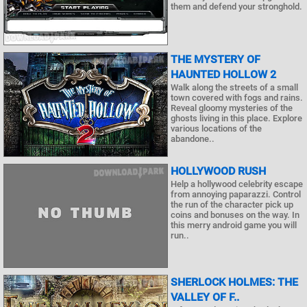
them and defend your stronghold.
THE MYSTERY OF
HAUNTED HOLLOW 2
Walk along the streets of a small
town covered with fogs and rains.
Reveal gloomy mysteries of the
ghosts living in this place. Explore
various locations of the
abandone..
HOLLYWOOD RUSH
Help a hollywood celebrity escape
from annoying paparazzi. Control
the run of the character pick up
coins and bonuses on the way. In
this merry android game you will
run..
SHERLOCK HOLMES: THE
VALLEY OF F..