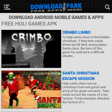
DOWNLOAD ANDROID MOBILE GAMES & APPS
FREE HOLI GAMES APK
CRIMBO LIMBO
To help santa claus to find hidden
christmas. F they hear santa
driven by full dark snowy plains.
Santa claus, the hero of this,
game for android in a difficult
situatio..
SANTA CHRISTMAS
ESCAPE MISSION
Help santa claus rescue
christmas from evil grinch and
army of his green servants. Take
santa across the rooms of a toy
factory. Tricky enemies attacked
the factory of s..