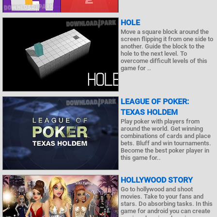
HOLE
Move a square block around the
screen flipping it from one side to
another. Guide the block to the
hole to the next level. To
overcome difficult levels of this
game for ..
LEAGUE OF POKER:
TEXAS HOLDEM
Play poker with players from
around the world. Get winning
combinations of cards and place
bets. Bluff and win tournaments.
Become the best poker player in
this game for..
HOLLYWOOD STORY
Go to hollywood and shoot
movies. Take to your fans and
stars. Do absorbing tasks. In this
game for android you can create