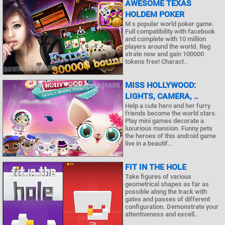
AWESOME TEXAS
HOLDEM POKER
M s popular world poker game.
Full compatibility with facebook
and complete with 10 million
players around the world. Reg
strate now and gain 100000
tokens free! Charact..
MISS HOLLYWOOD:
LIGHTS, CAMERA, ..
Help a cute hero and her furry
friends become the world stars.
Play mini games decorate a
luxurious mansion. Funny pets
the heroes of this android game
live in a beautif..
FIT IN THE HOLE
Take figures of various
geometrical shapes as far as
possible along the track with
gates and passes of different
configuration. Demonstrate your
attentiveness and excell..