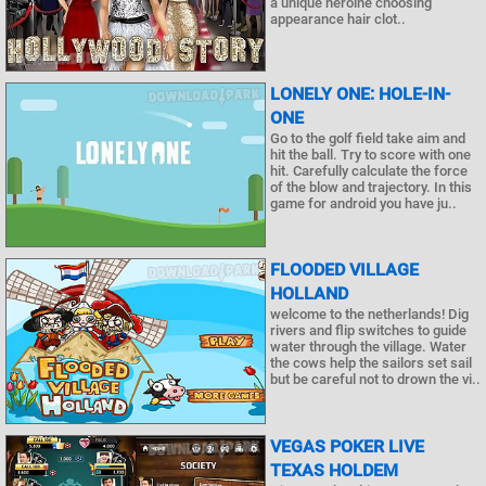
a unique heroine choosing
appearance hair clot..
LONELY ONE: HOLE-IN-
ONE
Go to the golf field take aim and
hit the ball. Try to score with one
hit. Carefully calculate the force
of the blow and trajectory. In this
game for android you have ju..
FLOODED VILLAGE
HOLLAND
welcome to the netherlands! Dig
rivers and flip switches to guide
water through the village. Water
the cows help the sailors set sail
but be careful not to drown the vi..
VEGAS POKER LIVE
TEXAS HOLDEM