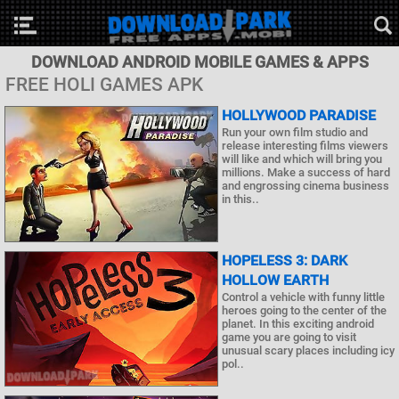
DOWNLOAD ANDROID MOBILE GAMES & APPS
FREE HOLI GAMES APK
HOLLYWOOD PARADISE
Run your own film studio and
release interesting films viewers
will like and which will bring you
millions. Make a success of hard
and engrossing cinema business
in this..
HOPELESS 3: DARK
HOLLOW EARTH
Control a vehicle with funny little
heroes going to the center of the
planet. In this exciting android
game you are going to visit
unusual scary places including icy
pol..