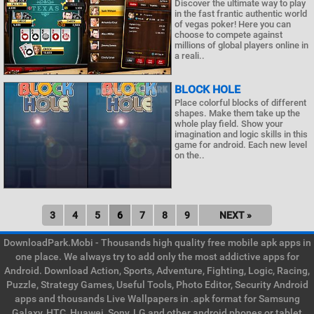
Discover the ultimate way to play
in the fast frantic authentic world
of vegas poker! Here you can
choose to compete against
millions of global players online in
a reali..
BLOCK HOLE
Place colorful blocks of different
shapes. Make them take up the
whole play field. Show your
imagination and logic skills in this
game for android. Each new level
on the..
3
4
5
6
7
8
9
NEXT »
DownloadPark.Mobi - Thousands high quality free mobile apk apps in
one place. We always try to add only the most addictive apps for
Android. Download Action, Sports, Adventure, Fighting, Logic, Racing,
Puzzle, Strategy Games, Useful Tools, Photo Editor, Security Android
apps and thousands Live Wallpapers in .apk format for Samsung
Galaxy, HTC, Huawei, Sony, LG and other android phones or tablet