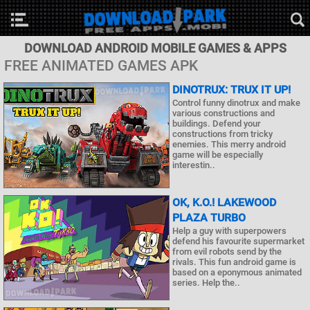
DOWNLOAD ANDROID MOBILE GAMES & APPS
FREE ANIMATED GAMES APK
DINOTRUX: TRUX IT UP!
Control funny dinotrux and make
various constructions and
buildings. Defend your
constructions from tricky
enemies. This merry android
game will be especially
interestin..
OK, K.O.! LAKEWOOD
PLAZA TURBO
Help a guy with superpowers
defend his favourite supermarket
from evil robots send by the
rivals. This fun android game is
based on a eponymous animated
series. Help the..