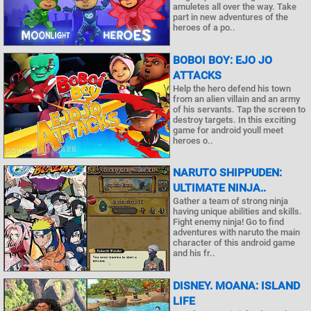
amuletes all over the way. Take
part in new adventures of the
heroes of a po..
BOBOI BOY: EJO JO
ATTACKS
Help the hero defend his town
from an alien villain and an army
of his servants. Tap the screen to
destroy targets. In this exciting
game for android youll meet
heroes o..
NARUTO SHIPPUDEN:
ULTIMATE NINJA..
Gather a team of strong ninja
having unique abilities and skills.
Fight enemy ninja! Go to find
adventures with naruto the main
character of this android game
and his fr..
DISNEY. MOANA: ISLAND
LIFE