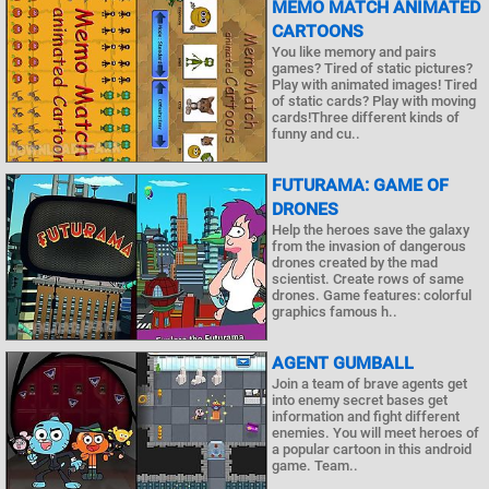
MEMO MATCH ANIMATED
CARTOONS
You like memory and pairs
games? Tired of static pictures?
Play with animated images! Tired
of static cards? Play with moving
cards!Three different kinds of
funny and cu..
FUTURAMA: GAME OF
DRONES
Help the heroes save the galaxy
from the invasion of dangerous
drones created by the mad
scientist. Create rows of same
drones. Game features: colorful
graphics famous h..
AGENT GUMBALL
Join a team of brave agents get
into enemy secret bases get
information and fight different
enemies. You will meet heroes of
a popular cartoon in this android
game. Team..