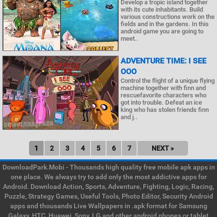
Develop a tropic island together
with its cute inhabitants. Build
various constructions work on the
fields and in the gardens. In this
android game you are going to
meet..
ADVENTURE TIME: I SEE
OOO
Control the flight of a unique flying
machine together with finn and
rescuefavorite characters who
got into trouble. Defeat an ice
king who has stolen friends finn
and j..
1
2
3
4
5
6
7
NEXT »
DownloadPark.Mobi - Thousands high quality free mobile apk apps in
one place. We always try to add only the most addictive apps for
Android. Download Action, Sports, Adventure, Fighting, Logic, Racing,
Puzzle, Strategy Games, Useful Tools, Photo Editor, Security Android
apps and thousands Live Wallpapers in .apk format for Samsung
Galaxy, HTC, Huawei, Sony, LG and other android phones or tablet