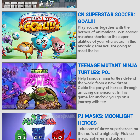
CN SUPERSTAR SOCCER:
GOAL!!!
Play soccer together with the
heroes of animations. Win soccer
matches thanks to the super
abilities of your character. In this
android game you are going to
meet the he..
TEENAGE MUTANT NINJA
TURTLES: PO..
Help famous ninja turtles defend
the world from a new threat.
Guide the party of heroes through
amazing dimensions. In this
game for android you go on a
journey with tee..
PJ MASKS: MOONLIGHT
HEROES
Take one of three superheroes on
the roofs of a night city. Pick up
magic spheres and golden