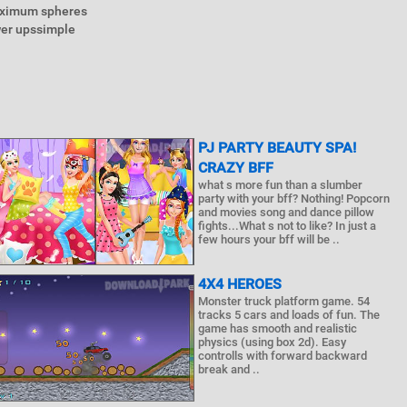
maximum spheres
wer upssimple
PJ PARTY BEAUTY SPA!
CRAZY BFF
what s more fun than a slumber
party with your bff? Nothing! Popcorn
and movies song and dance pillow
fights...What s not to like? In just a
few hours your bff will be ..
4X4 HEROES
Monster truck platform game. 54
tracks 5 cars and loads of fun. The
game has smooth and realistic
physics (using box 2d). Easy
controlls with forward backward
break and ..