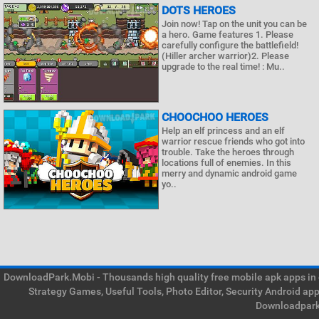
DOTS HEROES
Join now! Tap on the unit you can be
a hero. Game features 1. Please
carefully configure the battlefield!
(Hiller archer warrior)2. Please
upgrade to the real time! : Mu..
CHOOCHOO HEROES
Help an elf princess and an elf
warrior rescue friends who got into
trouble. Take the heroes through
locations full of enemies. In this
merry and dynamic android game
yo..
DownloadPark.Mobi - Thousands high quality free mobile apk apps in on
Strategy Games, Useful Tools, Photo Editor, Security Android ap
Downloadpark 