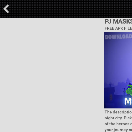
PJ MASK
FREE APK FIL
The descriptio
night city. Pi
of the heroes 
your journey o