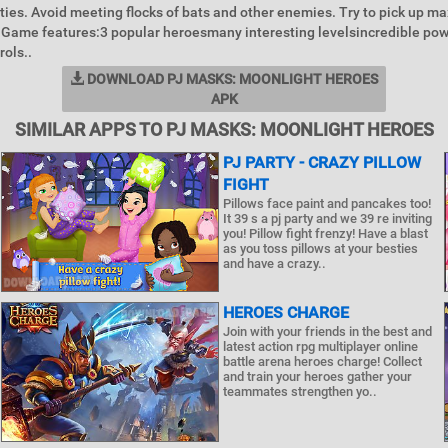
ities. Avoid meeting flocks of bats and other enemies. Try to pick up 
 Game features:3 popular heroesmany interesting levelsincredible po
rols..
DOWNLOAD PJ MASKS: MOONLIGHT HEROES
APK
SIMILAR APPS TO PJ MASKS: MOONLIGHT HEROES
PJ PARTY - CRAZY PILLOW
FIGHT
Pillows face paint and pancakes too!
It 39 s a pj party and we 39 re inviting
you! Pillow fight frenzy! Have a blast
as you toss pillows at your besties
and have a crazy..
HEROES CHARGE
Join with your friends in the best and
latest action rpg multiplayer online
battle arena heroes charge! Collect
and train your heroes gather your
teammates strengthen yo..