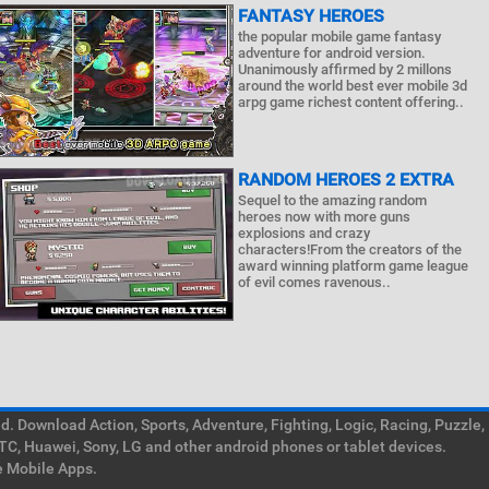
FANTASY HEROES
the popular mobile game fantasy
adventure for android version.
Unanimously affirmed by 2 millons
around the world best ever mobile 3d
arpg game richest content offering..
RANDOM HEROES 2 EXTRA
Sequel to the amazing random
heroes now with more guns
explosions and crazy
characters!From the creators of the
award winning platform game league
of evil comes ravenous..
. Download Action, Sports, Adventure, Fighting, Logic, Racing, Puzzle,
TC, Huawei, Sony, LG and other android phones or tablet devices.
e Mobile Apps.