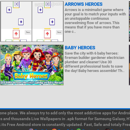
ARROWS HEROES
Arrows is a minimalist game where
your goal is to match your inputs with
an unstoppable continuous
overwelming flow of arrows.This
means that if you have more than
one c..
BABY HEROES
Save the city with 6 baby heroes:
fireman builder gardener electrician
plumber and cleaner! Use 30
different professional tools to save
the day! Baby heroes assemble! Th..
e place. We always try to add only the most addictive apps for Android
ps and thousands Live Wallpapers in .apk format for Samsung Galaxy, H
its Free Android store is constantly updated. Fast, Safe and totaly Fre