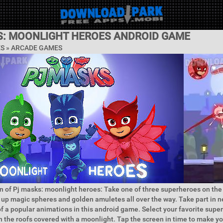
S: MOONLIGHT HEROES ANDROID GAME
ES »
ARCADE GAMES
n of Pj masks: moonlight heroes: Take one of three superheroes on the 
ck up magic spheres and golden amuletes all over the way. Take part in
of a popular animations in this android game. Select your favorite supe
n the roofs covered with a moonlight. Tap the screen in time to make y