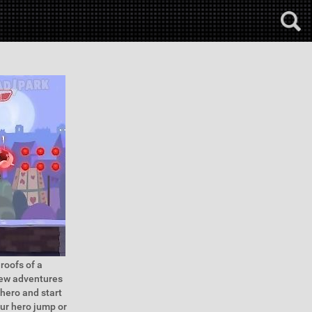
roofs of a
 new adventures
rhero and start
our hero jump or