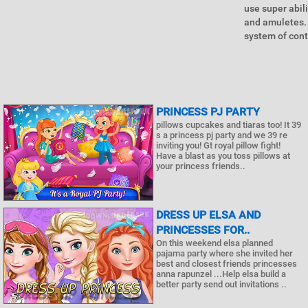
use super abil
and amuletes.
system of cont
PRINCESS PJ PARTY
pillows cupcakes and tiaras too! It 39
s a princess pj party and we 39 re
inviting you! Gt royal pillow fight!
Have a blast as you toss pillows at
your princess friends..
DRESS UP ELSA AND
PRINCESSES FOR..
On this weekend elsa planned
pajama party where she invited her
best and closest friends princesses
anna rapunzel ...Help elsa build a
better party send out invitations ..