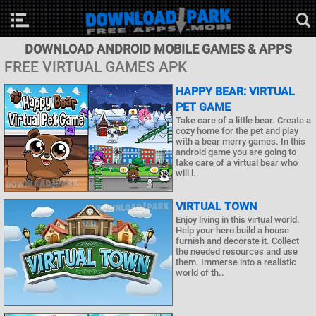
DOWNLOAD ANDROID MOBILE GAMES & APPS
FREE VIRTUAL GAMES APK
HAPPY BEAR: VIRTUAL
PET GAME
Take care of a little bear. Create a
cozy home for the pet and play
with a bear merry games. In this
android game you are going to
take care of a virtual bear who
will l..
VIRTUAL TOWN
Enjoy living in this virtual world.
Help your hero build a house
furnish and decorate it. Collect
the needed resources and use
them. Immerse into a realistic
world of th..