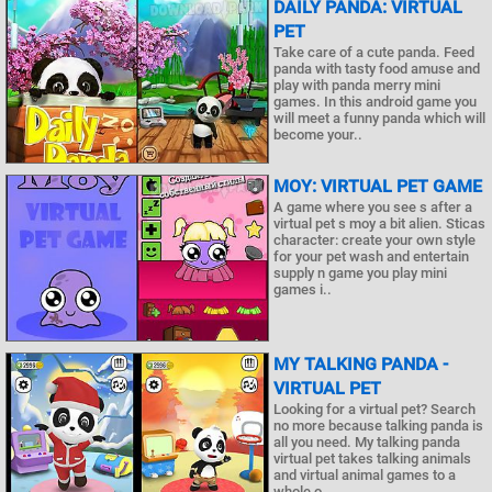
DAILY PANDA: VIRTUAL
PET
Take care of a cute panda. Feed
panda with tasty food amuse and
play with panda merry mini
games. In this android game you
will meet a funny panda which will
become your..
MOY: VIRTUAL PET GAME
A game where you see s after a
virtual pet s moy a bit alien. Sticas
character: create your own style
for your pet wash and entertain
supply n game you play mini
games i..
MY TALKING PANDA -
VIRTUAL PET
Looking for a virtual pet? Search
no more because talking panda is
all you need. My talking panda
virtual pet takes talking animals
and virtual animal games to a
whole o..