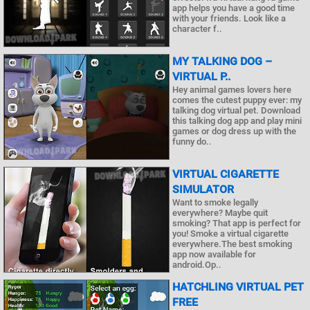
app helps you have a good time
with your friends. Look like a
character f..
MY TALKING DOG –
VIRTUAL P..
Hey animal games lovers here
comes the cutest puppy ever: my
talking dog virtual pet. Download
this talking dog app and play mini
games or dog dress up with the
funny do..
VIRTUAL CIGARETTE
SIMULATOR
Want to smoke legally
everywhere? Maybe quit
smoking? That app is perfect for
you! Smoke a virtual cigarette
everywhere.The best smoking
app now available for
android.Op..
HATCHLING VIRTUAL PET
FREE