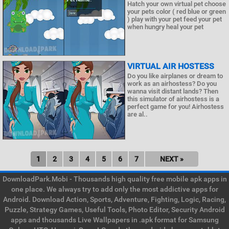
Hatch your own virtual pet choose
your pets color ( red blue or green
) play with your pet feed your pet
when hungry heal your pet
VIRTUAL AIR HOSTESS
Do you like airplanes or dream to
work as an airhostess? Do you
wanna visit distant lands? Then
this simulator of airhostess is a
perfect game for you! Airhostess
are al..
1
2
3
4
5
6
7
NEXT »
DownloadPark.Mobi - Thousands high quality free mobile apk apps in
one place. We always try to add only the most addictive apps for
Android. Download Action, Sports, Adventure, Fighting, Logic, Racing,
Puzzle, Strategy Games, Useful Tools, Photo Editor, Security Android
apps and thousands Live Wallpapers in .apk format for Samsung