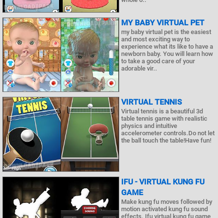
MY BABY VIRTUAL PET
my baby virtual pet is the easiest
and most exciting way to
experience what its like to have a
newborn baby. You will learn how
to take a good care of your
adorable vir..
VIRTUAL TENNIS
Virtual tennis is a beautiful 3d
table tennis game with realistic
physics and intuitive
accelerometer controls.Do not let
the ball touch the table!Have fun!
IFU - VIRTUAL KUNG FU
GAME
Make kung fu moves followed by
motion activated kung fu sound
effects. Ifu virtual kung fu game