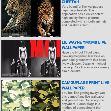
CHEETAH
Very beautiful live wallpapers
depicting cheetah. The
application has a collection of
high quality theme pictures
completed with smooth animals
and parallax effect.
LIL WAYNE YMCMB LIVE
WALLPAPER
Have the 6 foot 7 foot blunt
blowing megaman lil wayne on
your background with this boss
live wallpaper. Dwayne michael
carter jr. Aka lil wayne aka weezy
aka tucci aka ..
CAMOUFLAGE PRINT LIVE
WALLPAPER
You feel like getting away? Get
this camouflage live wallpaper
and you will hard to recognize
anywhere. Camouflage is a
method of concealment that