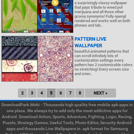
a surprisingly classy wallpaper
that pays tribute to weed pot
marijuana and all those other
groovy synonyms! Fully opengl
rendered and works well on both
phones and tab..
PATTERN LIVE
WALLPAPER
beautiful animated patterns that
can scroll infinitely lots of
customization settings every
pattern has 2 customizable colors
no stretching! Every screen size
and orien..
2
3
4
5
6
7
8
NEXT »
DownloadPark.Mobi - Thousands high quality free mobile apk apps in
one place. We always try to add only the most addictive apps for
Android. Download Action, Sports, Adventure, Fighting, Logic, Racing,
Puzzle, Strategy Games, Useful Tools, Photo Editor, Security Android
apps and thousands Live Wallpapers in .apk format for Samsung