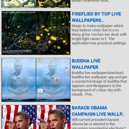
allows otherwise visib..
FIREFLIES BY TOP LIVE
WALLPAPERS..
Magic to make wallpaper which
they believe rchen live in a m.
Many gl hw rmchen her desk with
bright light cases to f. The
application has practical settings.
BUDDHA LIVE
WALLPAPER
Buddha live wallpaperdownload
buddha live wallpaper app and get
a wonderful image of buddha that
appears and disappears in the
background of a blue sky with
clouds. This..
BARACK OBAMA
CAMPAIGN LIVE WALLP..
Will current president barack
obama be re elected in the
upcoming presidential elections?