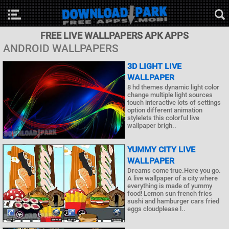
FREE LIVE WALLPAPERS APK APPS
ANDROID WALLPAPERS
3D LIGHT LIVE
WALLPAPER
8 hd themes dynamic light color
change multiple light sources
touch interactive lots of settings
option different animation
stylelets this colorful live
wallpaper brigh..
YUMMY CITY LIVE
WALLPAPER
Dreams come true.Here you go.
A live wallpaper of a city where
everything is made of yummy
food! Lemon sun french fries
sushi and hamburger cars fried
eggs cloudplease l..