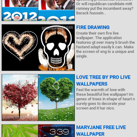
Or will republican candidate mitt
romney put the incumbent away?
Barack hussein..
FIRE DRAWING
Create their own fire live
wallpaper. The application
features gt over many b brush the
fastand adapt easily k can. Make
the screen of eng ts a unique and
single.
LOVE TREE BY PRO LIVE
WALLPAPERS
Feel the warmth of love with
these beautiful live wallpaper! Im
genes of trees in shape of heart n
surely goes to decorate your
screen and it har nico.
MARYJANE FREE LIVE
WALLPAPER