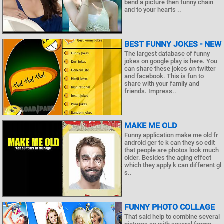
bend a picture then funny chain
and to your hearts ..
BEST FUNNY JOKES - NEW
The largest database of funny
jokes on google play is here. You
can share these jokes on twitter
and facebook. This is fun to
share with your family and
friends. Impress..
MAKE ME OLD
Funny application make me old fr
android ger te k can they so edit
that people are photos look much
older. Besides the aging effect
which they apply k can different gl
s..
FUNNY PHOTO COLLAGE
That said help to combine several