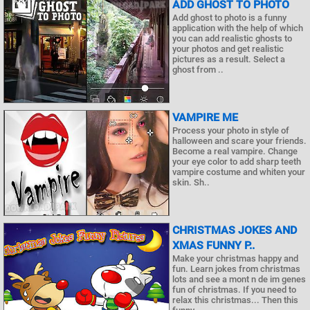
ADD GHOST TO PHOTO
Add ghost to photo is a funny
application with the help of which
you can add realistic ghosts to
your photos and get realistic
pictures as a result. Select a
ghost from ..
VAMPIRE ME
Process your photo in style of
halloween and scare your friends.
Become a real vampire. Change
your eye color to add sharp teeth
vampire costume and whiten your
skin. Sh..
CHRISTMAS JOKES AND
XMAS FUNNY P..
Make your christmas happy and
fun. Learn jokes from christmas
lots and see a mont n de im genes
fun of christmas. If you need to
relax this christmas... Then this