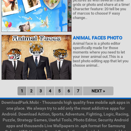
pictures as with several frame
grids or photo and share at a time!
Character feature: 20 tell be you
of marcos to choose! F easy
change..
ANIMAL FACES PHOTO
Animal face is a photo editor
specifically made for those
moments where you need to let
your inner animal out.This is a
best photo editing app that let you
choose animal..
1
2
3
4
5
6
7
NEXT »
DownloadPark.Mobi - Thousands high quality free mobile apk apps in
one place. We always try to add only the most addictive apps for
Android. Download Action, Sports, Adventure, Fighting, Logic, Racing,
Puzzle, Strategy Games, Useful Tools, Photo Editor, Security Android
apps and thousands Live Wallpapers in .apk format for Samsung