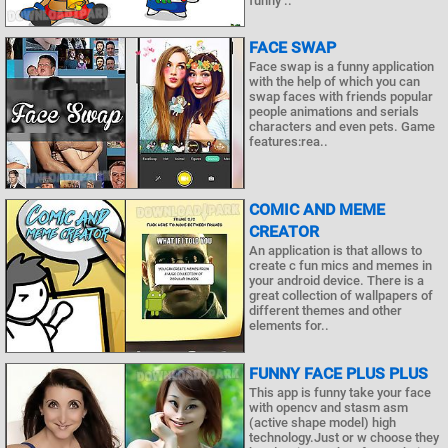
funny ..
FACE SWAP
Face swap is a funny application
with the help of which you can
swap faces with friends popular
people animations and serials
characters and even pets. Game
features:rea..
COMIC AND MEME
CREATOR
An application is that allows to
create c fun mics and memes in
your android device. There is a
great collection of wallpapers of
different themes and other
elements for..
FUNNY FACE PLUS PLUS
This app is funny take your face
with opencv and stasm asm
(active shape model) high
technology.Just or w choose they