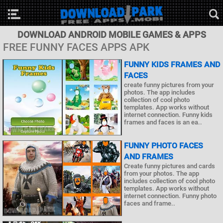
DOWNLOAD ANDROID MOBILE GAMES & APPS
FREE FUNNY FACES APPS APK
FUNNY KIDS FRAMES AND
FACES
create funny pictures from your
photos. The app includes
collection of cool photo
templates. App works without
internet connection. Funny kids
frames and faces is an ea..
FUNNY PHOTO FACES
AND FRAMES
Create funny pictures and cards
from your photos. The app
includes collection of cool photo
templates. App works without
internet connection. Funny photo
faces and frame..