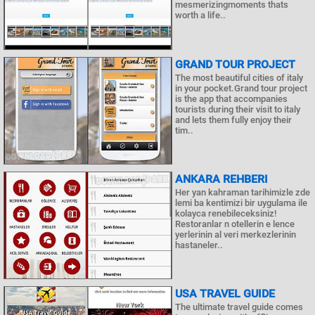
mesmerizingmoments thats
worth a life..
GRAND TOUR PROJECT
The most beautiful cities of italy
in your pocket.Grand tour project
is the app that accompanies
tourists during their visit to italy
and lets them fully enjoy their
tim..
ANKARA REHBERI
Her yan kahraman tarihimizle zde
lemi ba kentimizi bir uygulama ile
kolayca renebileceksiniz!
Restoranlar n otellerin e lence
yerlerinin al veri merkezlerinin
hastaneler..
USA TRAVEL GUIDE
The ultimate travel guide comes