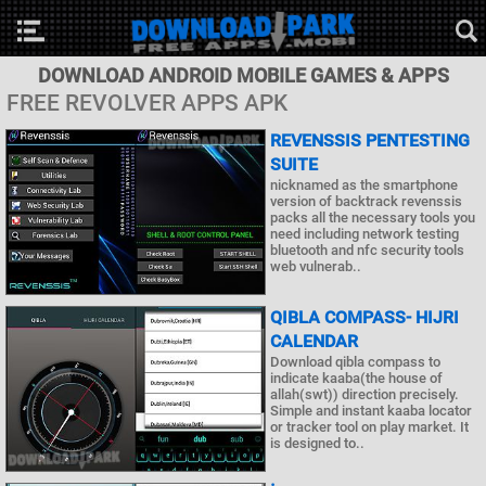
DOWNLOAD ANDROID MOBILE GAMES & APPS
FREE REVOLVER APPS APK
REVENSSIS PENTESTING
SUITE
nicknamed as the smartphone
version of backtrack revenssis
packs all the necessary tools you
need including network testing
bluetooth and nfc security tools
web vulnerab..
QIBLA COMPASS- HIJRI
CALENDAR
Download qibla compass to
indicate kaaba(the house of
allah(swt)) direction precisely.
Simple and instant kaaba locator
or tracker tool on play market. It
is designed to..