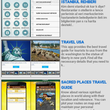
İSTANBUL REHBERI
Kim demi stanbul ok kar k diye?
Restoranlar n otellerin e lence
yerlerinin al veri merkezlerinin
hastanelerin belediyelerin ileti im
bilgilerinin yan s ra harita
destekl..
TRAVEL USA
This app provides the best travel
guide for tourists to usa from the
dc washington to the statue of
liberty in new york.Find all the
necessary details that you need to
k..
SACRED PLACES TRAVEL
GUIDE
Know about various spiritual
places in world along with their
location and relevance. You can
plot your routes on map and
maintain your personal