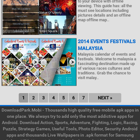
to your device with offline
viewing. This guide has: all the
must see locations including
pictures details and an offline
map offline map..
2014 EVENTS FESTIVALS
MALAYSIA
Malaysia calendar of events and
festivals. Welcome to malaysia a
fascinating destination made up
of various races cultures and
traditions. Grab the chance to
visit malay..
1
2
3
4
5
6
7
NEXT »
DownloadPark.Mobi - Thousands high quality free mobile apk apps in
one place. We always try to add only the most addictive apps for
Android. Download Action, Sports, Adventure, Fighting, Logic, Racing,
Puzzle, Strategy Games, Useful Tools, Photo Editor, Security Android
apps and thousands Live Wallpapers in .apk format for Samsung