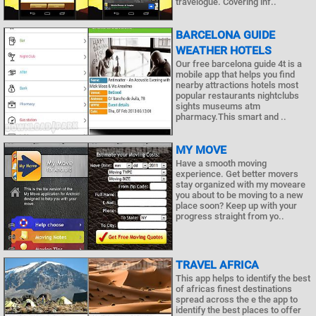
travelogue. Covering inf..
BARCELONA GUIDE
WEATHER HOTELS
Our free barcelona guide 4t is a
mobile app that helps you find
nearby attractions hotels most
popular restaurants nightclubs
sights museums atm
pharmacy.This smart and ..
MY MOVE
Have a smooth moving
experience. Get better movers
stay organized with my moveare
you about to be moving to a new
place soon? Keep up with your
progress straight from yo..
TRAVEL AFRICA
This app helps to identify the best
of africas finest destinations
spread across the e the app to
identify the best places to offer