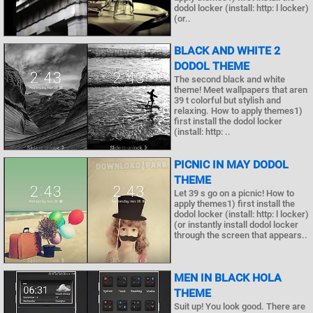
dodol locker (install: http: l locker)
(or..
BLACK AND WHITE 2
DODOL THEME
The second black and white
theme! Meet wallpapers that aren
39 t colorful but stylish and
relaxing. How to apply themes1)
first install the dodol locker
(install: http: ..
PICNIC IN MAY DODOL
THEME
Let 39 s go on a picnic! How to
apply themes1) first install the
dodol locker (install: http: l locker)
(or instantly install dodol locker
through the screen that appears..
MEN IN BLACK HOLA
THEME
Suit up! You look good. There are