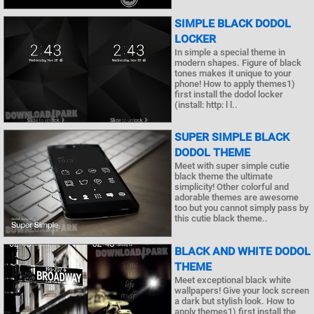
SIMPLE BLACK DODOL
LOCKER
In simple a special theme in
modern shapes. Figure of black
tones makes it unique to your
phone! How to apply themes1)
first install the dodol locker
(install: http: l l..
SUPER SIMPLE BLACK
DODOL THEME
Meet with super simple cutie
black theme the ultimate
simplicity! Other colorful and
adorable themes are awesome
too but you cannot simply pass by
this cutie black theme..
BLACK AND WHITE DODOL
THEME
Meet exceptional black white
wallpapers! Give your lock screen
a dark but stylish look. How to
apply themes1) first install the