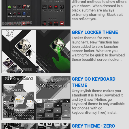
different methods to show others
your charm. When dressed in a
black suit men are always
extremely charming. Black suit
can reflect you..
GREY LOCKER THEME
Locker themes for zero
launcher1. New function has
been added to zero launcher
screen locker. What are you
waiting for be quick to download
these beautiful screen locker..
GREY GO KEYBOARD
THEME
Grey stylish theme makes you
standout! It is free! Download it
and try it now! Notice: go
keyboard theme is only available
for phones with go
keyboard(emoji free) instal..
GREY THEME - ZERO