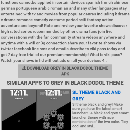
functions cannotbe applied in certain devices spanish french chinese
german portuguese arabic romanian and many other languages stay
entertained with tv and movies from popular genres including k drama
c drama romance comedy costume period scifi fantasy action
adventure and beyond! Rate and review your favorite shows discover
high rated series recommended by other drama fans join live
conversations with the fan community stream videos anywhere and
anytime with a wifi or 3g connection share your favorite shows via
twitter facebook line sms and emailsubscribe to viki pass today and
get 7 day free trial of our premium membership! What is viki pass?
Watch your shows in hd without ads on all your devices 4..
DOWNLOAD GREY IN BLACK DODOL THEME
APK
SIMILAR APPS TO GREY IN BLACK DODOL THEME
SL THEME BLACK AND
GREY
Sl theme black and grey! Make
sure you have the latest smart
launcher! ! A black and grey smart
launcher theme with nice
combination of the two color. Tidy
cool and styl..