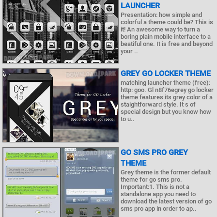
LAUNCHER
Presentation: how simple and
colorful a theme could be? This is
it! An awesome way to turn a
boring plain mobile interface to a
beatiful one. It is free and beyond
your ..
GREY GO LOCKER THEME
matching launcher theme (free):
http: goo. Gl n8f76egrey go locker
theme features its grey color of a
staightforward style. It s of
special design but you know how
to u..
GO SMS PRO GREY
THEME
Grey theme is the former default
theme for go sms pro.
Important:1. This is not a
standalone app you need to
download the latest version of go
sms pro app in order to ap..