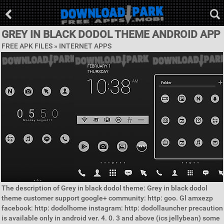
GREY IN BLACK DODOL THEME ANDROID APP
FREE APK FILES »
INTERNET APPS
The description of Grey in black dodol theme: Grey in black dodol
theme customer support google+ community: http: goo. Gl amxezp
facebook: http: dodolhome instagram: http: dodollauncher precaution
is available only in android ver. 4. 0. 3 and above (ics jellybean) some