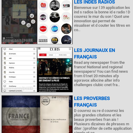
LES INDES RADIOS
Bienvenue sur l 39 application les
ind s radios la bonne id e radio ! D
couvrez le mur du son ! Quot une
innovation qui permet de
visualiser et d couter les titres en
co..
LES JOURNAUX EN
FRANÇAIS
Read any newspaper from the
france! National and regional
newspapers! You can find news
from 01net 20 minutes afp
agoravox allocine alter info
challenges clubic cnet fra..
LES PROVERBES
FRANÇAIS
D couvrez ou re d couvrez les
plus grandes citations et les
beaux proverbes fran ais !
Plusieurs dizaines de phrases m
diter :)profiter de cette application
simple et ag..