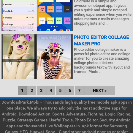
Colornote is a simple and
awesome notepad app. It gives
you a quick and simple notepad
editing experience when you write
notes memos e mails messages
shopping lists and ..
PHOTO EDITOR COLLAGE
MAKER PRO
Photo editor collage maker is a
powerful photo editor and collage
maker for you to create amazing
collage photos stickers
backgrounds text with layout and
frames. Photo ..
1
2
3
4
5
6
7
NEXT »
DownloadPark.Mobi - Thousands high quality free mobile apk apps in
one place. We always try to add only the most addictive apps for
Android. Download Action, Sports, Adventure, Fighting, Logic, Racing,
Puzzle, Strategy Games, Useful Tools, Photo Editor, Security Android
apps and thousands Live Wallpapers in .apk format for Samsung
Galaxy, HTC, Huawei, Sony, LG and other android phones or tablet