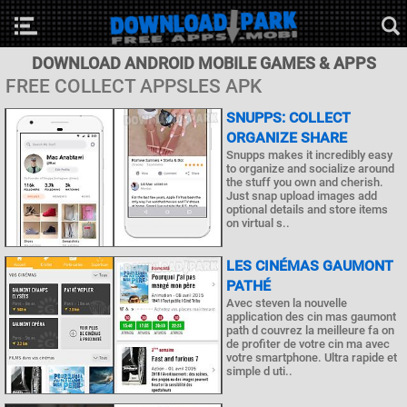
DOWNLOAD ANDROID MOBILE GAMES & APPS
FREE COLLECT APPSLES APK
SNUPPS: COLLECT
ORGANIZE SHARE
Snupps makes it incredibly easy
to organize and socialize around
the stuff you own and cherish.
Just snap upload images add
optional details and store items
on virtual s..
LES CINÉMAS GAUMONT
PATHÉ
Avec steven la nouvelle
application des cin mas gaumont
path d couvrez la meilleure fa on
de profiter de votre cin ma avec
votre smartphone. Ultra rapide et
simple d uti..