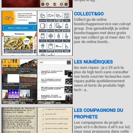
COLLECT&GO
Collect go de online
boodschappenservice van colruyt
group. Doe gemakkelijk je online
boodschappen met deze gratis
app van collect go al meer dan 15
jaar de online boods..
LES NUMÉRIQUES
les num riques : je n 39 ach te
plus de high tech sans consulter
vos tests courrier lecteurles num
riques publie quotidiennement
news et tests de produits high
tech : a..
LES COMPAGNONS DU
PROPHETE
Les compagnons du proph te
(paix et b n dictions d all h sur lui)
nous vous proposons dans cette