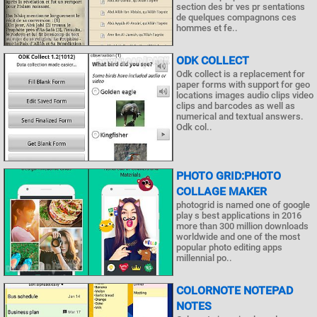
section des br ves pr sentations
de quelques compagnons ces
hommes et fe..
ODK COLLECT
Odk collect is a replacement for
paper forms with support for geo
locations images audio clips video
clips and barcodes as well as
numerical and textual answers.
Odk col..
PHOTO GRID:PHOTO
COLLAGE MAKER
photogrid is named one of google
play s best applications in 2016
more than 300 million downloads
worldwide and one of the most
popular photo editing apps
millennial po..
COLORNOTE NOTEPAD
NOTES