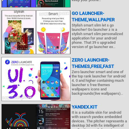
GO LAUNCHER-
THEME,WALLPAPER
Stylish smart slim let s go
launcher! Go launcher z is a
stylish smart slim personalized
application for your android
phone. That 39 s upgraded
version of go launcher ex..
ZERO LAUNCHER-
THEMES,FREE,FAST
Zero launcher smart and one of
the top rank launcher for android
4. 0 and higher containing much
launcher s free themes
wallpapers icons and
backgrounds(live wallpapers)..
YANDEX.KIT
It is a suitable skin for android
with search yandex embedded
devices. The pitcher represents a
desktop 3d with fix intelligent of