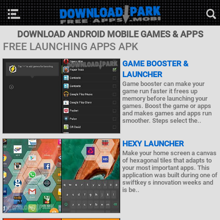
DOWNLOAD ANDROID MOBILE GAMES & APPS
FREE LAUNCHING APPS APK
GAME BOOSTER &
LAUNCHER
Game booster can make your
game run faster it frees up
memory before launching your
games. Boost the game or apps
and makes games and apps run
smoother. Steps select the..
HEXY LAUNCHER
Make your home screen a canvas
of hexagonal tiles that adapts to
your most important apps. This
application was built during one of
swiftkey s innovation weeks and
is be..