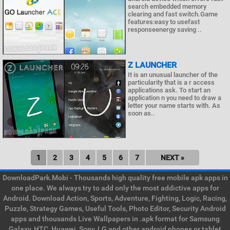
search embedded memory
clearing and fast switch.Game
features:easy to usefast
responseenergy saving ..
Z LAUNCHER
It is an unusual launcher of the
particularity that is a r access
applications ask. To start an
application n you need to draw a
letter your name starts with. As
soon as..
1
2
3
4
5
6
7
NEXT »
DownloadPark.Mobi - Thousands high quality free mobile apk apps in
one place. We always try to add only the most addictive apps for
Android. Download Action, Sports, Adventure, Fighting, Logic, Racing,
Puzzle, Strategy Games, Useful Tools, Photo Editor, Security Android
apps and thousands Live Wallpapers in .apk format for Samsung
Galaxy, HTC, Huawei, Sony, LG and other android phones or tablet