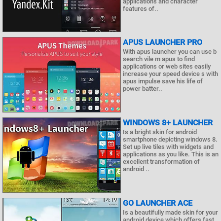
applications and character
features of..
APUS LAUNCHER PRO
With apus launcher you can use b
search vile m apus to find
applications or web sites easily
increase your speed device s with
apus impulse save his life of
power batter..
WINDOWS 8+ LAUNCHER
Is a bright skin for android
smartphone depicting windows 8.
Set up live tiles with widgets and
applications as you like. This is an
excellent transformation of
android ..
GO LAUNCHER ACE
Is a beautifully made skin for your
android device which offers fast