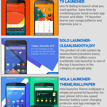
T9 LAUNCHER
Use t9 dialing to launch what you
want quicker. Save time by
combining your home screen app
drawer and dialer. T9 launcher
learns your usage patterns and
improves your s..
SOLO LAUNCHER-
CLEAN,SMOOTH,DIY
The product of solo system by
newborntown(newborn town).
With over 100 million users
worldwide solo launcher is one of
the top 3 launchers in the
category on google play..
HOLA LAUNCHER-
THEME,WALLPAPER
Hola launcher theme wallpaper a
simple yet powerful launcher for
your phone! All in one speed
booster battery saver charging
protector and app manager to
keep your phone..