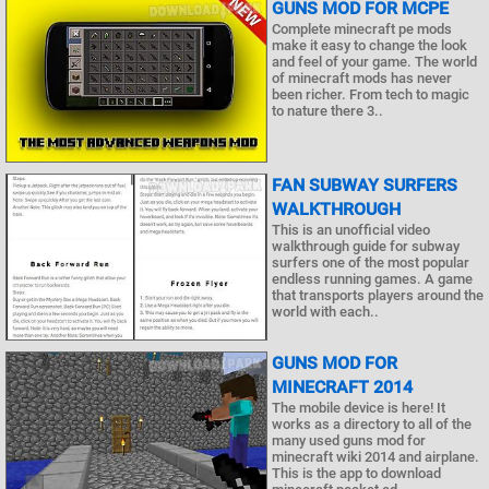
GUNS MOD FOR MCPE
Complete minecraft pe mods
make it easy to change the look
and feel of your game. The world
of minecraft mods has never
been richer. From tech to magic
to nature there 3..
FAN SUBWAY SURFERS
WALKTHROUGH
This is an unofficial video
walkthrough guide for subway
surfers one of the most popular
endless running games. A game
that transports players around the
world with each..
GUNS MOD FOR
MINECRAFT 2014
The mobile device is here! It
works as a directory to all of the
many used guns mod for
minecraft wiki 2014 and airplane.
This is the app to download