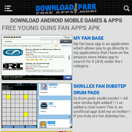
DOWNLOAD ANDROID MOBILE GAMES & APPS
FREE YOUNG GUNS FAN APPS APK
MY FAN BASE
My fan base app is an application
which allows you to go directly to
my applications that i have on the
amazon store.Make app to
search for it (drd) under the t
category..
SKRILLEX FAN DUBSTEP
DRUM PADS
Dj drum pads studio inside! ! ! All
new strobe light added! ! ! I ve
added a chat room! This is an
unofficial app! Add me on twitter! !
If you truly are fan dubstep fan ..