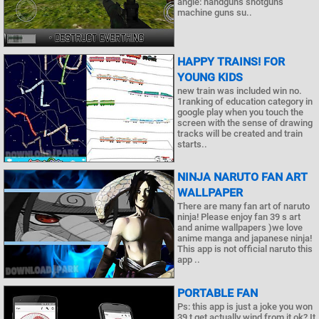
angle: handguns shotguns
machine guns su..
HAPPY TRAINS! FOR
YOUNG KIDS
new train was included win no.
1ranking of education category in
google play when you touch the
screen with the sense of drawing
tracks will be created and train
starts..
NINJA NARUTO FAN ART
WALLPAPER
There are many fan art of naruto
ninja! Please enjoy fan 39 s art
and anime wallpapers )we love
anime manga and japanese ninja!
This app is not official naruto this
app ..
PORTABLE FAN
Ps: this app is just a joke you won
39 t get actually wind from it ok? It