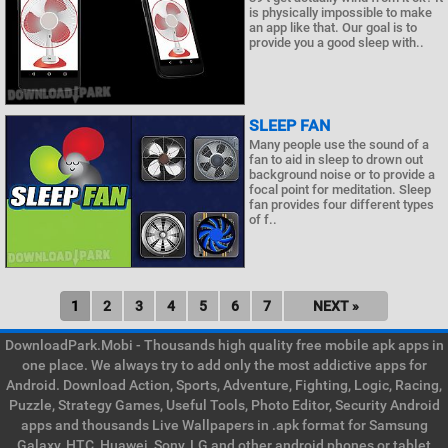
is physically impossible to make
an app like that. Our goal is to
provide you a good sleep with..
SLEEP FAN
Many people use the sound of a
fan to aid in sleep to drown out
background noise or to provide a
focal point for meditation. Sleep
fan provides four different types
of f..
1
2
3
4
5
6
7
NEXT »
DownloadPark.Mobi - Thousands high quality free mobile apk apps in
one place. We always try to add only the most addictive apps for
Android. Download Action, Sports, Adventure, Fighting, Logic, Racing,
Puzzle, Strategy Games, Useful Tools, Photo Editor, Security Android
apps and thousands Live Wallpapers in .apk format for Samsung
Galaxy, HTC, Huawei, Sony, LG and other android phones or tablet