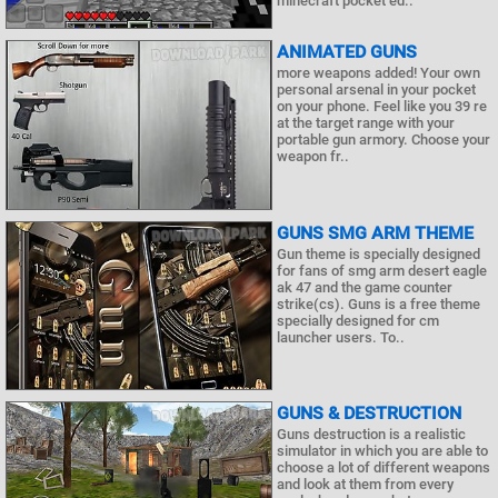
minecraft pocket ed..
ANIMATED GUNS
more weapons added! Your own
personal arsenal in your pocket
on your phone. Feel like you 39 re
at the target range with your
portable gun armory. Choose your
weapon fr..
GUNS SMG ARM THEME
Gun theme is specially designed
for fans of smg arm desert eagle
ak 47 and the game counter
strike(cs). Guns is a free theme
specially designed for cm
launcher users. To..
GUNS & DESTRUCTION
Guns destruction is a realistic
simulator in which you are able to
choose a lot of different weapons
and look at them from every