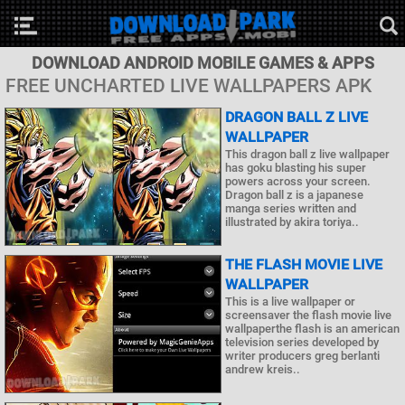
DOWNLOAD ANDROID MOBILE GAMES & APPS
FREE UNCHARTED LIVE WALLPAPERS APK
DRAGON BALL Z LIVE
WALLPAPER
This dragon ball z live wallpaper
has goku blasting his super
powers across your screen.
Dragon ball z is a japanese
manga series written and
illustrated by akira toriya..
THE FLASH MOVIE LIVE
WALLPAPER
This is a live wallpaper or
screensaver the flash movie live
wallpaperthe flash is an american
television series developed by
writer producers greg berlanti
andrew kreis..