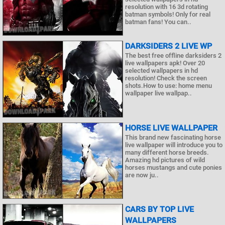
resolution with 16 3d rotating
batman symbols! Only for real
batman fans! You can..
DARKSIDERS 2 LIVE WP
The best free offline darksiders 2
live wallpapers apk! Over 20
selected wallpapers in hd
resolution! Check the screen
shots.How to use: home menu
wallpaper live wallpap..
HORSE LIVE WALLPAPER
This brand new fascinating horse
live wallpaper will introduce you to
many different horse breeds.
Amazing hd pictures of wild
horses mustangs and cute ponies
are now ju..
CARS BY TOP LIVE
WALLPAPERS