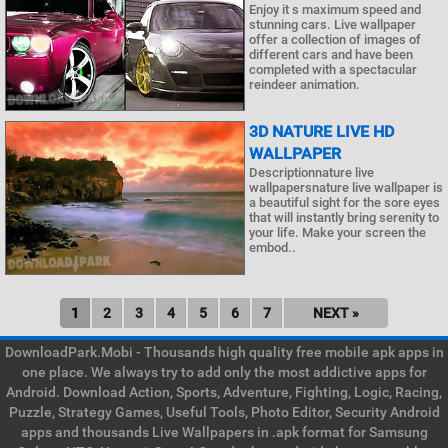
Enjoy it s maximum speed and
stunning cars. Live wallpaper
offer a collection of images of
different cars and have been
completed with a spectacular
reindeer animation.
3D NATURE LIVE HD
WALLPAPER
Descriptionnature live
wallpapersnature live wallpaper is
a beautiful sight for the sore eyes
that will instantly bring serenity to
your life. Make your screen the
embod..
1
2
3
4
5
6
7
NEXT »
DownloadPark.Mobi - Thousands high quality free mobile apk apps in
one place. We always try to add only the most addictive apps for
Android. Download Action, Sports, Adventure, Fighting, Logic, Racing,
Puzzle, Strategy Games, Useful Tools, Photo Editor, Security Android
apps and thousands Live Wallpapers in .apk format for Samsung