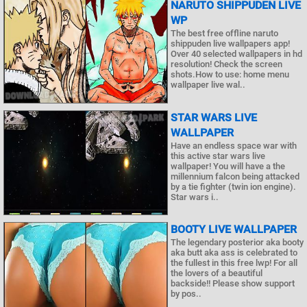
NARUTO SHIPPUDEN LIVE
WP
The best free offline naruto
shippuden live wallpapers app!
Over 40 selected wallpapers in hd
resolution! Check the screen
shots.How to use: home menu
wallpaper live wal..
STAR WARS LIVE
WALLPAPER
Have an endless space war with
this active star wars live
wallpaper! You will have a the
millennium falcon being attacked
by a tie fighter (twin ion engine).
Star wars i..
BOOTY LIVE WALLPAPER
The legendary posterior aka booty
aka butt aka ass is celebrated to
the fullest in this free lwp! For all
the lovers of a beautiful
backside!! Please show support
by pos..