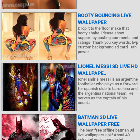
BOOTY BOUNCING LIVE
WALLPAPER
Drop it to the floor make that
booty shake! Please show
support by posting comments and
ratings! Thank you key words: lwp
custom background sd card 10th
power
LIONEL MESSI 3D LIVE HD
WALLPAPE..
Ionel andr s messi is an argentine
footballer who plays as a forward
for spanish club fc barcelona and
the argentina national team. He
serves as the captain of his
count..
BATMAN 3D LIVE
WALLPAPER FREE
The best free offline batman 3d
live wallpapers apk! About 40
selected wallpapers in hd