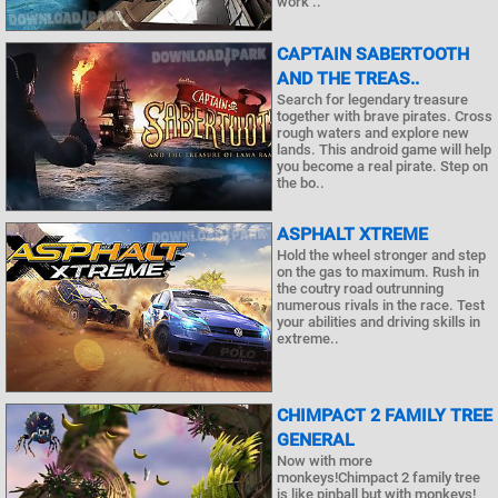
work ..
CAPTAIN SABERTOOTH
AND THE TREAS..
Search for legendary treasure
together with brave pirates. Cross
rough waters and explore new
lands. This android game will help
you become a real pirate. Step on
the bo..
ASPHALT ХTREME
Hold the wheel stronger and step
on the gas to maximum. Rush in
the coutry road outrunning
numerous rivals in the race. Test
your abilities and driving skills in
extreme..
CHIMPACT 2 FAMILY TREE
GENERAL
Now with more
monkeys!Chimpact 2 family tree
is like pinball but with monkeys!