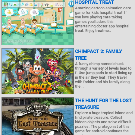
HOSPITAL TREAT
Amazing cartoon animation care
game for kids hospital treat! If
you love playing care taking
games youll adore this
entertaining doctor app hospital
treat. Enjoy treatme..
CHIMPACT 2: FAMILY
TREE
A funny chimp named chuck
through a variety of levels lead to
f. Use jump pads to start lining up
in the air they leaf. They travel
with fodder and his family along
the ..
THE HUNT FOR THE LOST
TREASURE
Explore a huge tropical island and
find pirate treasure. Collect
hidden objects and solve difficult
puzzles. The protagonist of this
game for android continues the