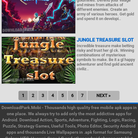
goldmines. Defend your village
and mines from attacks of
different enemies. Create an
army of various heroes. Get gold
and spend it on developi..
JUNGLE TREASURE SLOT
Incredible treasure make betting
risky and trust her gl ck. Winning
combinations of mysterious
symbols to make. Be it a gl happy
adventurer and find gold ancient
civiliz..
1
2
3
4
5
6
7
NEXT »
DownloadPark.Mobi - Thousands high quality free mobile apk apps in
one place. We always try to add only the most addictive apps for
Android. Download Action, Sports, Adventure, Fighting, Logic, Racing,
Puzzle, Strategy Games, Useful Tools, Photo Editor, Security Android
apps and thousands Live Wallpapers in .apk format for Samsung