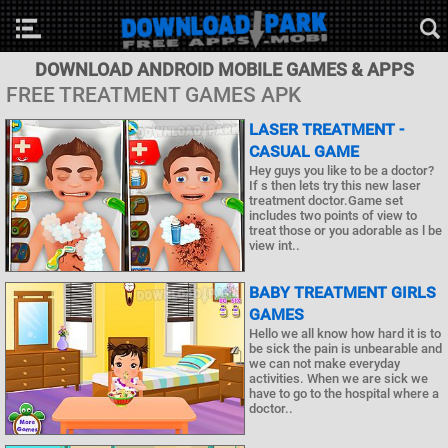
DOWNLOAD ANDROID MOBILE GAMES & APPS
FREE TREATMENT GAMES APK
LASER TREATMENT -
CASUAL GAME
Hey guys you like to be a doctor?
If s then lets try this new laser
treatment doctor.Game set
includes two points of view to
treat those or you adorable as l be
view int..
BABY TREATMENT GIRLS
GAMES
Hello we all know how hard it is to
be sick the pain is unbearable and
we can not make everyday
activities. When we are sick we
have to go to the hospital where a
doctor..