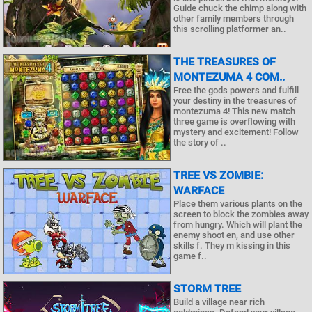
Guide chuck the chimp along with
other family members through
this scrolling platformer an..
THE TREASURES OF
MONTEZUMA 4 COM..
Free the gods powers and fulfill
your destiny in the treasures of
montezuma 4! This new match
three game is overflowing with
mystery and excitement! Follow
the story of ..
TREE VS ZOMBIE:
WARFACE
Place them various plants on the
screen to block the zombies away
from hungry. Which will plant the
enemy shoot en, and use other
skills f. They m kissing in this
game f..
STORM TREE
Build a village near rich