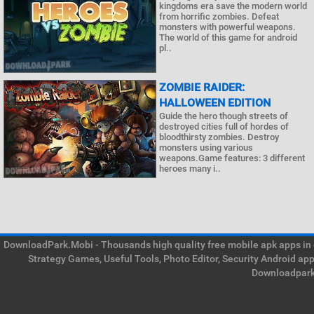
kingdoms era save the modern world
from horrific zombies. Defeat
monsters with powerful weapons.
The world of this game for android
pl..
ZOMBIE RAIDER:
HALLOWEEN EDITION
Guide the hero though streets of
destroyed cities full of hordes of
bloodthirsty zombies. Destroy
monsters using various
weapons.Game features: 3 different
heroes many i..
DownloadPark.Mobi - Thousands high quality free mobile apk apps in on
Strategy Games, Useful Tools, Photo Editor, Security Android ap
Downloadpark 