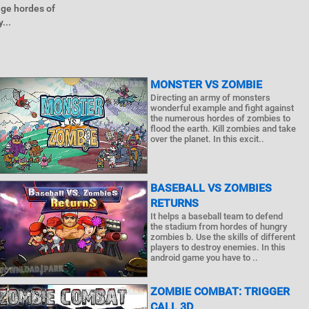
uge hordes of
...
MONSTER VS ZOMBIE
Directing an army of monsters
wonderful example and fight against
the numerous hordes of zombies to
flood the earth. Kill zombies and take
over the planet. In this excit..
BASEBALL VS ZOMBIES
RETURNS
It helps a baseball team to defend
the stadium from hordes of hungry
zombies b. Use the skills of different
players to destroy enemies. In this
android game you have to ..
ZOMBIE COMBAT: TRIGGER
CALL 3D