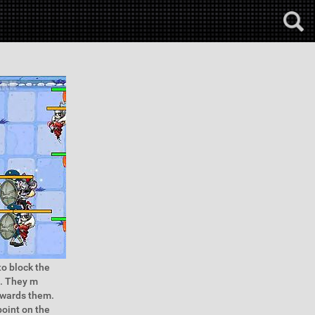
to block the
f. They m
owards them.
point on the