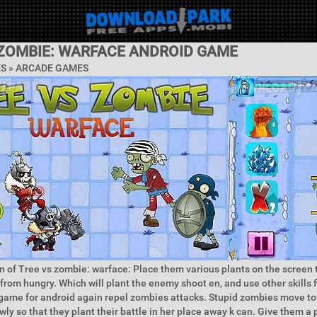
 ZOMBIE: WARFACE ANDROID GAME
ES »
ARCADE GAMES
n of Tree vs zombie: warface: Place them various plants on the screen 
rom hungry. Which will plant the enemy shoot en, and use other skills 
s game for android again repel zombies attacks. Stupid zombies move t
ly so that they plant their battle in her place away k can. Give them a 