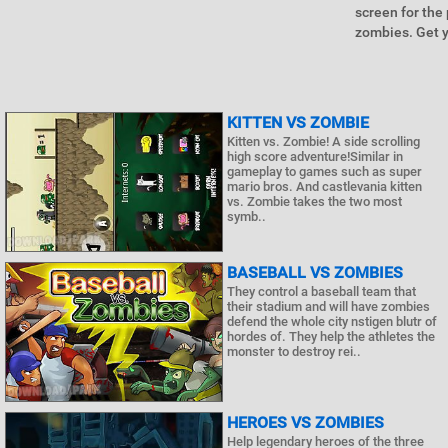
screen for the
zombies. Get y
KITTEN VS ZOMBIE
Kitten vs. Zombie! A side scrolling
high score adventure!Similar in
gameplay to games such as super
mario bros. And castlevania kitten
vs. Zombie takes the two most
symb..
BASEBALL VS ZOMBIES
They control a baseball team that
their stadium and will have zombies
defend the whole city nstigen blutr of
hordes of. They help the athletes the
monster to destroy rei..
HEROES VS ZOMBIES
Help legendary heroes of the three