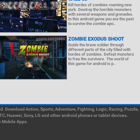
Kill hordes of zombies roaming new
york. Destroy the horrible monsters
with several weapons and grenades.
In this android game you are the past
to survive the zombie apo..
ZOMBIE EXODUS SHOOT
Guide the brave soldier through
different parts of the city filled with
hordes of zombies. Defeat monsters
to free the survivors. The world of
this game for android is p..
. Download Action, Sports, Adventure, Fighting, Logic, Racing, Puzzle,
TC, Huawei, Sony, LG and other android phones or tablet devices.
e Mobile Apps.