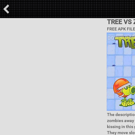
TREE VS
FREE APK FIL
The descriptio
zombies away f
kissing in thi
They move slow