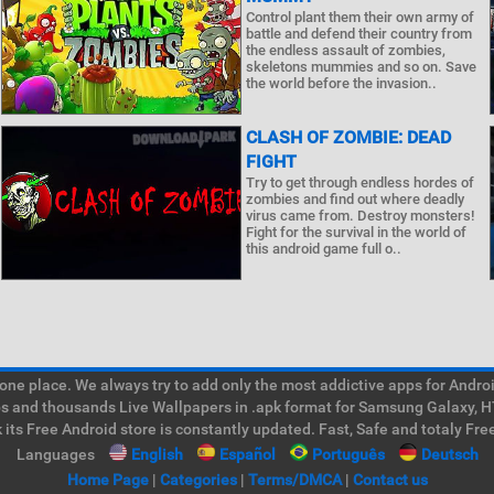
Control plant them their own army of
battle and defend their country from
the endless assault of zombies,
skeletons mummies and so on. Save
the world before the invasion..
CLASH OF ZOMBIE: DEAD
FIGHT
Try to get through endless hordes of
zombies and find out where deadly
virus came from. Destroy monsters!
Fight for the survival in the world of
this android game full o..
e place. We always try to add only the most addictive apps for Android
ps and thousands Live Wallpapers in .apk format for Samsung Galaxy, H
its Free Android store is constantly updated. Fast, Safe and totaly Fre
Languages
English
Español
Português
Deutsch
Home Page
|
Categories
|
Terms/DMCA
|
Contact us