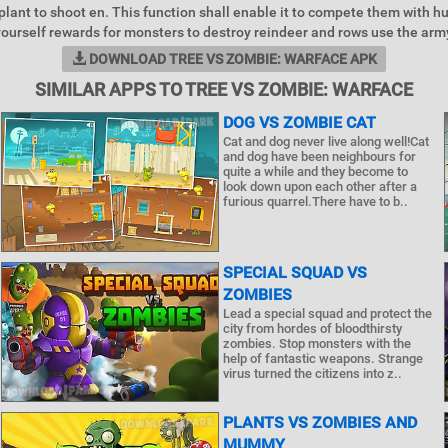
 plant to shoot en. This function shall enable it to compete them with h
ourself rewards for monsters to destroy reindeer and rows use the army
DOWNLOAD TREE VS ZOMBIE: WARFACE APK
SIMILAR APPS TO TREE VS ZOMBIE: WARFACE
DOG VS ZOMBIE CAT
Cat and dog never live along well!Cat
and dog have been neighbours for
quite a while and they become to
look down upon each other after a
furious quarrel.There have to b..
SPECIAL SQUAD VS
ZOMBIES
Lead a special squad and protect the
city from hordes of bloodthirsty
zombies. Stop monsters with the
help of fantastic weapons. Strange
virus turned the citizens into z..
PLANTS VS ZOMBIES AND
MUMMY