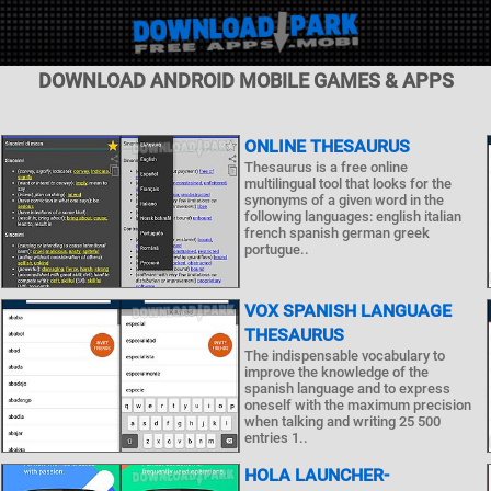
DOWNLOAD ANDROID MOBILE GAMES & APPS
ONLINE THESAURUS
Thesaurus is a free online
multilingual tool that looks for the
synonyms of a given word in the
following languages: english italian
french spanish german greek
portugue..
VOX SPANISH LANGUAGE
THESAURUS
The indispensable vocabulary to
improve the knowledge of the
spanish language and to express
oneself with the maximum precision
when talking and writing 25 500
entries 1..
HOLA LAUNCHER-