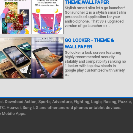
THEME,WALLPAPER
Stylish smart slim let s go launcher!
Go launcher z is a stylish smart slim
personalized application for your
android phone. That 39 s upgraded
version of go launcher ex..
GO LOCKER - THEME &
WALLPAPER
Go locker a lock screen featuring
highly recommended security
stability and compatibility ranking no
1 locker with top downloads in
google play customized with variety
o..
. Download Action, Sports, Adventure, Fighting, Logic, Racing, Puzzle,
TC, Huawei, Sony, LG and other android phones or tablet devices.
e Mobile Apps.