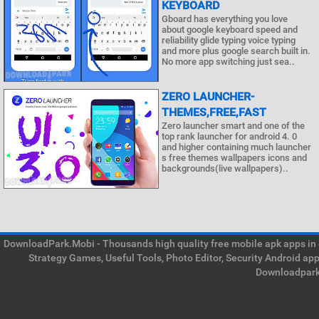
KEYBOARD
Gboard has everything you love
about google keyboard speed and
reliability glide typing voice typing
and more plus google search built in.
No more app switching just sea..
ZERO LAUNCHER-
THEMES,FREE,FAST
Zero launcher smart and one of the
top rank launcher for android 4. 0
and higher containing much launcher
s free themes wallpapers icons and
backgrounds(live wallpapers)..
DownloadPark.Mobi - Thousands high quality free mobile apk apps in on
Strategy Games, Useful Tools, Photo Editor, Security Android ap
Downloadpark 