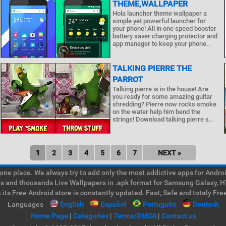
THEME,WALLPAPER
Hola launcher theme wallpaper a
simple yet powerful launcher for
your phone! All in one speed booster
battery saver charging protector and
app manager to keep your phone..
TALKING PIERRE THE
PARROT
Talking pierre is in the house! Are
you ready for some amazing guitar
shredding? Pierre now rocks smoke
on the water help him bend the
strings! Download talking pierre s..
1
2
3
4
5
6
7
NEXT »
e place. We always try to add only the most addictive apps for Android
ps and thousands Live Wallpapers in .apk format for Samsung Galaxy, H
its Free Android store is constantly updated. Fast, Safe and totaly Fre
Languages
English
Español
Português
Deutsch
Home Page
|
Categories
|
Terms/DMCA
|
Contact us