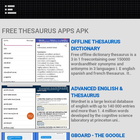
FREE THESAURUS APPS APK
OFFLINE THESAURUS
DICTIONARY
Free offline dictionary thesaurus is a
3 in 1 freecontaining over 150000
wordsandtheir synonyms and
antonyms in 3 languages i. E english
spanish and french thesaurus. It..
ADVANCED ENGLISH &
THESAURUS
Wordnet is a large lexical database
of english with up to 140 000 entries
and more than 1. 4 million words
developed by the cognitive science
laboratory at princeton uni..
GBOARD - THE GOOGLE