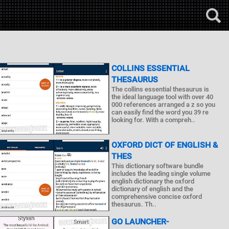
COLLINS ESSENTIAL
THESAURUS
The collins essential thesaurus is
the ideal language tool with over 40
000 references arranged a z so you
can easily find the word you 39 re
looking for. With a compreh..
OXFORD DICT OF ENGLISH &
THES
This dictionary software bundle
includes the leading single volume
english dictionary the oxford
dictionary of english and the
comprehensive concise oxford
thesaurus. Th..
GO LAUNCHER-