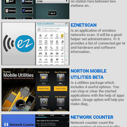
on station fare between two
stations an..
EZNETSCAN
Is an application of wireless
networks scan. It will be a good
helper net administrators. Fr it
provides a list of connected ger te
and hardware and software
information..
NORTON MOBILE
UTILITIES BETA
Is a utilities package which
includes 4 useful options. You
can stop or clear the started
applications with the help of apps
option. Usage option will help you
make diag..
NETWORK COUNTER
Network counter count the
consumption of internet traffic