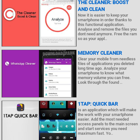
THE CLEANER: BOOST
AND CLEAN
Now it is easier to keep your
smartphone in order thanks to
this functional application.
Analyse and remove the files you
dont need anymore. Free the ram
so as your appl..
MEMORY CLEANER
Clear your mobile from needless
files of applications you deleted
long time ago. Analyze your
smartphone to know what
memory volume you can free.
Look through the found ..
1TAP: QUICK BAR
Is an application which will make
the work with your smartphone
easier. Add the most needed
access panels to the main screen
and start services you need
maximum fast. Yo..