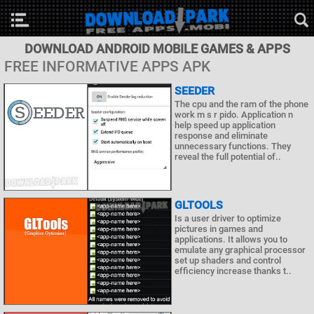
DOWNLOAD ANDROID MOBILE GAMES & APPS
FREE INFORMATIVE APPS APK
SEEDER
The cpu and the ram of the phone
work m s r pido. Application n
help speed up application
response and eliminate
unnecessary functions. They
reveal the full potential of..
GLTOOLS
Is a user driver to optimize
pictures in games and
applications. It allows you to
emulate any graphical processor
set up shaders and control
efficiency increase thanks t..