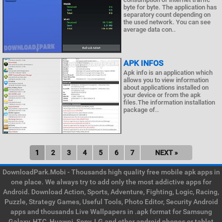
byte for byte. The application has
separatory count depending on
the used network. You can see
average data con..
APK INFOS
Apk info is an application which
allows you to view information
about applications installed on
your device or from the apk
files.The information installation
package of..
1
2
3
4
5
6
7
NEXT »
DownloadPark.Mobi - Thousands high quality free mobile apk apps in
one place. We always try to add only the most addictive apps for
Android. Download Action, Sports, Adventure, Fighting, Logic, Racing,
Puzzle, Strategy Games, Useful Tools, Photo Editor, Security Android
apps and thousands Live Wallpapers in .apk format for Samsung
Galaxy, HTC, Huawei, Sony, LG and other android phones or tablet