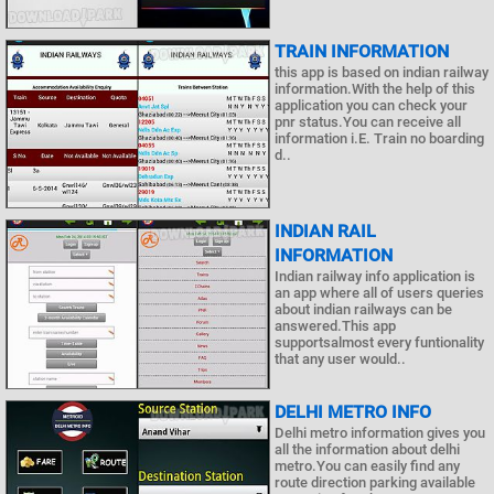
TRAIN INFORMATION
this app is based on indian railway
information.With the help of this
application you can check your
pnr status.You can receive all
information i.E. Train no boarding
d..
INDIAN RAIL
INFORMATION
Indian railway info application is
an app where all of users queries
about indian railways can be
answered.This app
supportsalmost every funtionality
that any user would..
DELHI METRO INFO
Delhi metro information gives you
all the information about delhi
metro.You can easily find any
route direction parking available