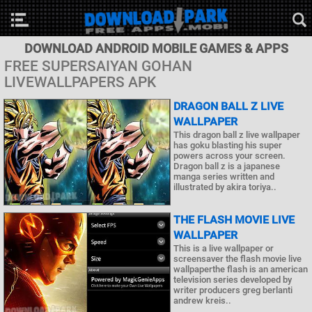
DOWNLOAD ANDROID MOBILE GAMES & APPS
FREE SUPERSAIYAN GOHAN
LIVEWALLPAPERS APK
DRAGON BALL Z LIVE
WALLPAPER
This dragon ball z live wallpaper
has goku blasting his super
powers across your screen.
Dragon ball z is a japanese
manga series written and
illustrated by akira toriya..
THE FLASH MOVIE LIVE
WALLPAPER
This is a live wallpaper or
screensaver the flash movie live
wallpaperthe flash is an american
television series developed by
writer producers greg berlanti
andrew kreis..