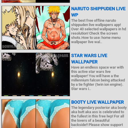
NARUTO SHIPPUDEN LIVE
WP
The best free offline naruto
shippuden live wallpapers app!
Over 40 selected wallpapers in hd
resolution! Check the screen
shots.How to use: home menu
wallpaper live wal..
STAR WARS LIVE
WALLPAPER
Have an endless space war with
this active star wars live
wallpaper! You will have a the
millennium falcon being attacked
by a tie fighter (twin ion engine).
Star wars i..
BOOTY LIVE WALLPAPER
The legendary posterior aka booty
aka butt aka ass is celebrated to
the fullest in this free lwp! For all
the lovers of a beautiful
backside!! Please show support