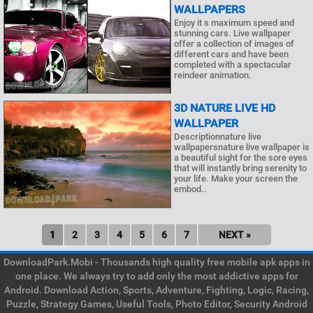
WALLPAPERS
Enjoy it s maximum speed and
stunning cars. Live wallpaper
offer a collection of images of
different cars and have been
completed with a spectacular
reindeer animation.
3D NATURE LIVE HD
WALLPAPER
Descriptionnature live
wallpapersnature live wallpaper is
a beautiful sight for the sore eyes
that will instantly bring serenity to
your life. Make your screen the
embod..
1
2
3
4
5
6
7
NEXT »
DownloadPark.Mobi - Thousands high quality free mobile apk apps in
one place. We always try to add only the most addictive apps for
Android. Download Action, Sports, Adventure, Fighting, Logic, Racing,
Puzzle, Strategy Games, Useful Tools, Photo Editor, Security Android