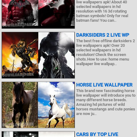
live wallpapers apk! About 40
selected wallpapers in hd
resolution with 16 3d rotating
batman symbols! Only for real
batman fans! You can..
DARKSIDERS 2 LIVE WP
The best free offline darksiders 2
live wallpapers apk! Over 20
selected wallpapers in hd
resolution! Check the screen
shots.How to use: home menu
wallpaper live wallpap..
HORSE LIVE WALLPAPER
This brand new fascinating horse
live wallpaper will introduce you to
many different horse breeds.
Amazing hd pictures of wild
horses mustangs and cute ponies
are now ju..
CARS BY TOP LIVE