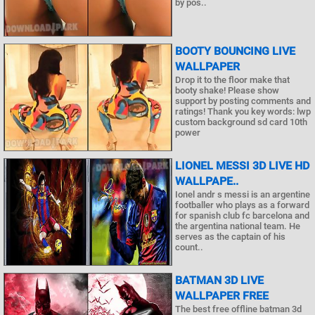
by pos..
BOOTY BOUNCING LIVE
WALLPAPER
Drop it to the floor make that
booty shake! Please show
support by posting comments and
ratings! Thank you key words: lwp
custom background sd card 10th
power
LIONEL MESSI 3D LIVE HD
WALLPAPE..
Ionel andr s messi is an argentine
footballer who plays as a forward
for spanish club fc barcelona and
the argentina national team. He
serves as the captain of his
count..
BATMAN 3D LIVE
WALLPAPER FREE
The best free offline batman 3d