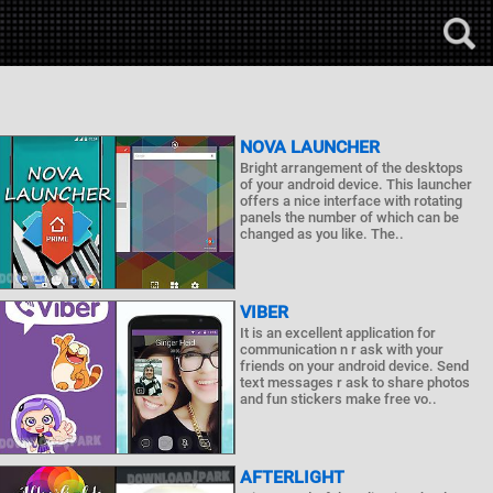
NOVA LAUNCHER
Bright arrangement of the desktops
of your android device. This launcher
offers a nice interface with rotating
panels the number of which can be
changed as you like. The..
VIBER
It is an excellent application for
communication n r ask with your
friends on your android device. Send
text messages r ask to share photos
and fun stickers make free vo..
AFTERLIGHT