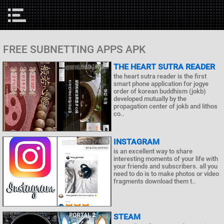
FREE SUBNETTING APPS APK
THE HEART SUTRA READER
the heart sutra reader is the first
smart phone application for jogye
order of korean buddhism (jokb)
developed mutually by the
propagation center of jokb and lithos
co..
INSTAGRAM
is an excellent way to share
interesting moments of your life with
your friends and subscribers. all you
need to do is to make photos or video
fragments download them t..
STEAM