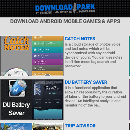
DOWNLOAD ANDROID MOBILE GAMES & APPS
CATCH NOTES
Is a cloud storage of photos voice
and text notes which will be
synchronized with any android
device of yours. You can use notes
in off line mode tag search and
password..
DU BATTERY SAVER
It is a functional application that
allows n responsibility the duration
of labor of the battery to your android
device. An intelligent analysis and
monitoring of the ba..
TRIP ADVISOR