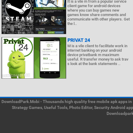
It is a vile m from a popular service
client game for android devices
where you can buy games new
games know share comments and
communicate with other players. Get
the l..
PRIVAT 24
M is a vile client to facilitate work in
internet banking on your android
device privatbank m maximum
useful. R transfer money to ask trav
s look at the bank statements ..
DownloadPark.Mobi - Thousands high quality free mobile apk apps in on
Strategy Games, Useful Tools, Photo Editor, Security Android ap
Downloadpark 