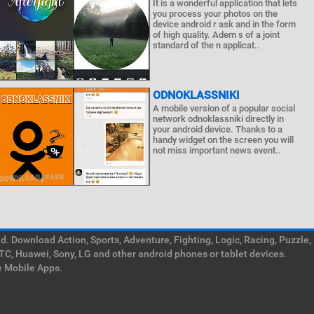
It is a wonderful application that lets
you process your photos on the
device android r ask and in the form
of high quality. Adem s of a joint
standard of the n applicat..
ODNOKLASSNIKI
A mobile version of a popular social
network odnoklassniki directly in
your android device. Thanks to a
handy widget on the screen you will
not miss important news event..
. Download Action, Sports, Adventure, Fighting, Logic, Racing, Puzzle,
TC, Huawei, Sony, LG and other android phones or tablet devices.
e Mobile Apps.