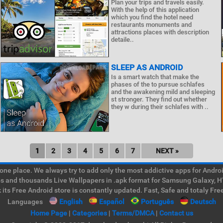
Plan your trips and travels easily.
With the help of this application
which you find the hotel need
restaurants monuments and
attractions places with description
detaile..
SLEEP AS ANDROID
Is a smart watch that make the
phases of the to pursue schlafes
and the awakening mild and sleeping
st stronger. They find out whether
they w during their schlafes with ..
1
2
3
4
5
6
7
NEXT »
e place. We always try to add only the most addictive apps for Android
ps and thousands Live Wallpapers in .apk format for Samsung Galaxy, H
its Free Android store is constantly updated. Fast, Safe and totaly Fre
Languages
English
Español
Português
Deutsch
Home Page
|
Categories
|
Terms/DMCA
|
Contact us