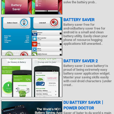
solve the battery prob..
BATTERY SAVER
Battery saver free for
androidbattery saver free for
android is a small and clean
battery utility. Easily clean your
phone of resource hogging
applications kill unwanted..
BATTERY SAVER 2
Battery saver 2 save battery! Is
proud of being extremely easy
battery saver application widget.
Master your saving skills easily
with cool droid characters (under
creat..
DU BATTERY SAVER丨
POWER DOCTOR
Saver of bater to du world s main