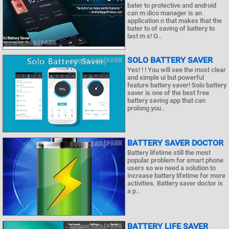
bater to protective and android
can m dico manager is an
application n that makes that the
bater to of saving of battery to
last m s! O..
SOLO BATTERY SAVER
Yes! ! ! You will see the most clear
and simple ui but powerful
feature battery saver! Solo battery
saver is one of the best free
battery saving app that can
prolong you..
BATTERY SAVER DOCTOR
Battery lifetime still the most
popular problem for smart phone
users so we need a solution to
increase battery lifetime for more
activities. Battery saver doctor is
a p..
BATTERY LIFE SAVER