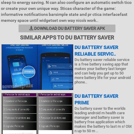
sleep to energy saving. N can also configure an automatic switch tico
or create your own unique way. Sticas character of the game:
informative notifications barsimple state and pr ctica interfacefast
memory space until widgetset own way nico's work..
DOWNLOAD DU BATTERY SAVER APK
SIMILAR APPS TO DU BATTERY SAVER
DU BATTERY SAVER
RELIABLE SERVIC..
Du battery saver reliable service
is a free battery saving app that
makes your battery last longer
and can help you get up to 50
more battery life for your android
phone..
DU BATTERY SAVER
PRIME
Du battery saver to the worlds
leading android m health care
manager and battery saver is
battery free application which
makes the battery to last m s! Obt
n up to 50 m ..