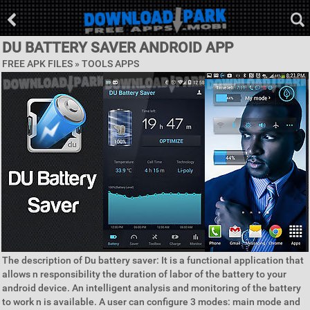
DU BATTERY SAVER ANDROID APP
FREE APK FILES »
TOOLS APPS
The description of Du battery saver: It is a functional application that
allows n responsibility the duration of labor of the battery to your
android device. An intelligent analysis and monitoring of the battery
to work n is available. A user can configure 3 modes: main mode and