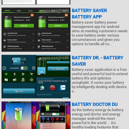
BATTERY SAVER
BATTERY APP
Battery saver battery power
management app for android
aims at meeting customers needs
to save battery under various
circumstances and gives you
options to handle all co..
BATTERY DR. - BATTERY
SAVER
Battery saver application is a free
useful and powerful tool to extend
battery life and optimize
usinghabit. It saves your battery
by intelligently dealing with device
s..
BATTERY DOCTOR DU
du the battery energy du battery
energy and doctor and energy
manager android the most
powerful in the world . . Du
healthy loading features that