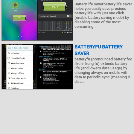
Battery life saverbattery life saver
helps you easily save precious
battery life with just one click
(enable battery saving mode) by
disabling some of the most
consuming..
BATTERYFU BATTERY
SAVER
batteryfu (pronounced battery foo
like in kung fu) extends battery
life (and lowers data usage) by
changing always on mobile wifi
data to periodic sync (meaning it
disa..