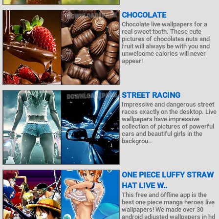
CHOCOLATE
Chocolate live wallpapers for a
real sweet tooth. These cute
pictures of chocolates nuts and
fruit will always be with you and
unwelcome calories will never
appear!
STREET RACING
Impressive and dangerous street
races exactly on the desktop. Live
wallpapers have impressive
collection of pictures of powerful
cars and beautiful girls in the
backgrou..
ONE PIECE LUFFY STRAW
HAT LIVE W..
This free and offline app is the
best one piece manga heroes live
wallpapers! We made over 30
android adjusted wallpapers in hd