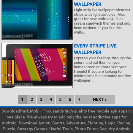
WALLPAPER
Light strip live wallpaper abstract
strips with light particles. Also
great for new android 4. 0 ice
cream sandwich themes and jelly
bean devices. If you like this
wallp..
EVERY STRIPE LIVE
WALLPAPER
Express your feelings through the
colors and put them on your
homescreen or share with your
friends! If you are looking for
minimalistic but animated and live
wallpaper ..
1
2
3
4
5
6
7
NEXT »
DownloadPark.Mobi - Thousands high quality free mobile apk apps in
one place. We always try to add only the most addictive apps for
Android. Download Action, Sports, Adventure, Fighting, Logic, Racing,
Puzzle, Strategy Games, Useful Tools, Photo Editor, Security Android