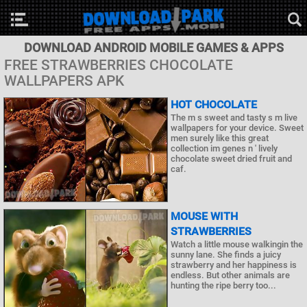
DOWNLOAD ANDROID MOBILE GAMES & APPS
FREE STRAWBERRIES CHOCOLATE
WALLPAPERS APK
HOT CHOCOLATE
The m s sweet and tasty s m live
wallpapers for your device. Sweet
men surely like this great
collection im genes n ' lively
chocolate sweet dried fruit and
caf.
MOUSE WITH
STRAWBERRIES
Watch a little mouse walkingin the
sunny lane. She finds a juicy
strawberry and her happiness is
endless. But other animals are
hunting the ripe berry too...