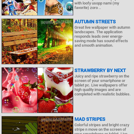
with loofy usopp nami (my
favorite) zoro ..
AUTUMN STREETS
Great live wallpaper with autumn
landscapes. The application
responds leads over energy-
saving mode has sound effects
and smooth animation.
STRAWBERRY BY NEXT
Juicy and ripe strawberry on the
screen of your smartphone or
tablet pc. Live wallpapers offer
high quality images and are
completed with realistic bubbles.
MAD STRIPES
Colorful stripes and bright crazy
stripe n move on the screen of
your smartphone or tablet. Live