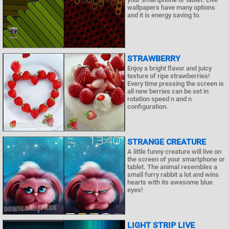
wallpapers have many options
and it is energy saving to.
STRAWBERRY
Enjoy a bright flavor and juicy
texture of ripe strawberries!
Every time pressing the screen is
all new berries can be set in
rotation speed n and n
configuration.
STRANGE CREATURE
A little funny creature will live on
the screen of your smartphone or
tablet. The animal resembles a
small furry rabbit a lot and wins
hearts with its awesome blue
eyes!
LIGHT STRIP LIVE