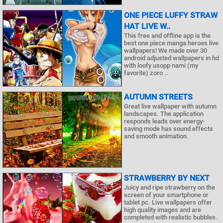
ONE PIECE LUFFY STRAW
HAT LIVE W..
This free and offline app is the
best one piece manga heroes live
wallpapers! We made over 30
android adjusted wallpapers in hd
with loofy usopp nami (my
favorite) zoro ..
AUTUMN STREETS
Great live wallpaper with autumn
landscapes. The application
responds leads over energy-
saving mode has sound effects
and smooth animation.
STRAWBERRY BY NEXT
Juicy and ripe strawberry on the
screen of your smartphone or
tablet pc. Live wallpapers offer
high quality images and are
completed with realistic bubbles.