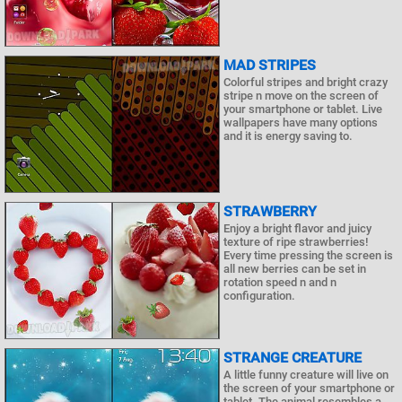
MAD STRIPES
Colorful stripes and bright crazy
stripe n move on the screen of
your smartphone or tablet. Live
wallpapers have many options
and it is energy saving to.
STRAWBERRY
Enjoy a bright flavor and juicy
texture of ripe strawberries!
Every time pressing the screen is
all new berries can be set in
rotation speed n and n
configuration.
STRANGE CREATURE
A little funny creature will live on
the screen of your smartphone or
tablet. The animal resembles a