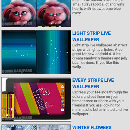
small furry rabbit a lot and wins
hearts with its awesome blue
eyes!
LIGHT STRIP LIVE
WALLPAPER
Light strip live wallpaper abstract
strips with light particles. Also
great for new android 4. 0 ice
cream sandwich themes and jelly
bean devices. If you like this
wallp..
EVERY STRIPE LIVE
WALLPAPER
Express your feelings through the
colors and put them on your
homescreen or share with your
friends! If you are looking for
minimalistic but animated and live
wallpaper ..
WINTER FLOWERS