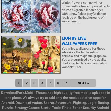
Winter flowers sch ne winter
flower with a frozen glass effects
on it to ckgreifen k can finger
with. Snowflakes playful dance
realistic on the background of
winter imag..
LION BY LIVE
WALLPAPERS FREE
You n live wallpapers for those
who likes the big beautiful
animals and magnetic graphics.
You are surprised by the quality
photographic fica and animation
wonderful n y..
1
2
3
4
5
6
7
NEXT »
DownloadPark.Mobi - Thousands high quality free mobile apk apps in
one place. We always try to add only the most addictive apps for
Android. Download Action, Sports, Adventure, Fighting, Logic, Racing,
Puzzle, Strategy Games, Useful Tools, Photo Editor, Security Android