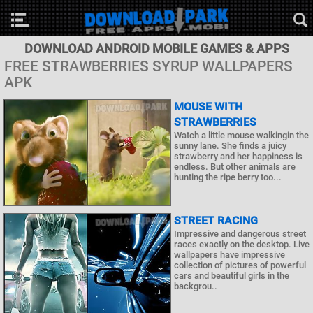
DOWNLOAD ANDROID MOBILE GAMES & APPS
FREE STRAWBERRIES SYRUP WALLPAPERS
APK
MOUSE WITH
STRAWBERRIES
Watch a little mouse walkingin the
sunny lane. She finds a juicy
strawberry and her happiness is
endless. But other animals are
hunting the ripe berry too...
STREET RACING
Impressive and dangerous street
races exactly on the desktop. Live
wallpapers have impressive
collection of pictures of powerful
cars and beautiful girls in the
backgrou..