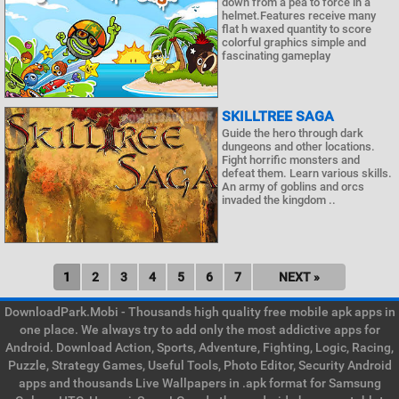
down from a pea to force in a
helmet.Features receive many
flat h waxed quantity to score
colorful graphics simple and
fascinating gameplay
SKILLTREE SAGA
Guide the hero through dark
dungeons and other locations.
Fight horrific monsters and
defeat them. Learn various skills.
An army of goblins and orcs
invaded the kingdom ..
1
2
3
4
5
6
7
NEXT »
DownloadPark.Mobi - Thousands high quality free mobile apk apps in
one place. We always try to add only the most addictive apps for
Android. Download Action, Sports, Adventure, Fighting, Logic, Racing,
Puzzle, Strategy Games, Useful Tools, Photo Editor, Security Android
apps and thousands Live Wallpapers in .apk format for Samsung