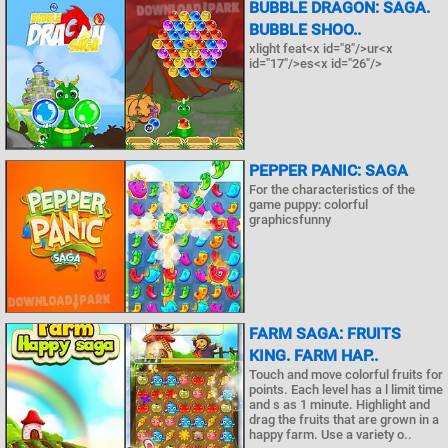
BUBBLE DRAGON: SAGA.
BUBBLE SHOO..
xlight feat<x id="8"/>ur<x
id="17"/>es<x id="26"/>
PEPPER PANIC: SAGA
For the characteristics of the
game puppy: colorful
graphicsfunny
FARM SAGA: FRUITS
KING. FARM HAP..
Touch and move colorful fruits for
points. Each level has a l limit time
and s as 1 minute. Highlight and
drag the fruits that are grown in a
happy farm. Use a variety o..