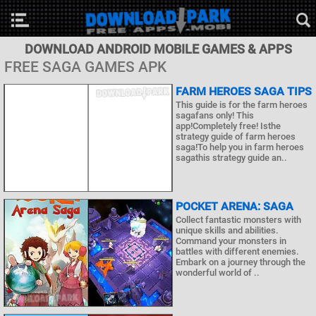
DOWNLOAD ANDROID MOBILE GAMES & APPS
FREE SAGA GAMES APK
FARM HEROES SAGA TIPS
This guide is for the farm heroes
sagafans only! This
app!Completely free! Isthe
strategy guide of farm heroes
saga!To help you in farm heroes
sagathis strategy guide an..
POCKET ARENA: SAGA
Collect fantastic monsters with
unique skills and abilities.
Command your monsters in
battles with different enemies.
Embark on a journey through the
wonderful world of ..