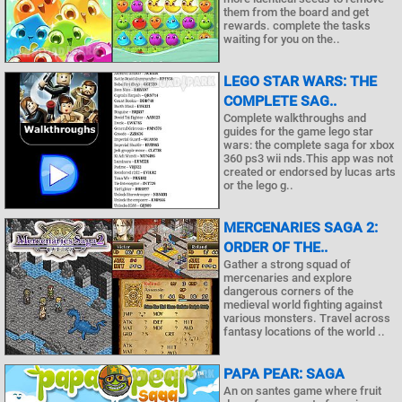
them from the board and get
rewards. complete the tasks
waiting for you on the..
LEGO STAR WARS: THE
COMPLETE SAG..
Complete walkthroughs and
guides for the game lego star
wars: the complete saga for xbox
360 ps3 wii nds.This app was not
created or endorsed by lucas arts
or the lego g..
MERCENARIES SAGA 2:
ORDER OF THE..
Gather a strong squad of
mercenaries and explore
dangerous corners of the
medieval world fighting against
various monsters. Travel across
fantasy locations of the world ..
PAPA PEAR: SAGA
An on santes game where fruit