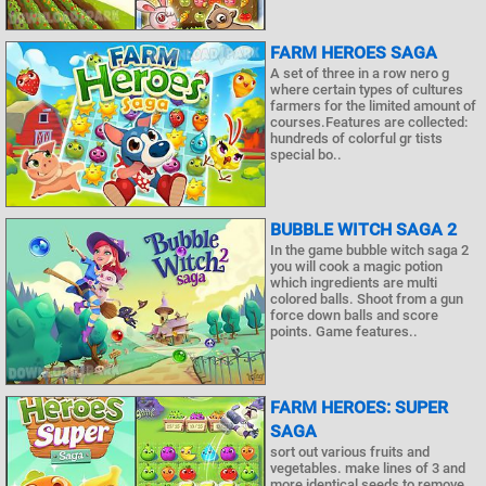
FARM HEROES SAGA
A set of three in a row nero g
where certain types of cultures
farmers for the limited amount of
courses.Features are collected:
hundreds of colorful gr tists
special bo..
BUBBLE WITCH SAGA 2
In the game bubble witch saga 2
you will cook a magic potion
which ingredients are multi
colored balls. Shoot from a gun
force down balls and score
points. Game features..
FARM HEROES: SUPER
SAGA
sort out various fruits and
vegetables. make lines of 3 and
more identical seeds to remove