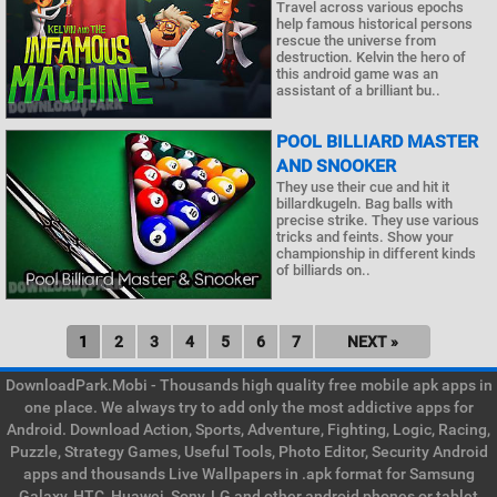
Travel across various epochs
help famous historical persons
rescue the universe from
destruction. Kelvin the hero of
this android game was an
assistant of a brilliant bu..
POOL BILLIARD MASTER
AND SNOOKER
They use their cue and hit it
billardkugeln. Bag balls with
precise strike. They use various
tricks and feints. Show your
championship in different kinds
of billiards on..
1
2
3
4
5
6
7
NEXT »
DownloadPark.Mobi - Thousands high quality free mobile apk apps in
one place. We always try to add only the most addictive apps for
Android. Download Action, Sports, Adventure, Fighting, Logic, Racing,
Puzzle, Strategy Games, Useful Tools, Photo Editor, Security Android
apps and thousands Live Wallpapers in .apk format for Samsung
Galaxy, HTC, Huawei, Sony, LG and other android phones or tablet