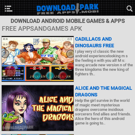
DOWNLOAD ANDROID MOBILE GAMES & APPS
FREE APPSANDGAMES APK
CADILLACS AND
DINOSAURS FREE
I play very cl classic the new
android experiencelooking m s
the feeling n with you all! M s:
wang arcade new version n of the
three kingdoms the new king of
fighters th..
ALICE AND THE MAGICAL
DRAGONS
Help the girl survive in the world
of magic meet mysterious
dragons overcome insidious
sorcerers find allies and friends.
Alice the hero of this android
game is going to..