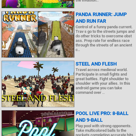
the invasion..
PANDA RUNNER: JUMP
AND RUN FAR
Control of a funny panda current.
Trav s go to the streets jumps and
do other tricks to overcome obst
ass. Prep rate for endless race
through the streets of an ancient
c..
STEEL AND FLESH
Travel across medieval world.
Participate in small fights and
great battles. Fight shoulder to
shoulder with your allies. In this
android game you can take
command over ..
POOL LIVE PRO: 8-BALL
AND 9-BALL
Play pool with strong opponents.
Take multicolored balls to the
pockets completing accurate hits