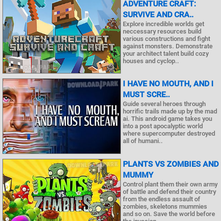
ADVENTURE CRAFT:
SURVIVE AND CRA..
Explore incredible worlds get
neccessary resources build
various constructions and fight
against monsters. Demonstrate
your architect talent build cozy
houses and cyclop..
I HAVE NO MOUTH, AND I
MUST SCRE..
Guide several heroes through
horrific trails made up by the mad
ai. This android game takes you
into a post apocalyptic world
where supercomputer destroyed
all of humani..
PLANTS VS ZOMBIES AND
MUMMY
Control plant them their own army
of battle and defend their country
from the endless assault of
zombies, skeletons mummies
and so on. Save the world before