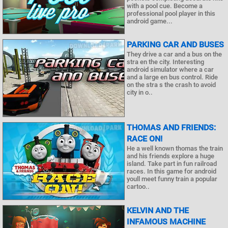
with a pool cue. Become a
professional pool player in this
android game...
PARKING CAR AND BUSES
They drive a car and a bus on the
stra en the city. Interesting
android simulator where a car
and a large en bus control. Ride
on the stra s the crash to avoid
city in o..
THOMAS AND FRIENDS:
RACE ON!
He a well known thomas the train
and his friends explore a huge
island. Take part in fun railroad
races. In this game for android
youll meet funny train a popular
cartoo..
KELVIN AND THE
INFAMOUS MACHINE