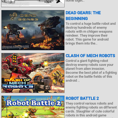
home toget..
DEAD GEARS: THE
BEGINNING
To control a huge battle robot and
destroy hundreds of enemy
robots with m chtigen weapons
reindeer. They improve their
robot. This game for android
brings them into the..
CLASH OF MECH ROBOTS
Control a giant fighting robot
destroy enemy robots save your
planet from alien invasion.
Become the best pilot of a fighting
robot on the battle fields of this
android ..
ROBOT BATTLE 2
They control various robots and
enemy fighting robots on different
cards. Slaughter of cute colorful
robots in this android game