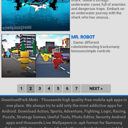
shark. Guide it through
underwater caves full of enemies
and dangerous traps. Embark on
an underwater journey with the
shark who has unusua..
MR. ROBOT
. Game: different
robotsinteresting tracksmany
bonusessimple controls
1
2
3
4
5
6
7
NEXT »
DownloadPark.Mobi - Thousands high quality free mobile apk apps in
one place. We always try to add only the most addictive apps for
Android. Download Action, Sports, Adventure, Fighting, Logic, Racing,
Puzzle, Strategy Games, Useful Tools, Photo Editor, Security Android
apps and thousands Live Wallpapers in .apk format for Samsung