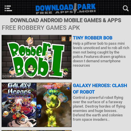
DOWNLOAD ANDROID MOBILE GAMES & APPS
FREE ROBBERY GAMES APK
TINY ROBBER BOB
Help a pilferer bob to pass mini
levels unnoticed and to rob all rich
men not being caught by the
police.Features:drawn graphics
doesn t demand smartphone
resources
GALAXY HEROES: CLASH
OF ROBOT
Control a powerful robot flying
over the surface of a faraway
planet. Destroy hordes of flying
enemies and huge bosses.
Defend the earth and colonies
from space invaders..