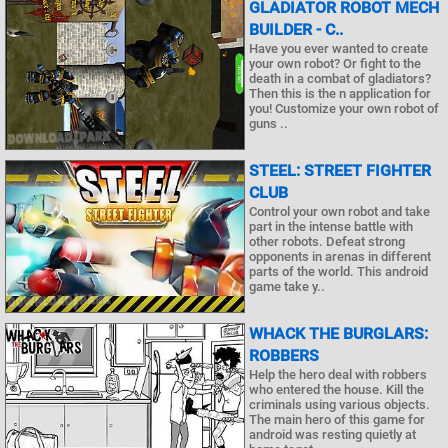
GLADIATOR ROBOT MECH
BUILDER - C..
Have you ever wanted to create
your own robot? Or fight to the
death in a combat of gladiators?
Then this is the n application for
you! Customize your own robot of
guns ..
STEEL: STREET FIGHTER
CLUB
Control your own robot and take
part in the intense battle with
other robots. Defeat strong
opponents in arenas in different
parts of the world. This android
game take y..
WHACK THE BURGLARS:
ROBBERS
Help the hero deal with robbers
who entered the house. Kill the
criminals using various objects.
The main hero of this game for
android was resting quietly at