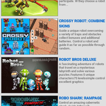
participate. W they choose a robot
from ..
CROSSY ROBOT: COMBINE
SKINS
Guide a unique robot overcoming
a variety of traps and obstacles
collect bonuses and additional
batteries. Control a robot and
guide it as far as possible through
random..
ROBOT BROS DELUXE
A fascinating adventure of robots
that travel on a mysterious
labyrinth and solve various
puzzles.Features:5 unique
characters75 levelssimple control
excellent graphics
ROBO SHARK: RAMPAGE
Control an amazing cybernetic