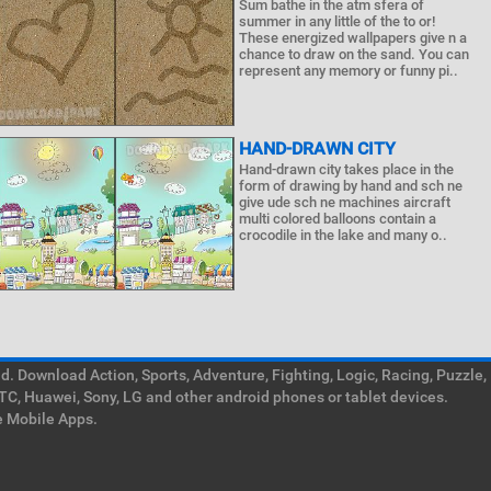
Sum bathe in the atm sfera of
summer in any little of the to or!
These energized wallpapers give n a
chance to draw on the sand. You can
represent any memory or funny pi..
HAND-DRAWN CITY
Hand-drawn city takes place in the
form of drawing by hand and sch ne
give ude sch ne machines aircraft
multi colored balloons contain a
crocodile in the lake and many o..
. Download Action, Sports, Adventure, Fighting, Logic, Racing, Puzzle,
TC, Huawei, Sony, LG and other android phones or tablet devices.
e Mobile Apps.