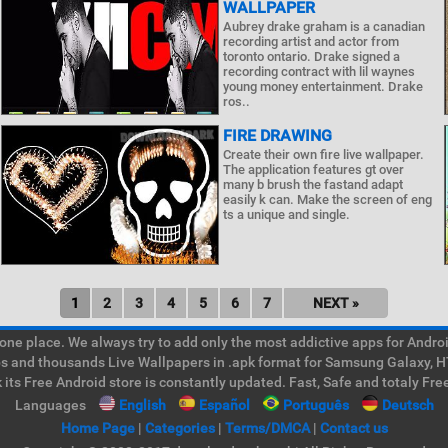
WALLPAPER
Aubrey drake graham is a canadian
recording artist and actor from
toronto ontario. Drake signed a
recording contract with lil waynes
young money entertainment. Drake
ros..
FIRE DRAWING
Create their own fire live wallpaper.
The application features gt over
many b brush the fastand adapt
easily k can. Make the screen of eng
ts a unique and single.
1
2
3
4
5
6
7
NEXT »
e place. We always try to add only the most addictive apps for Android
ps and thousands Live Wallpapers in .apk format for Samsung Galaxy, H
its Free Android store is constantly updated. Fast, Safe and totaly Fre
Languages
English
Español
Português
Deutsch
Home Page
|
Categories
|
Terms/DMCA
|
Contact us