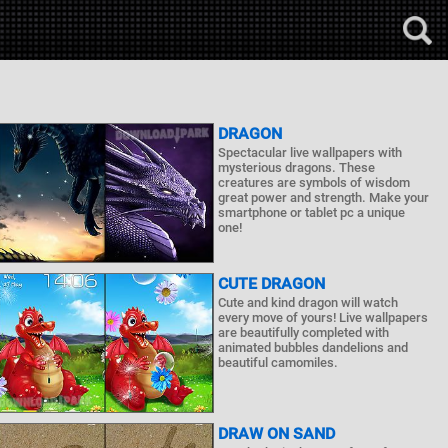
DRAGON
Spectacular live wallpapers with
mysterious dragons. These
creatures are symbols of wisdom
great power and strength. Make your
smartphone or tablet pc a unique
one!
CUTE DRAGON
Cute and kind dragon will watch
every move of yours! Live wallpapers
are beautifully completed with
animated bubbles dandelions and
beautiful camomiles.
DRAW ON SAND