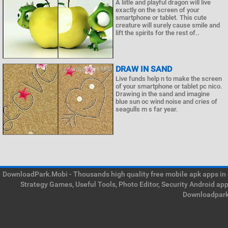
A liitle and playful dragon will live
exactly on the screen of your
smartphone or tablet. This cute
creature will surely cause smile and
lift the spirits for the rest of..
DRAW IN SAND
Live funds help n to make the screen
of your smartphone or tablet pc nico.
Drawing in the sand and imagine
blue sun oc wind noise and cries of
seagulls m s far year.
DownloadPark.Mobi - Thousands high quality free mobile apk apps in on
Strategy Games, Useful Tools, Photo Editor, Security Android ap
Downloadpark 