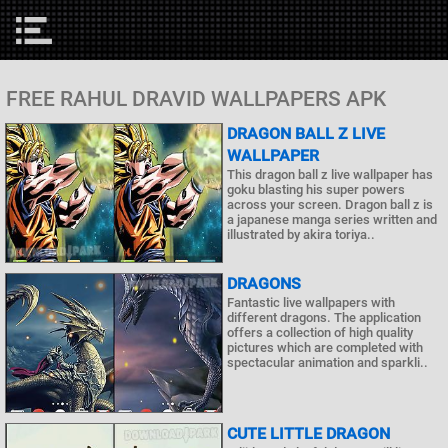
FREE RAHUL DRAVID WALLPAPERS APK
DRAGON BALL Z LIVE
WALLPAPER
This dragon ball z live wallpaper has
goku blasting his super powers
across your screen. Dragon ball z is
a japanese manga series written and
illustrated by akira toriya..
DRAGONS
Fantastic live wallpapers with
different dragons. The application
offers a collection of high quality
pictures which are completed with
spectacular animation and sparkli..
CUTE LITTLE DRAGON