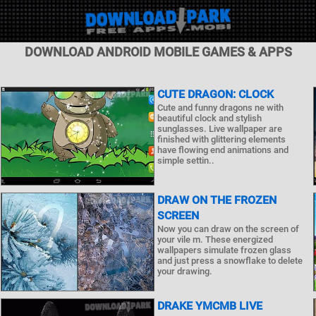
DOWNLOAD ANDROID MOBILE GAMES & APPS
CUTE DRAGON: CLOCK
Cute and funny dragons ne with
beautiful clock and stylish
sunglasses. Live wallpaper are
finished with glittering elements
have flowing end animations and
simple settin..
DRAW ON THE FROZEN
SCREEN
Now you can draw on the screen of
your vile m. These energized
wallpapers simulate frozen glass
and just press a snowflake to delete
your drawing.
DRAKE YMCMB LIVE