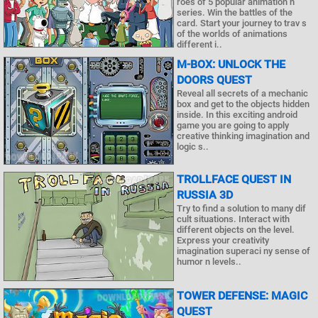
roes of 5 popular animation n
series. Win the battles of the
card. Start your journey to trav s
of the worlds of animations
different i..
M-BOX: UNLOCK THE
DOORS QUEST
Reveal all secrets of a mechanic
box and get to the objects hidden
inside. In this exciting android
game you are going to apply
creative thinking imagination and
logic s..
TROLLFACE QUEST IN
RUSSIA 3D
Try to find a solution to many dif
cult situations. Interact with
different objects on the level.
Express your creativity
imagination superaci ny sense of
humor n levels..
TOWER DEFENSE: MAGIC
QUEST