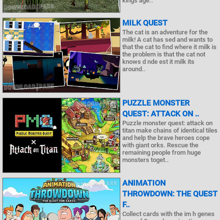
kings age..
MILK QUEST
The cat is an adventure for the
milk! A cat has sed and wants to
that the cat to find where it milk is
the problem is that the cat not
knows d nde est it milk its
around..
PUZZLE MONSTER
QUEST: ATTACK ON ..
Puzzle monster quest: attack on
titan make chains of identical tiles
and help the brave heroes cope
with giant orks. Rescue the
remaining people from huge
monsters toget..
ANIMATION
THROWDOWN: THE QUEST
F..
Collect cards with the im h genes