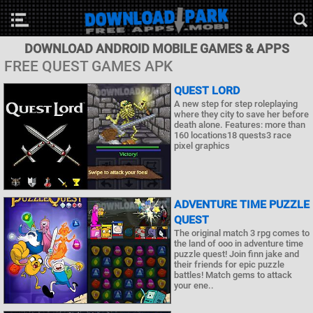
DOWNLOAD ANDROID MOBILE GAMES & APPS
FREE QUEST GAMES APK
QUEST LORD
A new step for step roleplaying
where they city to save her before
death alone. Features: more than
160 locations18 quests3 race
pixel graphics
ADVENTURE TIME PUZZLE
QUEST
The original match 3 rpg comes to
the land of ooo in adventure time
puzzle quest! Join finn jake and
their friends for epic puzzle
battles! Match gems to attack
your ene..