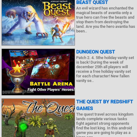
BEAST QUEST
An evil wizard has enchanted the
magical beasts of avantia only a
true hero can free the beasts and
stop them from destroying the
land. Are you the hero avantia has
been..
DUNGEON QUEST
Patch 2. 4. 5the holiday vanity set
is back! During the week of
december 25th all players will
receive a free holiday vanity set
for each character! New fallen
vanity se..
THE QUEST BY REDSHIFT
GAMES
The quest travel across kingdom
lands complete various tasks
fight against strong opponents
find the lost king. In this android
game you are going to play as a