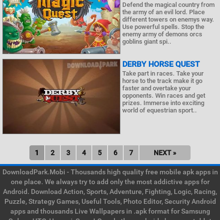
Defend the magical country from
the army of an evil lord. Place
different towers on enemys way.
Use powerful spells. Stop the
enemy army of demons orcs
goblins giant spi..
DERBY HORSE QUEST
Take part in races. Take your
horse to the track make it go
faster and overtake your
opponents. Win races and get
prizes. Immerse into exciting
world of equestrian sport..
1
2
3
4
5
6
7
NEXT »
DownloadPark.Mobi - Thousands high quality free mobile apk apps in
one place. We always try to add only the most addictive apps for
Android. Download Action, Sports, Adventure, Fighting, Logic, Racing,
Puzzle, Strategy Games, Useful Tools, Photo Editor, Security Android
apps and thousands Live Wallpapers in .apk format for Samsung