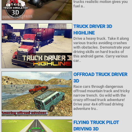
trucks realistic motion gives you
fuel a..
TRUCK DRIVER 3D
HIGHLINE
Drive a heavy truck. Take it along
various tracks avoiding crashes
with obstacles. Demonstrate your
driving skills on hard tracks of
this android game. Carry various
car..
OFFROAD TRUCK DRIVER
3D
Race cars through dangerous
offroad mountain track and tricky
narrow trench. Go wild with the
crazy offroad truck adventure!
Drive your 4x4 offroad driving
adventure tru..
FLYING TRUCK PILOT
DRIVING 3D