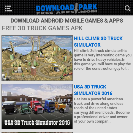
DOWNLOAD ANDROID MOBILE GAMES & APPS
FREE 3D TRUCK GAMES APK
HILL CLIMB 3D TRUCK
SIMULATOR
Hill climb 3d truck simulatorthis
game is very interesting game you
have to drive heavy vehicles.In
this game you will have to play the
role of the construction guy to t..
USA 3D TRUCK
SIMULATOR 2016
Get into a powerful american
truck and drive along endless
roads of the united states
carrying different loads. Become
a professional driver and owner
of your own compan..