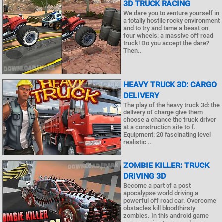
3D TRUCK RACING
We dare you to venture yourself in
a totally hostile rocky environment
and to try and tame a beast on
four wheels: a massive off road
truck! Do you accept the dare?
Then..
HEAVY TRUCK 3D: CARGO
DELIVERY
The play of the heavy truck 3d: the
delivery of charge give them
choose a chance the truck driver
at a construction site to f.
Equipment: 20 fascinating level
realistic ..
ZOMBIE KILLER: TRUCK
DRIVING 3D
Become a part of a post
apocalypse world driving a
powerful off road car. Overcome
obstacles kill bloodthirsty
zombies. In this android game