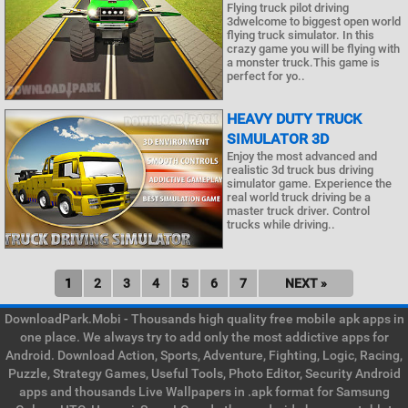
Flying truck pilot driving
3dwelcome to biggest open world
flying truck simulator. In this
crazy game you will be flying with
a monster truck.This game is
perfect for yo..
HEAVY DUTY TRUCK
SIMULATOR 3D
Enjoy the most advanced and
realistic 3d truck bus driving
simulator game. Experience the
real world truck driving be a
master truck driver. Control
trucks while driving..
1
2
3
4
5
6
7
NEXT »
DownloadPark.Mobi - Thousands high quality free mobile apk apps in
one place. We always try to add only the most addictive apps for
Android. Download Action, Sports, Adventure, Fighting, Logic, Racing,
Puzzle, Strategy Games, Useful Tools, Photo Editor, Security Android
apps and thousands Live Wallpapers in .apk format for Samsung