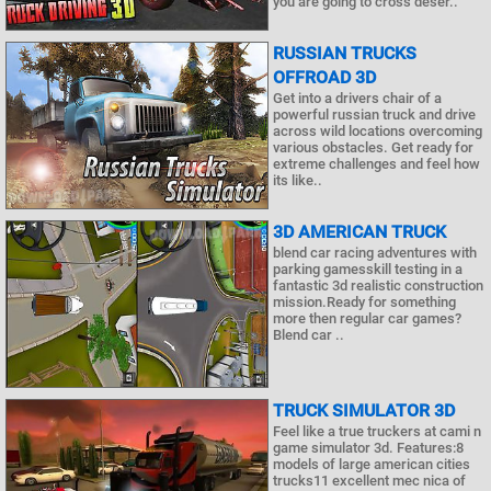
you are going to cross deser..
RUSSIAN TRUCKS
OFFROAD 3D
Get into a drivers chair of a
powerful russian truck and drive
across wild locations overcoming
various obstacles. Get ready for
extreme challenges and feel how
its like..
3D AMERICAN TRUCK
blend car racing adventures with
parking gamesskill testing in a
fantastic 3d realistic construction
mission.Ready for something
more then regular car games?
Blend car ..
TRUCK SIMULATOR 3D
Feel like a true truckers at cami n
game simulator 3d. Features:8
models of large american cities
trucks11 excellent mec nica of