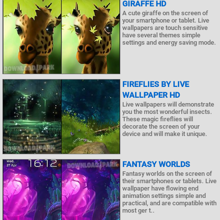
GIRAFFE HD
A cute giraffe on the screen of
your smartphone or tablet. Live
wallpapers are touch sensitive
have several themes simple
settings and energy saving mode.
FIREFLIES BY LIVE
WALLPAPER HD
Live wallpapers will demonstrate
you the most wonderful insects.
These magic fireflies will
decorate the screen of your
device and will make it unique.
FANTASY WORLDS
Fantasy worlds on the screen of
their smartphones or tablets. Live
wallpaper have flowing end
animation settings simple and
practical, and are compatible with
most ger t..