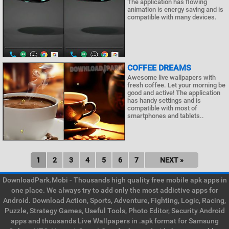
The application has flowing
animation is energy saving and is
compatible with many devices.
COFFEE DREAMS
Awesome live wallpapers with
fresh coffee. Let your morning be
good and active! The application
has handy settings and is
compatible with most of
smartphones and tablets..
1
2
3
4
5
6
7
NEXT »
DownloadPark.Mobi - Thousands high quality free mobile apk apps in
one place. We always try to add only the most addictive apps for
Android. Download Action, Sports, Adventure, Fighting, Logic, Racing,
Puzzle, Strategy Games, Useful Tools, Photo Editor, Security Android
apps and thousands Live Wallpapers in .apk format for Samsung