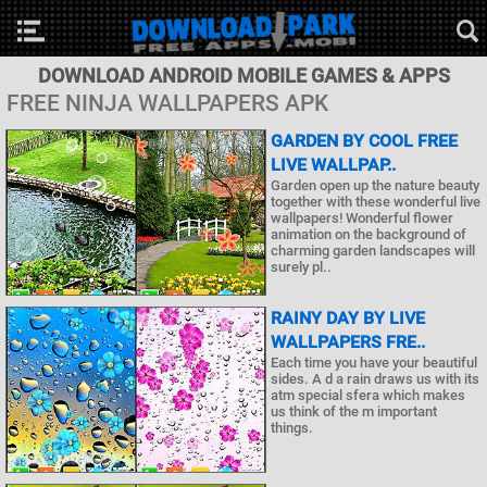
DOWNLOAD ANDROID MOBILE GAMES & APPS
FREE NINJA WALLPAPERS APK
GARDEN BY COOL FREE
LIVE WALLPAP..
Garden open up the nature beauty
together with these wonderful live
wallpapers! Wonderful flower
animation on the background of
charming garden landscapes will
surely pl..
RAINY DAY BY LIVE
WALLPAPERS FRE..
Each time you have your beautiful
sides. A d a rain draws us with its
atm special sfera which makes
us think of the m important
things.