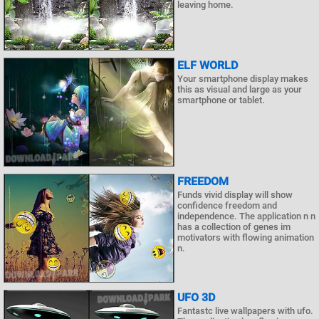
leaving home.
ELF WORLD
Your smartphone display makes
this as visual and large as your
smartphone or tablet.
FREEDOM
Funds vivid display will show
confidence freedom and
independence. The application n n
has a collection of genes im
motivators with flowing animation
n.
UFO 3D
Fantastc live wallpapers with ufo.