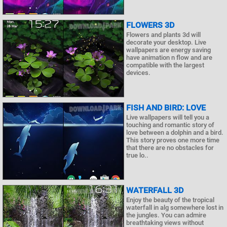
FLOWERS 3D
Flowers and plants 3d will
decorate your desktop. Live
wallpapers are energy saving
have animation n flow and are
compatible with the largest
devices.
FISH AND BIRD: LOVE
Live wallpapers will tell you a
touching and romantic story of
love between a dolphin and a bird.
This story proves one more time
that there are no obstacles for
true lo..
WATERFALL 3D
Enjoy the beauty of the tropical
waterfall in alg somewhere lost in
the jungles. You can admire
breathtaking views without