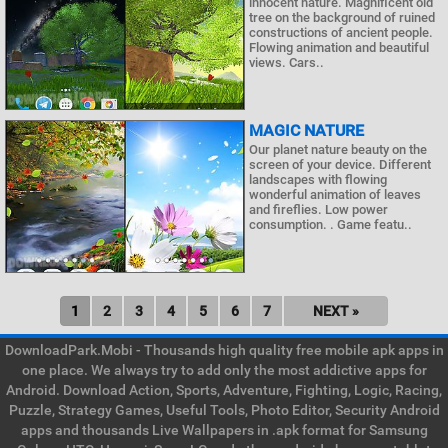
innocent nature. Magnificent old
tree on the background of ruined
constructions of ancient people.
Flowing animation and beautiful
views. Cars..
MAGIC NATURE
Our planet nature beauty on the
screen of your device. Different
landscapes with flowing
wonderful animation of leaves
and fireflies. Low power
consumption. . Game featu..
1
2
3
4
5
6
7
NEXT »
DownloadPark.Mobi - Thousands high quality free mobile apk apps in
one place. We always try to add only the most addictive apps for
Android. Download Action, Sports, Adventure, Fighting, Logic, Racing,
Puzzle, Strategy Games, Useful Tools, Photo Editor, Security Android
apps and thousands Live Wallpapers in .apk format for Samsung