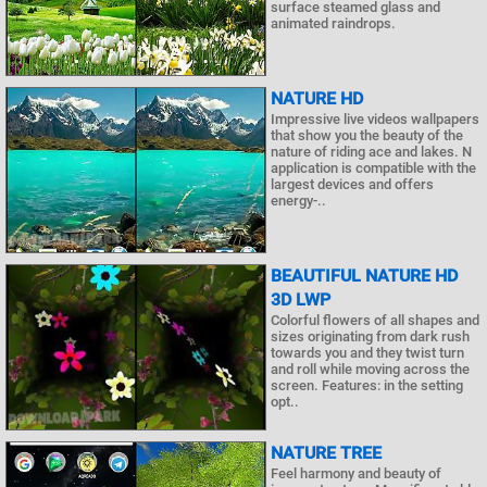
surface steamed glass and
animated raindrops.
NATURE HD
Impressive live videos wallpapers
that show you the beauty of the
nature of riding ace and lakes. N
application is compatible with the
largest devices and offers
energy-..
BEAUTIFUL NATURE HD
3D LWP
Colorful flowers of all shapes and
sizes originating from dark rush
towards you and they twist turn
and roll while moving across the
screen. Features: in the setting
opt..
NATURE TREE
Feel harmony and beauty of