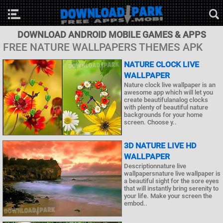
DOWNLOAD ANDROID MOBILE GAMES & APPS
FREE NATURE WALLPAPERS THEMES APK
NATURE CLOCK LIVE
WALLPAPER
Nature clock live wallpaper is an
awesome app which will let you
create beautifulanalog clocks
with plenty of beautiful nature
backgrounds for your home
screen. Choose y..
3D NATURE LIVE HD
WALLPAPER
Descriptionnature live
wallpapersnature live wallpaper is
a beautiful sight for the sore eyes
that will instantly bring serenity to
your life. Make your screen the
embod..