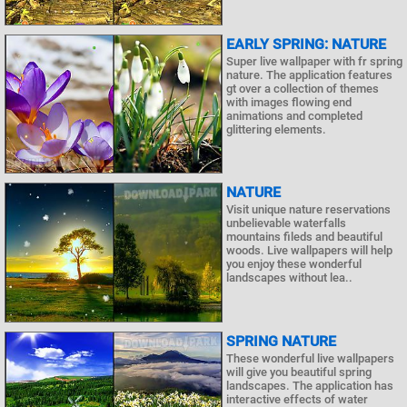
EARLY SPRING: NATURE
Super live wallpaper with fr spring
nature. The application features
gt over a collection of themes
with images flowing end
animations and completed
glittering elements.
NATURE
Visit unique nature reservations
unbelievable waterfalls
mountains fileds and beautiful
woods. Live wallpapers will help
you enjoy these wonderful
landscapes without lea..
SPRING NATURE
These wonderful live wallpapers
will give you beautiful spring
landscapes. The application has
interactive effects of water