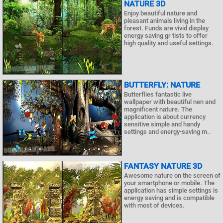
NATURE 3D
Enjoy beautiful nature and
pleasant animals living in the
forest. Funds are vivid display
energy saving gr tists to offer
high quality and useful settings.
BUTTERFLY: NATURE
Butterflies fantastic live
wallpaper with beautiful nen and
magnificent nature. The
application is about currency
sensitive simple and handy
settings and energy-saving m..
FANTASY NATURE 3D
Awesome nature on the screen of
your smartphone or mobile. The
application has simple settings is
energy saving and is compatible
with most of devices.