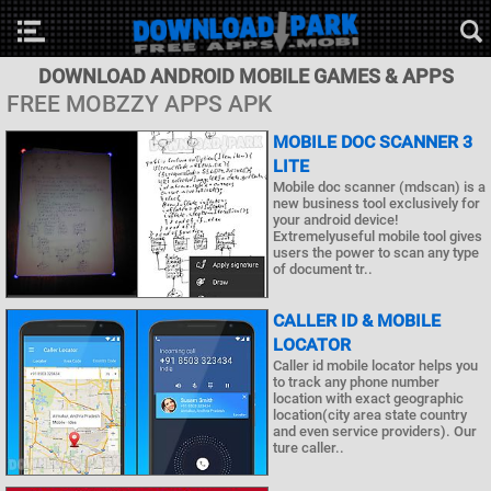
DOWNLOAD ANDROID MOBILE GAMES & APPS
FREE MOBZZY APPS APK
MOBILE DOC SCANNER 3
LITE
Mobile doc scanner (mdscan) is a
new business tool exclusively for
your android device!
Extremelyuseful mobile tool gives
users the power to scan any type
of document tr..
CALLER ID & MOBILE
LOCATOR
Caller id mobile locator helps you
to track any phone number
location with exact geographic
location(city area state country
and even service providers). Our
ture caller..