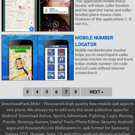
This application mobile trucal
locator will show caller location
and his operator name and caller
location place means state.
Features of this applications:1. It
can tra..
MOBILE NUMBER
LOCATOR
Mobile numberlocator tracker
helps you to searchquick caller
location tracker on map and track
indian mobile number std code
and isd code without internet
connection it ..
3
4
5
6
7
8
NEXT »
DownloadPark.Mobi - Thousands high quality free mobile apk apps in
one place. We always try to add only the most addictive apps for
Android. Download Action, Sports, Adventure, Fighting, Logic, Racing,
Puzzle, Strategy Games, Useful Tools, Photo Editor, Security Android
apps and thousands Live Wallpapers in .apk format for Samsung
Galaxy, HTC, Huawei, Sony, LG and other android phones or tablet