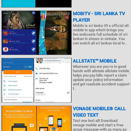
MOBITV - SRI LANKA TV
PLAYER
Mobitv is sri lanka 39 s official ott
mobile tv app which brings you
live webcasts full schedule of sri
lankan tv shows in sinhala. You
can watch all sri lankan local tv..
ALLSTATE℠ MOBILE
Wherever you are you re in good
hands with allstate allstate mobile
helps you pay bills report a claim
update your policy information
and get roadside accident support
t..
VONAGE MOBILE® CALL
VIDEO TEXT
Text one text all! Download
vonage mobile and start a free
group message with as many as