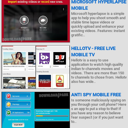
MICROSOFT HYPERLAPSE
MOBILE
Microsoft hyperlapse is a simple
app to help you shoot smooth and
stable time lapse videos or
quickly upload and enhance your
existing videos. Features: instant
gratific..
HELLOTV - FREE LIVE
MOBILE TV
Hellotv is a easy to use
application to watch high quality
indian tv channels movies and
videos. There are more than 150
tv channels to chose from. Hellotv
also has wide..
ANTI SPY MOBILE FREE
Is someone maliciously spying on
you through your cell phone? Here
s an app to put a stop to that! If
you have any reason to believe
fear suspect (or if you just want
to..