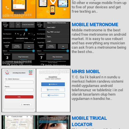
50 other e vonage mobile from up
to five of your devices and get
free texting an..
MOBILE METRONOME
Mobile metronome is the best
rated free metronome on android
market. It is easy to use robust
and has everything any musician
can ask from a metronome being
the best cho..
MHRS MOBIL
T. C. Sa l k bakanl n n sundu u
merkezi hekim randevu sistemi
mobil uygulamas android
telefonunuz ve tabletiniz i in zel
olarak tasarlanm olup hem
uygulaman n kendisi he..
MOBILE TRUCAL
LOCATOR