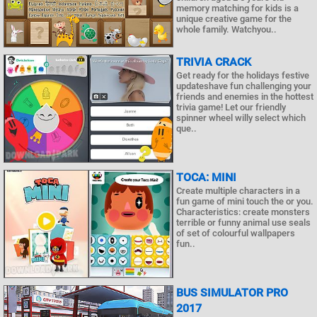
memory matching for kids is a
unique creative game for the
whole family. Watchyou..
TRIVIA CRACK
Get ready for the holidays festive
updateshave fun challenging your
friends and enemies in the hottest
trivia game! Let our friendly
spinner wheel willy select which
que..
TOCA: MINI
Create multiple characters in a
fun game of mini touch the or you.
Characteristics: create monsters
terrible or funny animal use seals
of set of colourful wallpapers
fun..
BUS SIMULATOR PRO
2017