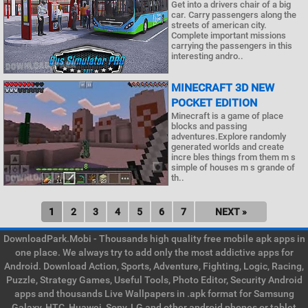
Get into a drivers chair of a big
car. Carry passengers along the
streets of american city.
Complete important missions
carrying the passengers in this
interesting andro..
MINECRAFT 3D NEW
POCKET EDITION
Minecraft is a game of place
blocks and passing
adventures.Explore randomly
generated worlds and create
incre bles things from them m s
simple of houses m s grande of
th..
1
2
3
4
5
6
7
NEXT »
DownloadPark.Mobi - Thousands high quality free mobile apk apps in
one place. We always try to add only the most addictive apps for
Android. Download Action, Sports, Adventure, Fighting, Logic, Racing,
Puzzle, Strategy Games, Useful Tools, Photo Editor, Security Android
apps and thousands Live Wallpapers in .apk format for Samsung
Galaxy, HTC, Huawei, Sony, LG and other android phones or tablet