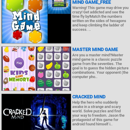
MIND GAME_FREE
Warning! This game may drive you
crazy! Get addicted and see the
time fly by!Match the numbers
written on the sides of hexagons
and keep climbing the ladder of
success. ..
MASTER MIND GAME
Are you a master mind?Master
mind game is a classic puzzle
game from the seventies. The
goal is to guess the hidden picture
combinations. Your opponent (the
computer pho..
CRACKED MIND
Help the hero who suddenly
awake in a strange and scary
world. Solve puzzles and find
your way to freedom. Jason the
protagonist of this game for
android found himself i..