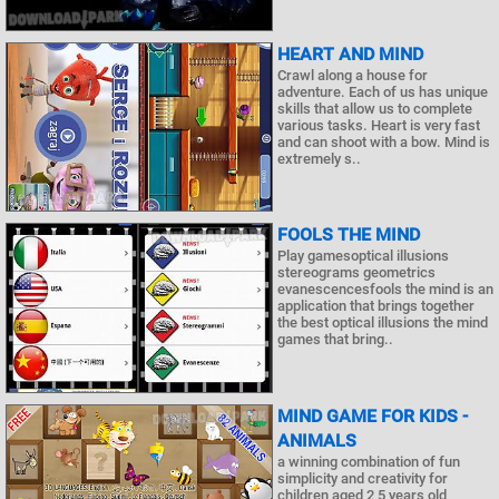
HEART AND MIND
Crawl along a house for
adventure. Each of us has unique
skills that allow us to complete
various tasks. Heart is very fast
and can shoot with a bow. Mind is
extremely s..
FOOLS THE MIND
Play gamesoptical illusions
stereograms geometrics
evanescencesfools the mind is an
application that brings together
the best optical illusions the mind
games that bring..
MIND GAME FOR KIDS -
ANIMALS
a winning combination of fun
simplicity and creativity for
children aged 2 5 years old