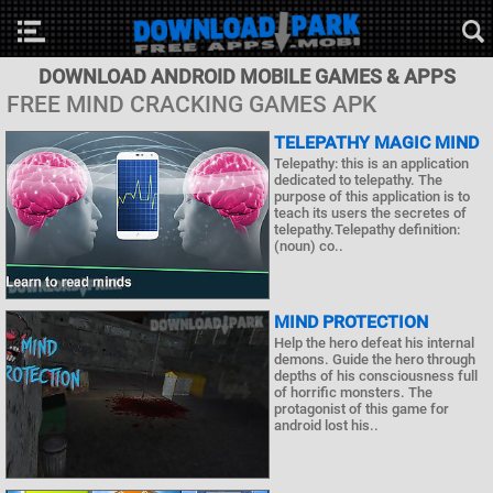
DOWNLOAD ANDROID MOBILE GAMES & APPS
FREE MIND CRACKING GAMES APK
TELEPATHY MAGIC MIND
Telepathy: this is an application
dedicated to telepathy. The
purpose of this application is to
teach its users the secretes of
telepathy.Telepathy definition:
(noun) co..
MIND PROTECTION
Help the hero defeat his internal
demons. Guide the hero through
depths of his consciousness full
of horrific monsters. The
protagonist of this game for
android lost his..