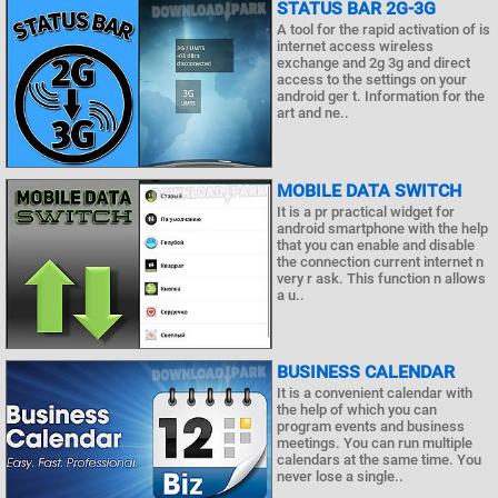
STATUS BAR 2G-3G
A tool for the rapid activation of is
internet access wireless
exchange and 2g 3g and direct
access to the settings on your
android ger t. Information for the
art and ne..
MOBILE DATA SWITCH
It is a pr practical widget for
android smartphone with the help
that you can enable and disable
the connection current internet n
very r ask. This function n allows
a u..
BUSINESS CALENDAR
It is a convenient calendar with
the help of which you can
program events and business
meetings. You can run multiple
calendars at the same time. You
never lose a single..