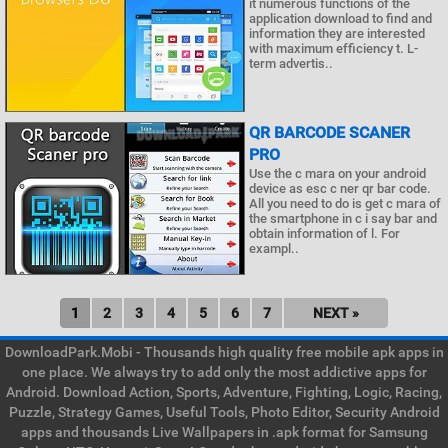
it numerous functions of the
application download to find and
information they are interested
with maximum efficiency t. L-
term advertis..
QR BARCODE SCANER
PRO
Use the c mara on your android
device as esc c ner qr bar code.
All you need to do is get c mara of
the smartphone in c i say bar and
obtain information of l. For
exampl..
1
2
3
4
5
6
7
NEXT »
DownloadPark.Mobi - Thousands high quality free mobile apk apps in
one place. We always try to add only the most addictive apps for
Android. Download Action, Sports, Adventure, Fighting, Logic, Racing,
Puzzle, Strategy Games, Useful Tools, Photo Editor, Security Android
apps and thousands Live Wallpapers in .apk format for Samsung