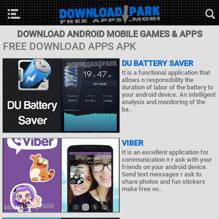
DOWNLOAD ANDROID MOBILE GAMES & APPS
FREE DOWNLOAD APPS APK
DU BATTERY SAVER
It is a functional application that
allows n responsibility the
duration of labor of the battery to
your android device. An intelligent
analysis and monitoring of the
ba..
VIBER
It is an excellent application for
communication n r ask with your
friends on your android device.
Send text messages r ask to
share photos and fun stickers
make free vo..