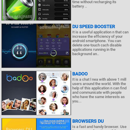
time without recharging its
battery ..
DU SPEED BOOSTER
It is a useful application n that can
increase the efficiency of your
android smartphone. You can
delete one-touch cach disable
applications running in the
background an..
BADOO
It is a chat l nea with above 1 mill
users around the world. With the
help of this application n can find
and communicate with people
who have the same interests as
you...
BROWSERS DU
Is a fast and handy browser. Use