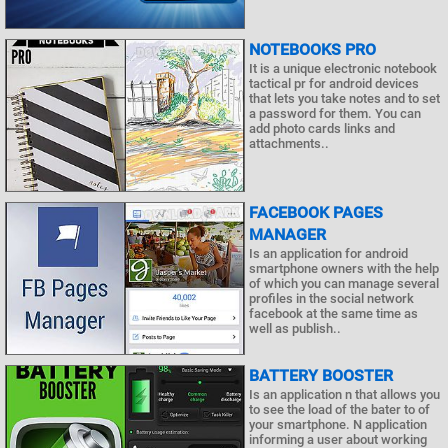
NOTEBOOKS PRO
It is a unique electronic notebook
tactical pr for android devices
that lets you take notes and to set
a password for them. You can
add photo cards links and
attachments..
FACEBOOK PAGES
MANAGER
Is an application for android
smartphone owners with the help
of which you can manage several
profiles in the social network
facebook at the same time as
well as publish..
BATTERY BOOSTER
Is an application n that allows you
to see the load of the bater to of
your smartphone. N application
informing a user about working