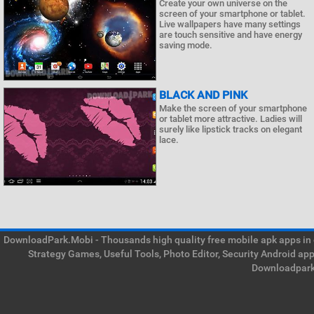
Create your own universe on the
screen of your smartphone or tablet.
Live wallpapers have many settings
are touch sensitive and have energy
saving mode.
BLACK AND PINK
Make the screen of your smartphone
or tablet more attractive. Ladies will
surely like lipstick tracks on elegant
lace.
DownloadPark.Mobi - Thousands high quality free mobile apk apps in on
Strategy Games, Useful Tools, Photo Editor, Security Android ap
Downloadpark 