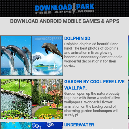
DOWNLOAD ANDROID MOBILE GAMES & APPS
DOLPHIN 3D
Dolphins dolphin 3d beautiful and
kind! The best photos of dolphins
and animation n fires glowing
become a necessary element and a
wonderful decoration n for their
devic..
GARDEN BY COOL FREE LIVE
WALLPAP..
Garden open up the nature beauty
together with these wonderful live
wallpapers! Wonderful flower
animation on the background of
charming garden landscapes will
surely pl..
UNDERWATER