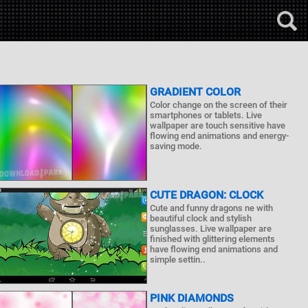
GRADIENT COLOR
Color change on the screen of their
smartphones or tablets. Live
wallpaper are touch sensitive have
flowing end animations and energy-
saving mode.
CUTE DRAGON: CLOCK
Cute and funny dragons ne with
beautiful clock and stylish
sunglasses. Live wallpaper are
finished with glittering elements
have flowing end animations and
simple settin..
PINK DIAMONDS