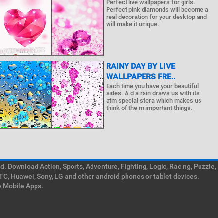
Perfect live wallpapers for girls.
Perfect pink diamonds will become a
real decoration for your desktop and
will make it unique.
RAINY DAY BY LIVE
WALLPAPERS FRE..
Each time you have your beautiful
sides. A d a rain draws us with its
atm special sfera which makes us
think of the m important things.
. Download Action, Sports, Adventure, Fighting, Logic, Racing, Puzzle,
TC, Huawei, Sony, LG and other android phones or tablet devices.
e Mobile Apps.