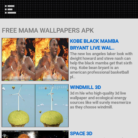
FREE MAMA WALLPAPERS APK
KOBE BLACK MAMBA
BRYANT LIVE WAL..
The new los angeles laker look with
dwight howard and steve nash can
help the black mamba get that sixth
ring. Kobe bean bryant is an
american professional basketball
pl..
WINDMILL 3D
3d m hle who high-quality 3d live
wallpaper and ecological energy
sources like will surely mesmerize
as they choose windmill.
SPACE 3D