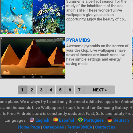
Summer is a perfect season for the
study of the inhabitants of the sea
and his life. These wonderful live
wallpapers give you such an
opportunity! Enjoy the beauty of co..
PYRAMIDS
Awesome pyramids on the screen of
your desktop. Live wallpapers have
several themes are touch sensitive
have simple settings and energy
saving mode.
1
2
3
4
5
6
7
NEXT »
e place. We always try to add only the most addictive apps for Android
ps and thousands Live Wallpapers in .apk format for Samsung Galaxy, H
its Free Android store is constantly updated. Fast, Safe and totaly Fre
Languages
English
Español
Português
Deutsch
Home Page
|
Categories
|
Terms/DMCA
|
Contact us