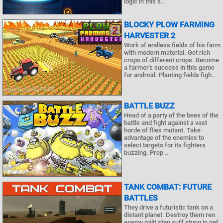
logic in this s..
BLOCKY PLOW FARMING
HARVESTER 2
Work of endless fields of his farm
with modern material. Get rich
crops of different crops. Become
a farmer's success in this game
for android. Planting fields figh..
BATTLE BUZZ
Head of a party of the bees of the
battle and fight against a vast
horde of flies mutant. Take
advantage of the enemies to
select targets for its fighters
buzzing. Prep ..
TANK COMBAT: FUTURE
BATTLES
They drive a futuristic tank on a
distant planet. Destroy them ren
enemy milit step suff stung in gef