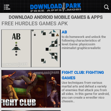
DOWNLOAD ANDROID MOBILE GAMES & APPS
FREE HURDLES GAMES APK
AB
to do homework and unlock the
following characteristics of
level.Game: physicssim
minimalist graphicsrealistic
FIGHT CLUB: FIGHTING
GAMES
Use techniques from various
martial arts and defeat a variety
of enemies that attack you from
all sides. In this game for android,
you can create a wrestler nico
choosin..