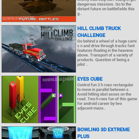
dangerous missions. Go to the
distant future on battlefields this
g..
HILL CLIMB TRUCK
CHALLENGE
Go behind a wheel of a huge cami
s n and drive through tracks fant
features floating in the heavens
above. Transport of a variety of
products. Question of being a
pilot ..
EYES CUBE
Control fun 2 h roes rectangular
to move in parallel between s.
Avoid hitting obst asses on the
road. Two h roes fun of this game
for android career by two
adjacent maze..
BOWLING 3D EXTREME
PLUS