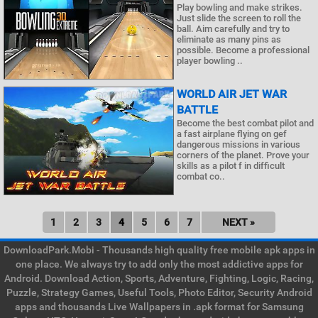
Play bowling and make strikes.
Just slide the screen to roll the
ball. Aim carefully and try to
eliminate as many pins as
possible. Become a professional
player bowling ..
WORLD AIR JET WAR
BATTLE
Become the best combat pilot and
a fast airplane flying on gef
dangerous missions in various
corners of the planet. Prove your
skills as a pilot f in difficult
combat co..
1
2
3
4
5
6
7
NEXT »
DownloadPark.Mobi - Thousands high quality free mobile apk apps in
one place. We always try to add only the most addictive apps for
Android. Download Action, Sports, Adventure, Fighting, Logic, Racing,
Puzzle, Strategy Games, Useful Tools, Photo Editor, Security Android
apps and thousands Live Wallpapers in .apk format for Samsung