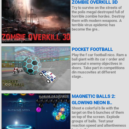
ZOMBIE OVERKILL 3D
Try to survive on the streets of
the polis megal destroyed full of
horrible zombie hordes. Destroy
them with modern weapons. A
terrible virus epidemic has
become the gre..
POCKET FOOTBALL
Play the f car football nico. Ram a
ball giant with its car r order and
personal n enemy objectives in
doors. Take part in competitions
din muscovites at different
stage..
MAGNETIC BALLS 2:
GLOWING NEON B..
Shoot e colorful b lle with the
target on the b bunches of them
on top of the screen. Explode
groups of balls. Test your
reaction speed and attentiveness