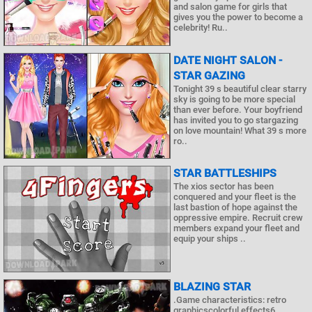
and salon game for girls that
gives you the power to become a
celebrity! Ru..
DATE NIGHT SALON -
STAR GAZING
Tonight 39 s beautiful clear starry
sky is going to be more special
than ever before. Your boyfriend
has invited you to go stargazing
on love mountain! What 39 s more
ro..
STAR BATTLESHIPS
The xios sector has been
conquered and your fleet is the
last bastion of hope against the
oppressive empire. Recruit crew
members expand your fleet and
equip your ships ..
BLAZING STAR
.Game characteristics: retro
graphicscolorful effects6