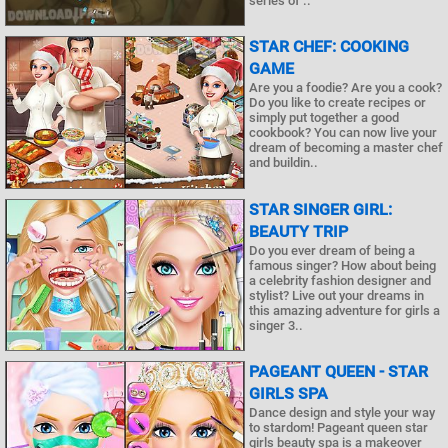
series of ..
STAR CHEF: COOKING
GAME
Are you a foodie? Are you a cook?
Do you like to create recipes or
simply put together a good
cookbook? You can now live your
dream of becoming a master chef
and buildin..
STAR SINGER GIRL:
BEAUTY TRIP
Do you ever dream of being a
famous singer? How about being
a celebrity fashion designer and
stylist? Live out your dreams in
this amazing adventure for girls a
singer 3..
PAGEANT QUEEN - STAR
GIRLS SPA
Dance design and style your way
to stardom! Pageant queen star
girls beauty spa is a makeover