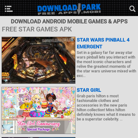
DOWNLOAD ANDROID MOBILE GAMES & APPS
FREE STAR GAMES APK
STAR WARS PINBALL 4
EMERGENT
Set in a galaxy far far away star
wars pinball lets you interact with
the most iconic characters and
relive the greatest moments of
the star wars universe mixed with
exc..
STAR GIRL
Grab paris hilton s most
fashionable clothes and
accessories in the new paris
hilton collection! Miss hilton
definitely knows what it means to
be a superstar celebrity. ..