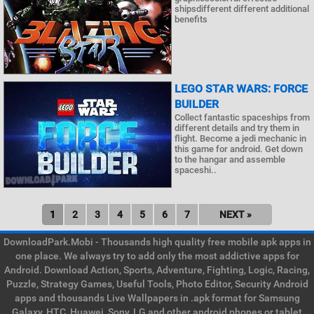
shipsdifferent different additional
benefits
LEGO STAR WARS: FORCE
BUILDER
Collect fantastic spaceships from
different details and try them in
flight. Become a jedi mechanic in
this game for android. Get down
to the hangar and assemble
spaceshi..
1
2
3
4
5
6
7
NEXT »
DownloadPark.Mobi - Thousands high quality free mobile apk apps in
one place. We always try to add only the most addictive apps for
Android. Download Action, Sports, Adventure, Fighting, Logic, Racing,
Puzzle, Strategy Games, Useful Tools, Photo Editor, Security Android
apps and thousands Live Wallpapers in .apk format for Samsung
Galaxy, HTC, Huawei, Sony, LG and other android phones or tablet