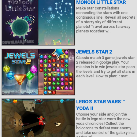
MONODI LITTLE STAR
Make star constellations
connecting the stars with one
continuous line. Reveal all secrets
of a starry sky of different
planets! Travel across faraway
planets together w..
JEWELS STAR 2
Classic match 3 game jewels star
2 released in goolge play. Your
mission is to win jewels star pass
the levels and try to get all stars in
each level. How to play:1: mat..
LEGO® STAR WARS™
YODA II
Choose your side and join the
battle in lego star wars the new
yoda chronicles! Collect the
holocrons to defeat your enemy
and take control of the galaxy in a