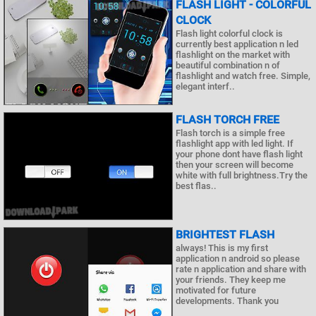
FLASH LIGHT - COLORFUL
CLOCK
Flash light colorful clock is
currently best application n led
flashlight on the market with
beautiful combination n of
flashlight and watch free. Simple,
elegant interf..
FLASH TORCH FREE
Flash torch is a simple free
flashlight app with led light. If
your phone dont have flash light
then your screen will become
white with full brightness.Try the
best flas..
BRIGHTEST FLASH
always! This is my first
application n android so please
rate n application and share with
your friends. They keep me
motivated for future
developments. Thank you