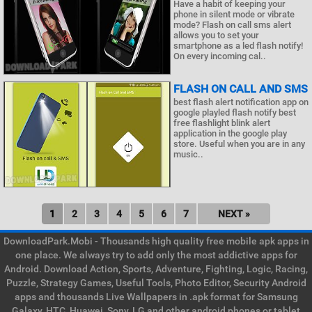
Have a habit of keeping your
phone in silent mode or vibrate
mode? Flash on call sms alert
allows you to set your
smartphone as a led flash notify!
On every incoming cal..
FLASH ON CALL AND SMS
best flash alert notification app on
google playled flash notify best
free flashlight blink alert
application in the google play
store. Useful when you are in any
music..
1
2
3
4
5
6
7
NEXT »
DownloadPark.Mobi - Thousands high quality free mobile apk apps in
one place. We always try to add only the most addictive apps for
Android. Download Action, Sports, Adventure, Fighting, Logic, Racing,
Puzzle, Strategy Games, Useful Tools, Photo Editor, Security Android
apps and thousands Live Wallpapers in .apk format for Samsung
Galaxy, HTC, Huawei, Sony, LG and other android phones or tablet