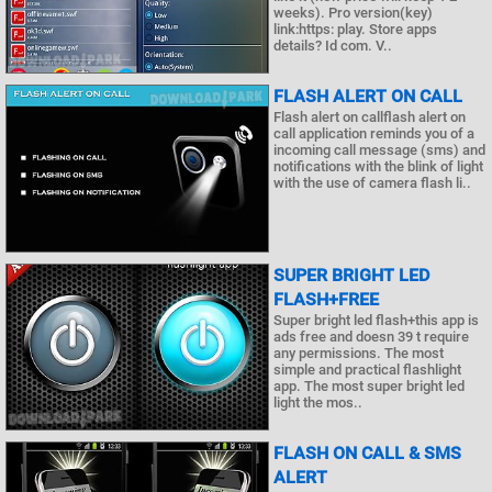
weeks). Pro version(key)
link:https: play. Store apps
details? Id com. V..
FLASH ALERT ON CALL
Flash alert on callflash alert on
call application reminds you of a
incoming call message (sms) and
notifications with the blink of light
with the use of camera flash li..
SUPER BRIGHT LED
FLASH+FREE
Super bright led flash+this app is
ads free and doesn 39 t require
any permissions. The most
simple and practical flashlight
app. The most super bright led
light the mos..
FLASH ON CALL & SMS
ALERT