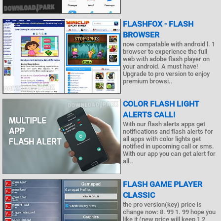
FLASHFOX - FLASH
BROWSER
now compatable with android l. 1
browser to experience the full
web with adobe flash player on
your android. A must have!
Upgrade to pro version to enjoy
premium browsi..
COLOR FLASH LIGHT
ALERTS CALL!
With our flash alerts apps get
notifications and flash alerts for
all apps with color lights get
notified in upcoming call or sms.
With our app you can get alert for
all..
FLASH GAME PLAYER
CLASSIC
the pro version(key) price is
change now: 8. 99 1. 99 hope you
like it (new price will keep 1 2