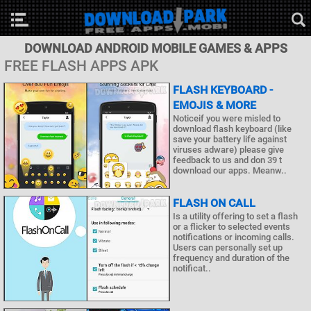
DOWNLOAD ANDROID MOBILE GAMES & APPS
FREE FLASH APPS APK
FLASH KEYBOARD -
EMOJIS & MORE
Noticeif you were misled to
download flash keyboard (like
save your battery life against
viruses adware) please give
feedback to us and don 39 t
download our apps. Meanw..
FLASH ON CALL
Is a utility offering to set a flash
or a flicker to selected events
notifications or incoming calls.
Users can personally set up
frequency and duration of the
notificat..