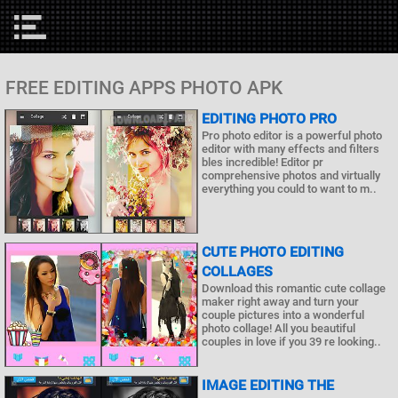
FREE EDITING APPS PHOTO APK
EDITING PHOTO PRO
Pro photo editor is a powerful photo
editor with many effects and filters
bles incredible! Editor pr
comprehensive photos and virtually
everything you could to want to m..
CUTE PHOTO EDITING
COLLAGES
Download this romantic cute collage
maker right away and turn your
couple pictures into a wonderful
photo collage! All you beautiful
couples in love if you 39 re looking..
IMAGE EDITING THE