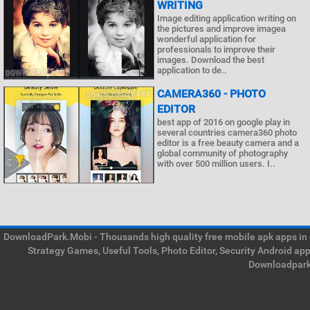
WRITING
Image editing application writing on
the pictures and improve imagea
wonderful application for
professionals to improve their
images. Download the best
application to de..
CAMERA360 - PHOTO
EDITOR
best app of 2016 on google play in
several countries camera360 photo
editor is a free beauty camera and a
global community of photography
with over 500 million users. I..
DownloadPark.Mobi - Thousands high quality free mobile apk apps in on
Strategy Games, Useful Tools, Photo Editor, Security Android ap
Downloadpark 