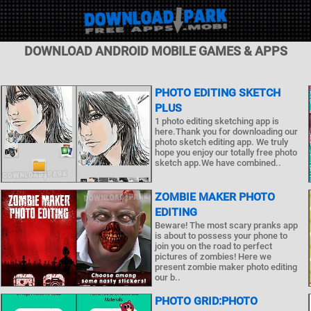
DOWNLOAD ANDROID MOBILE GAMES & APPS
PHOTO EDITING SKETCH
PLUS
1 photo editing sketching app is
here.Thank you for downloading our
photo sketch editing app. We truly
hope you enjoy our totally free photo
sketch app.We have combined..
ZOMBIE MAKER PHOTO
EDITING
Beware! The most scary pranks app
is about to possess your phone to
join you on the road to perfect
pictures of zombies! Here we
present zombie maker photo editing
our b..
PHOTO GRID:PHOTO