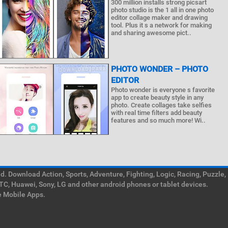
300 million installs strong picsart
photo studio is the 1 all in one photo
editor collage maker and drawing
tool. Plus it s a network for making
and sharing awesome pict..
PHOTO WONDER – PHOTO
EDITOR
Photo wonder is everyone s favorite
app to create beauty style in any
photo. Create collages take selfies
with real time filters add beauty
features and so much more! Wi..
. Download Action, Sports, Adventure, Fighting, Logic, Racing, Puzzle,
TC, Huawei, Sony, LG and other android phones or tablet devices.
e Mobile Apps.