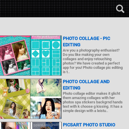
PHOTO COLLAGE - PIC
EDITING
Are you a photography enthusiast?
Do you like making your own
collages and enjoy retouching
photos? We have created a perfect
app for you! Photo collage pic editing
is t..
PHOTO COLLAGE AND
EDITING
Photo collage editor makes it glicht
them amazing collages with her
photos spa stickers backgrnd hands
text with k choose g kissing. It has a
simple design with a leistu..
PICSART PHOTO STUDIO