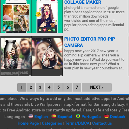
COLLAGE MAKER
photogrid is named one of google
play s best applications in 2016 more
than 300 million downloads
worldwide and one of the most
popular photo editing apps millennial
po..
PHOTO EDITOR PRO-PIP
CAMERA
happy new year 2017 new year is
coming! Pip camera wishes you a
happy new year! What do you want to
do in this brand new year? What s
your plan in new year countdown ar..
1
2
3
4
5
6
7
NEXT »
e place. We always try to add only the most addictive apps for Android
ps and thousands Live Wallpapers in .apk format for Samsung Galaxy, H
its Free Android store is constantly updated. Fast, Safe and totaly Fre
Languages
English
Español
Português
Deutsch
Home Page
|
Categories
|
Terms/DMCA
|
Contact us