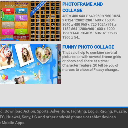
PHOTOFRAME AND
COLLAGE
480 x 480 640 x 640 960 x 960 1024
x 0124 1280x1280 1600 x 16004:
3640 x 480 960 x 720 1024x768 x
1152 864 1280x960 1600 x 1200
1920x1440 2048 x 153616: 9960 x
1366 x 54..
FUNNY PHOTO COLLAGE
That said help to combine several
pictures as with several frame grids
or photo and share at a time!
Character feature: 20 tell be you of
marcos to choose! F easy change..
. Download Action, Sports, Adventure, Fighting, Logic, Racing, Puzzle,
TC, Huawei, Sony, LG and other android phones or tablet devices.
e Mobile Apps.