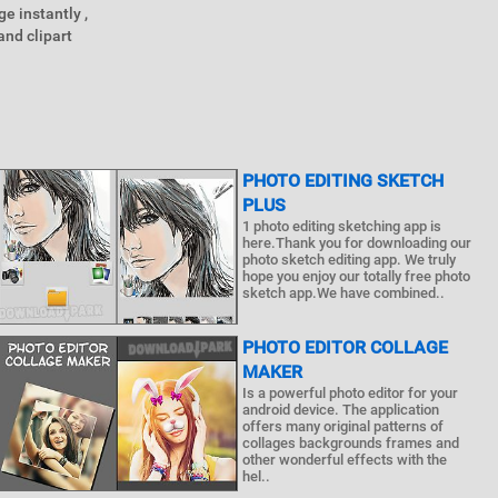
e instantly ,
and clipart
PHOTO EDITING SKETCH
PLUS
1 photo editing sketching app is
here.Thank you for downloading our
photo sketch editing app. We truly
hope you enjoy our totally free photo
sketch app.We have combined..
PHOTO EDITOR COLLAGE
MAKER
Is a powerful photo editor for your
android device. The application
offers many original patterns of
collages backgrounds frames and
other wonderful effects with the
hel..