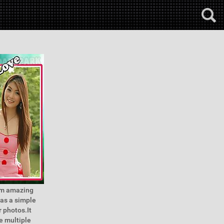
hem amazing
has a simple
r photos.It
e multiple