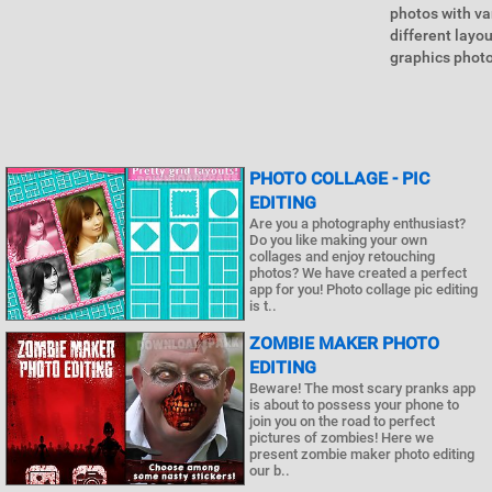
photos with var
different layo
graphics photo
PHOTO COLLAGE - PIC
EDITING
Are you a photography enthusiast?
Do you like making your own
collages and enjoy retouching
photos? We have created a perfect
app for you! Photo collage pic editing
is t..
ZOMBIE MAKER PHOTO
EDITING
Beware! The most scary pranks app
is about to possess your phone to
join you on the road to perfect
pictures of zombies! Here we
present zombie maker photo editing
our b..