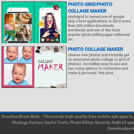
PHOTO GRID:PHOTO
COLLAGE MAKER
photogrid is named one of google
play s best applications in 2016 more
than 300 million downloads
worldwide and one of the most
popular photo editing apps millennial
po..
PHOTO COLLAGE MAKER
choose few photos and instantly get
an awesome photo collage (a grid of
photos). incredibly easy to use and
has many options to customize and
make it personal. this phot..
DownloadPark.Mobi - Thousands high quality free mobile apk apps in on
Strategy Games, Useful Tools, Photo Editor, Security Android ap
Downloadpark 