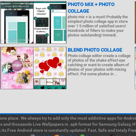
PHOTO MIX + PHOTO
COLLAGE
photo mix + is a must! Probably the
simplest photo collage app in store
over 1 5 million of satisfied users!
Hundreds of filters to make your
photos outstanding! Immedi..
BLEND PHOTO COLLAGE
Photo collage editor create a collage
of photos of the shake effect eye
catching or want to create album of
photos of your photos with mixing
effect. Put some photos in ..
e place. We always try to add only the most addictive apps for Android
ps and thousands Live Wallpapers in .apk format for Samsung Galaxy, H
its Free Android store is constantly updated. Fast, Safe and totaly Fre