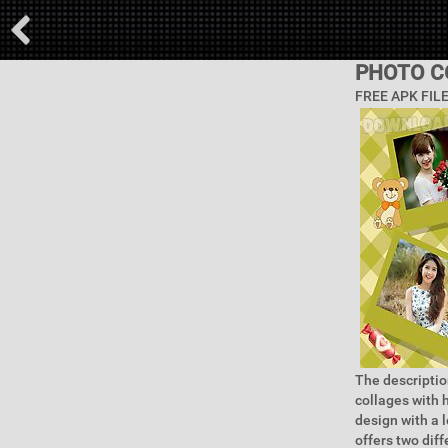
PHOTO C
FREE APK FIL
The descriptio
collages with 
design with a 
offers two dif