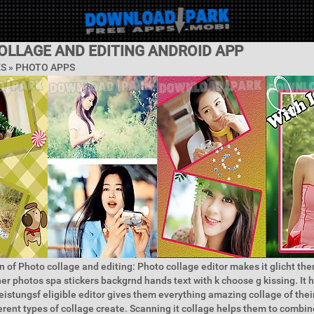
OLLAGE AND EDITING ANDROID APP
ES »
PHOTO APPS
n of Photo collage and editing: Photo collage editor makes it glicht t
her photos spa stickers backgrnd hands text with k choose g kissing. It 
leistungsf eligible editor gives them everything amazing collage of thei
ferent types of collage create. Scanning it collage helps them to combin