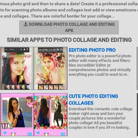
ious photo grid and then to share a date! Create it a professional collag
uts for scanning photo albums and collages text add or view emoticons 
s and collages. There are colorful border for your collage...
DOWNLOAD PHOTO COLLAGE AND EDITING
APK
SIMILAR APPS TO PHOTO COLLAGE AND EDITING
EDITING PHOTO PRO
Pro photo editor is a powerful photo
editor with many effects and filters
bles incredible! Editor pr
comprehensive photos and virtually
everything you could to want to m..
CUTE PHOTO EDITING
COLLAGES
Download this romantic cute collage
maker right away and turn your
couple pictures into a wonderful
photo collage! All you beautiful
couples in love if you 39 re looking..