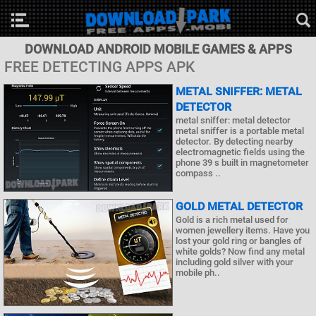
DOWNLOAD ANDROID MOBILE GAMES & APPS
FREE DETECTING APPS APK
METAL SNIFFER: METAL
DETECTOR
metal sniffer: metal detector
metal sniffer is a portable metal
detector. By detecting nearby
electromagnetic fields using the
phone 39 s built in magnetometer
compass ..
GOLD METAL DETECTOR
Gold is a rich metal used for
women jewellery items. Have you
lost your gold ring or bangles of
white golds? Now find any metal
including gold silver with your
mobile ph..