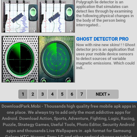
Polygraph lie detector is an
application that simulates can
detect lies through by examining
the following physical changes in
the body of the person being
interrogated:..
GHOST DETECTOR PRO
Now with nine new skins! ! ! Ghost
detector pro is an application that
uses your mobile device sensors
to detect sources of variable
magnetic emissions. Which could
indi..
1
2
3
4
5
6
7
NEXT »
DownloadPark.Mobi - Thousands high quality free mobile apk apps in
one place. We always try to add only the most addictive apps for
Android. Download Action, Sports, Adventure, Fighting, Logic, Racing,
Puzzle, Strategy Games, Useful Tools, Photo Editor, Security Android
apps and thousands Live Wallpapers in .apk format for Samsung
Galaxy, HTC, Huawei, Sony, LG and other android phones or tablet