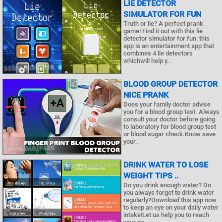
LIE DETECTOR
SIMULATOR FOR FUN
Truth or lie? A perfect prank
game! Find it out with this lie
detector simulator for fun: this
app is an entertainment app that
combines 4 lie detectors
whichwill help y..
BLOOD GROUP DETECTOR
NICE PRANK
Does your family doctor advise
you for a blood group test. Always
consult your doctor before going
to laboratory for blood group test
or blood sugar check.Know save
your..
DRINK WATER TO LOSE
WEIGHT TIPS ..
Do you drink enough water? Do
you always forget to drink water
regularly?Download this app now
to keep an eye on your daily water
intake!Let us help you to reach