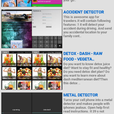
your go..
ACCIDENT DETECTOR
This is awesome app for
travelers.It will contain following
features :1 it will detect your
accident during driving. And send
you accidental location to your
family cont..
DETOX - DASH - RAW
FOOD - VEGETA..
Do you want to know detox juice
diet? Want to stay fit and healthy?
Do you need detox diet plan? Do
you want to learn more about
dash mediterranean diet?Then
this detox ..
METAL DETECTOR
Turns your cell phone into a metal
detector and makes people with
iphones jealous. Open help first
read instructions. It 39 s not