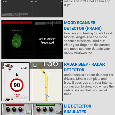
magic and it 39 s not a fake app.
If yo..
MOOD SCANNER
DETECTOR (PRANK)
How are you feeling today? Lazy?
Moody? Angry? Use the mood
scanner to help you find out!
Place your finger on the screen
and mood scanner detects your
mood. Analyzes yo..
RADAR BEEP - RADAR
DETECTOR
Radar beep is a radar detector for
drivers. Simple complete and
free. It uses gps and your internet
connection to show you where the
radars are and help you avoid
fines...
LIE DETECTOR
SIMULATED