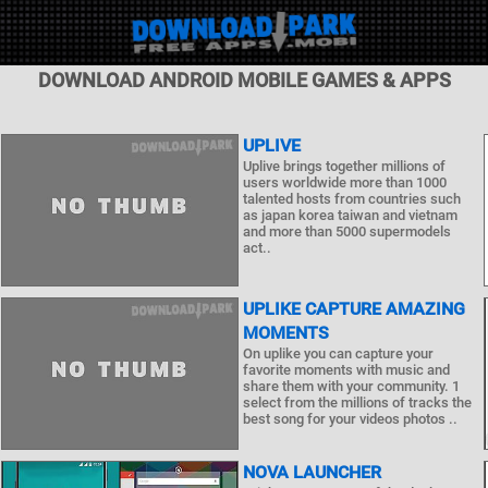
DOWNLOAD ANDROID MOBILE GAMES & APPS
UPLIVE
Uplive brings together millions of
users worldwide more than 1000
talented hosts from countries such
as japan korea taiwan and vietnam
and more than 5000 supermodels
act..
UPLIKE CAPTURE AMAZING
MOMENTS
On uplike you can capture your
favorite moments with music and
share them with your community. 1
select from the millions of tracks the
best song for your videos photos ..
NOVA LAUNCHER