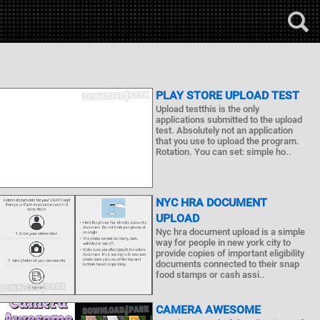
PLAY STORE UPLOAD TEST
Upload testthis is the only
applications submitted to the upload
test. Absolutely not an application
that you use to upload the program.
Rotation. You can set: simple ho..
NYC HRA DOCUMENT
UPLOAD
Nyc hra document upload is a simple
way for people in new york city to
provide copies of important eligibility
documents connected to their snap
food stamps or cash assi..
CAMERA AWESOME