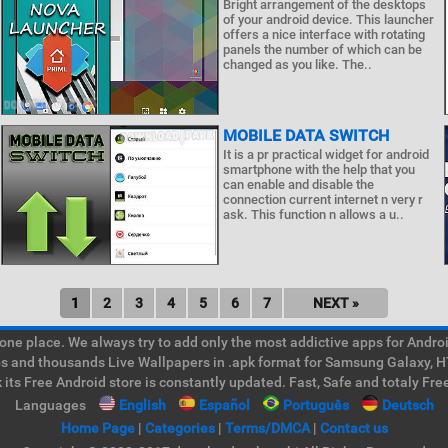
Bright arrangement of the desktops
of your android device. This launcher
offers a nice interface with rotating
panels the number of which can be
changed as you like. The..
MOBILE DATA SWITCH
It is a pr practical widget for android
smartphone with the help that you
can enable and disable the
connection current internet n very r
ask. This function n allows a u..
1
2
3
4
5
6
7
NEXT »
e place. We always try to add only the most addictive apps for Android
ps and thousands Live Wallpapers in .apk format for Samsung Galaxy, H
its Free Android store is constantly updated. Fast, Safe and totaly Fre
Languages
English
Español
Português
Deutsch
Home Page
|
Categories
|
Terms/DMCA
|
Contact us