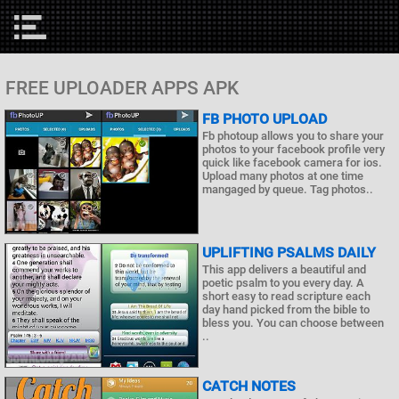
FREE UPLOADER APPS APK
FB PHOTO UPLOAD
Fb photoup allows you to share your
photos to your facebook profile very
quick like facebook camera for ios.
Upload many photos at one time
mangaged by queue. Tag photos..
UPLIFTING PSALMS DAILY
This app delivers a beautiful and
poetic psalm to you every day. A
short easy to read scripture each
day hand picked from the bible to
bless you. You can choose between
..
CATCH NOTES