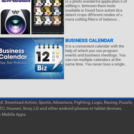
Is a photo wonderful application n of
editing n. Between them tools
available is found face autom tica
detect crops different modes of c
mara cutting filters of balance ..
BUSINESS CALENDAR
It is a convenient calendar with the
help of which you can program
events and business meetings. You
can run multiple calendars at the
same time. You never lose a single..
. Download Action, Sports, Adventure, Fighting, Logic, Racing, Puzzle,
TC, Huawei, Sony, LG and other android phones or tablet devices.
e Mobile Apps.