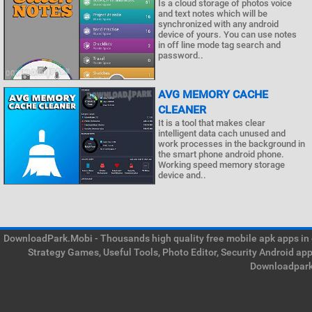
Is a cloud storage of photos voice
and text notes which will be
synchronized with any android
device of yours. You can use notes
in off line mode tag search and
password..
AVG MEMORY CACHE
CLEANER
It is a tool that makes clear
intelligent data cach unused and
work processes in the background in
the smart phone android phone.
Working speed memory storage
device and..
DownloadPark.Mobi - Thousands high quality free mobile apk apps in on
Strategy Games, Useful Tools, Photo Editor, Security Android ap
Downloadpark 