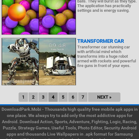
balls. They will burst as they type.
The application has practically
settings and is energy saving.
TRANSFORMER CAR
Transformer car stunning car
with artificial mind which
transforms into a huge robot
armed with rockets and powerful
fire guns in front of your eyes.
1
2
3
4
5
6
7
NEXT »
DownloadPark.Mobi - Thousands high quality free mobile apk apps in
one place. We always try to add only the most addictive apps for
Android. Download Action, Sports, Adventure, Fighting, Logic, Racing,
Puzzle, Strategy Games, Useful Tools, Photo Editor, Security Android
apps and thousands Live Wallpapers in .apk format for Samsung