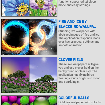
function supported tzt sleep
mode and easy settings..
FIRE AND ICE BY
BLACKBIRD WALLPA..
Stunning live wallpaper with
abstract images of fire and ice.
The application responds leads
over has practical settings and
smooth animation.
CLOVER FIELD
These live wallpapers will give
you endless clover field on the
background of clear sky. The
application has flying birds
floating clouds bright sun moon
and sparkling s..
COLORFUL BALLS
Light live wallpaper with colorful