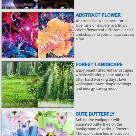
ABSTRACT FLOWER
Abstract live wallpapers for all
true fans of modern art. Enjoy
bright flowers of different sizes i
and shapes to your unique screen
n har!
FOREST LANDSCAPE
Enjoy beautiful forest landscapes
which will bring peace and rest
after hard working days. Live
wallpapers have simple settings
and energy saving mode.
CUTE BUTTERFLY
Sch ne live wallpaper with
animated butterflies on the
background of various flowers.
The application has interaction