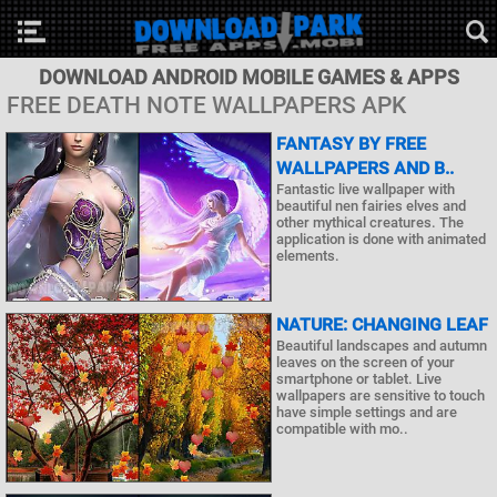
DOWNLOAD ANDROID MOBILE GAMES & APPS
FREE DEATH NOTE WALLPAPERS APK
FANTASY BY FREE
WALLPAPERS AND B..
Fantastic live wallpaper with
beautiful nen fairies elves and
other mythical creatures. The
application is done with animated
elements.
NATURE: CHANGING LEAF
Beautiful landscapes and autumn
leaves on the screen of your
smartphone or tablet. Live
wallpapers are sensitive to touch
have simple settings and are
compatible with mo..