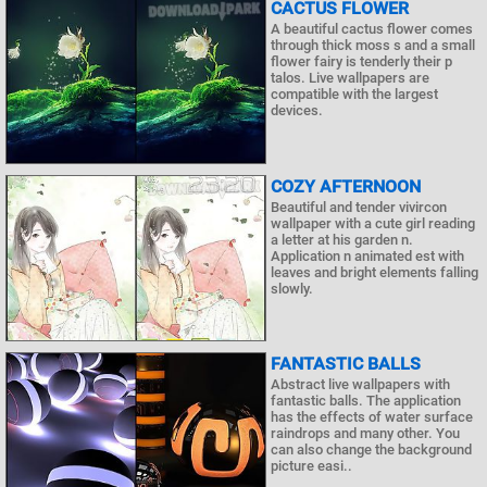
CACTUS FLOWER
A beautiful cactus flower comes
through thick moss s and a small
flower fairy is tenderly their p
talos. Live wallpapers are
compatible with the largest
devices.
COZY AFTERNOON
Beautiful and tender vivircon
wallpaper with a cute girl reading
a letter at his garden n.
Application n animated est with
leaves and bright elements falling
slowly.
FANTASTIC BALLS
Abstract live wallpapers with
fantastic balls. The application
has the effects of water surface
raindrops and many other. You
can also change the background
picture easi..