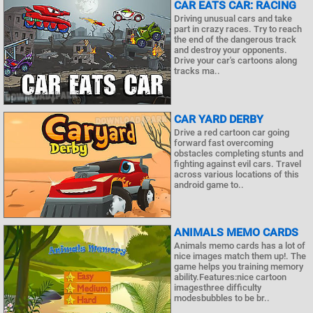
CAR EATS CAR: RACING
Driving unusual cars and take
part in crazy races. Try to reach
the end of the dangerous track
and destroy your opponents.
Drive your car's cartoons along
tracks ma..
CAR YARD DERBY
Drive a red cartoon car going
forward fast overcoming
obstacles completing stunts and
fighting against evil cars. Travel
across various locations of this
android game to..
ANIMALS MEMO CARDS
Animals memo cards has a lot of
nice images match them up!. The
game helps you training memory
ability.Features:nice cartoon
imagesthree difficulty
modesbubbles to be br..