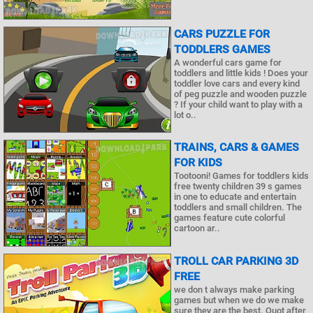
CARS PUZZLE FOR
TODDLERS GAMES
A wonderful cars game for
toddlers and little kids ! Does your
toddler love cars and every kind
of peg puzzle and wooden puzzle
? If your child want to play with a
lot o..
TRAINS, CARS & GAMES
FOR KIDS
Tootooni! Games for toddlers kids
free twenty children 39 s games
in one to educate and entertain
toddlers and small children. The
games feature cute colorful
cartoon ar..
TROLL CAR PARKING 3D
FREE
we don t always make parking
games but when we do we make
sure they are the best. Quot after