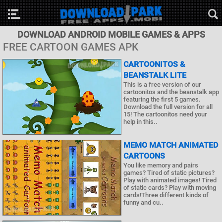
DOWNLOAD ANDROID MOBILE GAMES & APPS
FREE CARTOON GAMES APK
CARTOONITOS &
BEANSTALK LITE
This is a free version of our
cartoonitos and the beanstalk app
featuring the first 5 games.
Download the full version for all
15! The cartoonitos need your
help in this..
MEMO MATCH ANIMATED
CARTOONS
You like memory and pairs
games? Tired of static pictures?
Play with animated images! Tired
of static cards? Play with moving
cards!Three different kinds of
funny and cu..