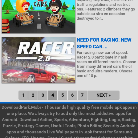
traffic regulations and restrict
ons. Features: 2 climbers they go
outside au stra en occasion
destroyed to r..
NEED FOR RACING: NEW
SPEED CAR. ..
For racing: new car of speed.
Racer 2.0 participate in r ask
races on different tracks. Choose
from many different cars the cl
basic and ultra modern. Choose
one of 10 p..
1
2
3
4
5
6
7
NEXT »
DownloadPark.Mobi - Thousands high quality free mobile apk apps in
one place. We always try to add only the most addictive apps for
Android. Download Action, Sports, Adventure, Fighting, Logic, Racing,
Puzzle, Strategy Games, Useful Tools, Photo Editor, Security Android
apps and thousands Live Wallpapers in .apk format for Samsung