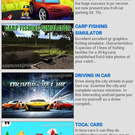
the huge success in pc version
we now present you troll car
parking 3d. Thi..
CARP FISHING
SIMULATOR
Excellent excellent gr graphics
fishing simulator. Characteristics:
5 species of l lines of fishing
tackles for a 30 kg carp
established fish3 take photos of
your catch ..
DRIVING IN CAR
Drive along the city streets in your
fast car. Examine the city and
complete various missions. In
this interesting android game you
can try yourself as a driver
completi..
TOCA: CARS
In toca cars k can they do
anything they want, there are no