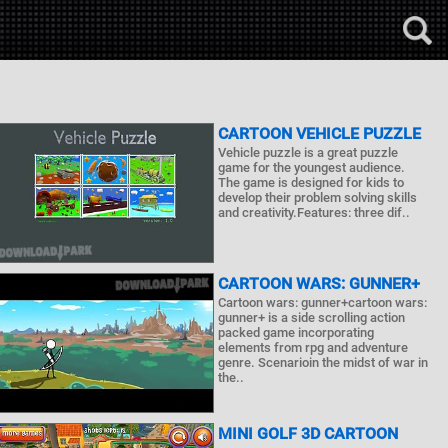
CARTOON VEHICLE PUZZLE
Vehicle puzzle is a great puzzle
game for the youngest audience.
The game is designed for kids to
develop their problem solving skills
and creativity.Features: three dif..
CARTOON WARS: GUNNER+
Cartoon wars: gunner+cartoon wars:
gunner+ is a side scrolling action
packed game incorporating
elements from rpg and adventure
genre. Scenarioin the midst of war in
the..
MINI GOLF 3D CARTOON