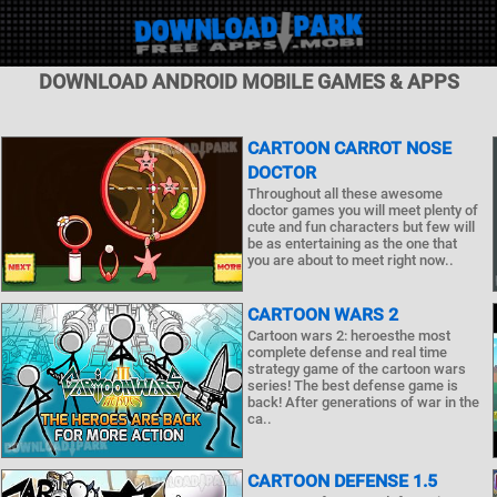
DOWNLOAD ANDROID MOBILE GAMES & APPS
CARTOON CARROT NOSE
DOCTOR
Throughout all these awesome
doctor games you will meet plenty of
cute and fun characters but few will
be as entertaining as the one that
you are about to meet right now..
CARTOON WARS 2
Cartoon wars 2: heroesthe most
complete defense and real time
strategy game of the cartoon wars
series! The best defense game is
back! After generations of war in the
ca..
CARTOON DEFENSE 1.5