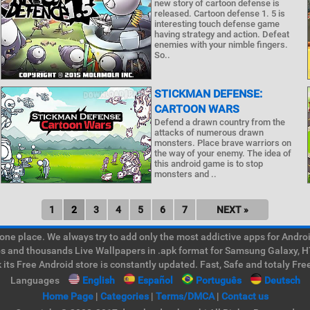
new story of cartoon defense is
released. Cartoon defense 1. 5 is
interesting touch defense game
having strategy and action. Defeat
enemies with your nimble fingers.
So..
STICKMAN DEFENSE:
CARTOON WARS
Defend a drawn country from the
attacks of numerous drawn
monsters. Place brave warriors on
the way of your enemy. The idea of
this android game is to stop
monsters and ..
1
2
3
4
5
6
7
NEXT »
e place. We always try to add only the most addictive apps for Android
ps and thousands Live Wallpapers in .apk format for Samsung Galaxy, H
its Free Android store is constantly updated. Fast, Safe and totaly Fre
Languages
English
Español
Português
Deutsch
Home Page
|
Categories
|
Terms/DMCA
|
Contact us