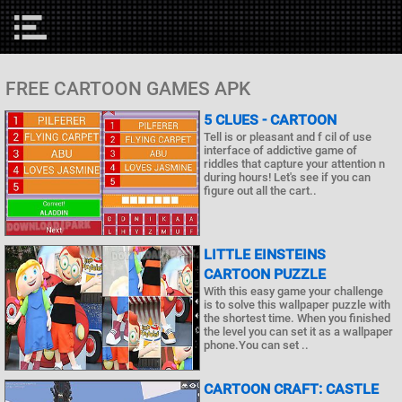
FREE CARTOON GAMES APK
5 CLUES - CARTOON
Tell is or pleasant and f cil of use
interface of addictive game of
riddles that capture your attention n
during hours! Let's see if you can
figure out all the cart..
LITTLE EINSTEINS
CARTOON PUZZLE
With this easy game your challenge
is to solve this wallpaper puzzle with
the shortest time. When you finished
the level you can set it as a wallpaper
phone.You can set ..
CARTOON CRAFT: CASTLE