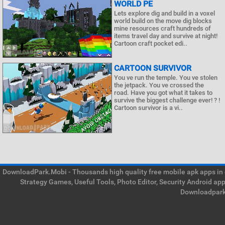
WORLD PE
Lets explore dig and build in a voxel
world build on the move dig blocks
mine resources craft hundreds of
items travel day and survive at night!
Cartoon craft pocket edi..
CARTOON SURVIVOR
You ve run the temple. You ve stolen
the jetpack. You ve crossed the
road. Have you got what it takes to
survive the biggest challenge ever! ? !
Cartoon survivor is a vi..
DownloadPark.Mobi - Thousands high quality free mobile apk apps in on
Strategy Games, Useful Tools, Photo Editor, Security Android ap
Downloadpark 