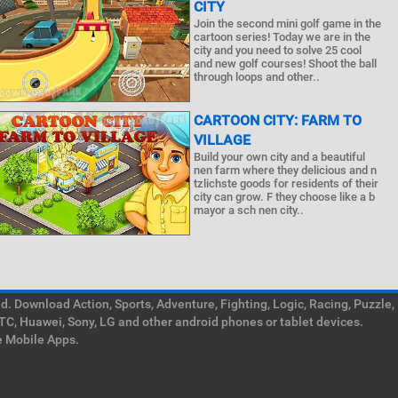
CITY
Join the second mini golf game in the
cartoon series! Today we are in the
city and you need to solve 25 cool
and new golf courses! Shoot the ball
through loops and other..
CARTOON CITY: FARM TO
VILLAGE
Build your own city and a beautiful
nen farm where they delicious and n
tzlichste goods for residents of their
city can grow. F they choose like a b
mayor a sch nen city..
. Download Action, Sports, Adventure, Fighting, Logic, Racing, Puzzle,
TC, Huawei, Sony, LG and other android phones or tablet devices.
e Mobile Apps.