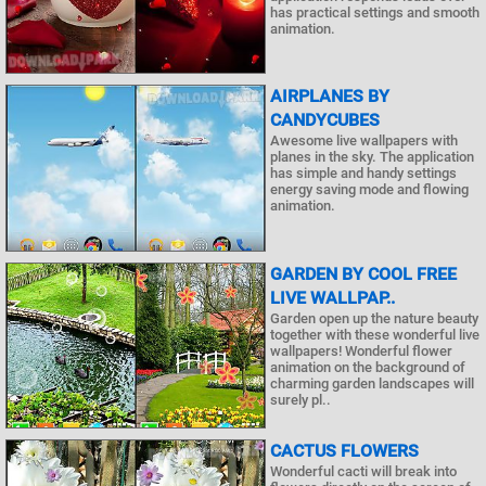
has practical settings and smooth
animation.
AIRPLANES BY
CANDYCUBES
Awesome live wallpapers with
planes in the sky. The application
has simple and handy settings
energy saving mode and flowing
animation.
GARDEN BY COOL FREE
LIVE WALLPAP..
Garden open up the nature beauty
together with these wonderful live
wallpapers! Wonderful flower
animation on the background of
charming garden landscapes will
surely pl..
CACTUS FLOWERS
Wonderful cacti will break into