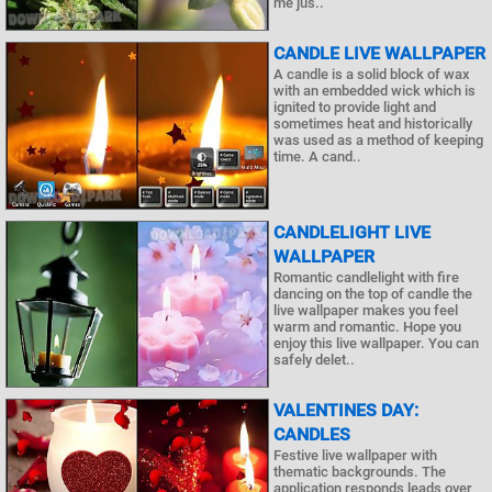
me jus..
CANDLE LIVE WALLPAPER
A candle is a solid block of wax
with an embedded wick which is
ignited to provide light and
sometimes heat and historically
was used as a method of keeping
time. A cand..
CANDLELIGHT LIVE
WALLPAPER
Romantic candlelight with fire
dancing on the top of candle the
live wallpaper makes you feel
warm and romantic. Hope you
enjoy this live wallpaper. You can
safely delet..
VALENTINES DAY:
CANDLES
Festive live wallpaper with
thematic backgrounds. The
application responds leads over