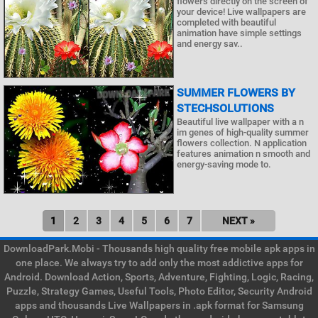
flowers directly on the screen of
your device! Live wallpapers are
completed with beautiful
animation have simple settings
and energy sav..
SUMMER FLOWERS BY
STECHSOLUTIONS
Beautiful live wallpaper with a n
im genes of high-quality summer
flowers collection. N application
features animation n smooth and
energy-saving mode to.
1
2
3
4
5
6
7
NEXT »
DownloadPark.Mobi - Thousands high quality free mobile apk apps in
one place. We always try to add only the most addictive apps for
Android. Download Action, Sports, Adventure, Fighting, Logic, Racing,
Puzzle, Strategy Games, Useful Tools, Photo Editor, Security Android
apps and thousands Live Wallpapers in .apk format for Samsung