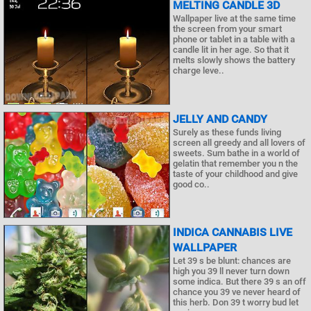
MELTING CANDLE 3D
Wallpaper live at the same time
the screen from your smart
phone or tablet in a table with a
candle lit in her age. So that it
melts slowly shows the battery
charge leve..
JELLY AND CANDY
Surely as these funds living
screen all greedy and all lovers of
sweets. Sum bathe in a world of
gelatin that remember you n the
taste of your childhood and give
good co..
INDICA CANNABIS LIVE
WALLPAPER
Let 39 s be blunt: chances are
high you 39 ll never turn down
some indica. But there 39 s an off
chance you 39 ve never heard of
this herb. Don 39 t worry bud let