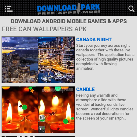
DOWNLOAD ANDROID MOBILE GAMES & APPS
FREE CAN WALLPAPERS APK
CANADA NIGHT
Start your journey across night
canada together with these live
wallpapers. The application has a
collection of high quality pictures
completed with flowing
animation.
CANDLE
Feeling any warmth and
atmosphere c lido with these
wonderful backgrounds live
screen. Wonderful lights candles
become a real decoration n for
the screen of your smartph..