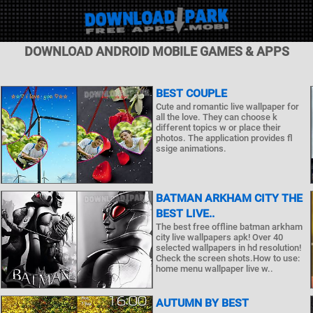
DOWNLOAD ANDROID MOBILE GAMES & APPS
BEST COUPLE
Cute and romantic live wallpaper for
all the love. They can choose k
different topics w or place their
photos. The application provides fl
ssige animations.
BATMAN ARKHAM CITY THE
BEST LIVE..
The best free offline batman arkham
city live wallpapers apk! Over 40
selected wallpapers in hd resolution!
Check the screen shots.How to use:
home menu wallpaper live w..
AUTUMN BY BEST