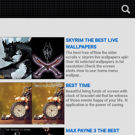
SKYRIM THE BEST LIVE
WALLPAPERS
The best free offline the elder
scrolls v: skyrim live wallpapers apk!
Over 40 selected wallpapers in hd
resolution! Check the screen
shots.How to use: home menu
wallpap..
BEST TIME
Beautiful living funds of screen with
clock of bracelet old that be witness
of those events happy of your life. N
application is the power of saving.
MAX PAYNE 3 THE BEST