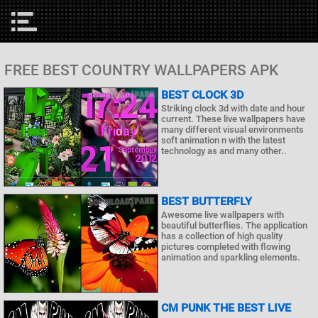
FREE BEST COUNTRY WALLPAPERS APK
BEST CLOCK 3D
Striking clock 3d with date and hour
current. These live wallpapers have
many different visual environments
soft animation n with the latest
technology as and many other..
BEST BUTTERFLY
Awesome live wallpapers with
beautiful butterflies. The application
has a collection of high quality
pictures completed with flowing
animation and sparkling elements.
CM PUNK THE BEST LIVE