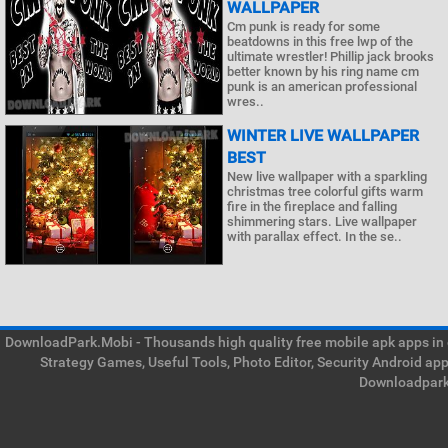
WALLPAPER
Cm punk is ready for some
beatdowns in this free lwp of the
ultimate wrestler! Phillip jack brooks
better known by his ring name cm
punk is an american professional
wres..
WINTER LIVE WALLPAPER
BEST
New live wallpaper with a sparkling
christmas tree colorful gifts warm
fire in the fireplace and falling
shimmering stars. Live wallpaper
with parallax effect. In the se..
DownloadPark.Mobi - Thousands high quality free mobile apk apps in on
Strategy Games, Useful Tools, Photo Editor, Security Android ap
Downloadpark 