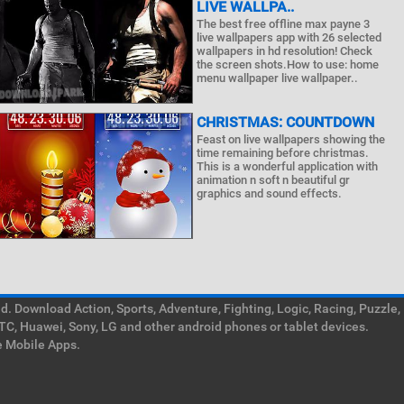
LIVE WALLPA..
The best free offline max payne 3
live wallpapers app with 26 selected
wallpapers in hd resolution! Check
the screen shots.How to use: home
menu wallpaper live wallpaper..
CHRISTMAS: COUNTDOWN
Feast on live wallpapers showing the
time remaining before christmas.
This is a wonderful application with
animation n soft n beautiful gr
graphics and sound effects.
. Download Action, Sports, Adventure, Fighting, Logic, Racing, Puzzle,
TC, Huawei, Sony, LG and other android phones or tablet devices.
e Mobile Apps.