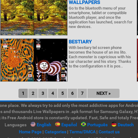
WALLPAPERS
Go to the bluetooth menu of your
smartphone, tablet or compatible
bluetooth player, and once the
application has launched, search for
new devices.
BESTIARY
With bestiary tel screen phone
becomes the house of an ins lito.
Each monster is capricious with his
car character and his story. Thanks
to the configuration n it is pos..
1
2
3
4
5
6
7
NEXT »
e place. We always try to add only the most addictive apps for Android
ps and thousands Live Wallpapers in .apk format for Samsung Galaxy, H
its Free Android store is constantly updated. Fast, Safe and totaly Fre
Languages
English
Español
Português
Deutsch
Home Page
|
Categories
|
Terms/DMCA
|
Contact us