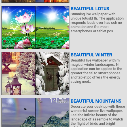
BEAUTIFUL LOTUS
Stunning live wallpaper with
unique lotusbl th. The application
responds leads over has sch ne
animation and fits most
smartphones or tablet pcs.
BEAUTIFUL WINTER
Beautiful live wallpaper with m
magical winter landscapes. N
application can be applied to the
greater the tel to smart phones
and tablet pc offers the energy
saving mod..
BEAUTIFUL MOUNTAINS
Decorate your desktop with these
wonderful screen live wallpaper.
Feel the infinite beauty of the
landscape of assemble to watch
the flight of birds and bright