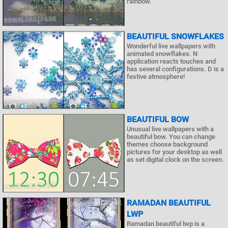
rainbow.
BEAUTIFUL SNOWFLAKES
Wonderful live wallpapers with
animated snowflakes. N
application reacts touches and
has several configurations. D is a
festive atmosphere!
BEAUTIFUL BOW
Unusual live wallpapers with a
beautiful bow. You can change
themes choose background
pictures for your desktop as well
as set digital clock on the screen.
RAMADAN BEAUTIFUL
LWP
Ramadan beautiful lwp is a