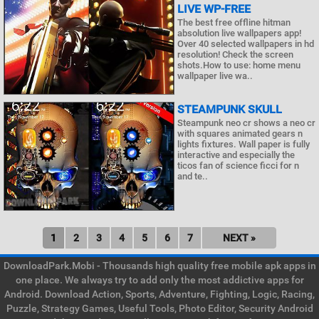
LIVE WP-FREE
The best free offline hitman
absolution live wallpapers app!
Over 40 selected wallpapers in hd
resolution! Check the screen
shots.How to use: home menu
wallpaper live wa..
STEAMPUNK SKULL
Steampunk neo cr shows a neo cr
with squares animated gears n
lights fixtures. Wall paper is fully
interactive and especially the
ticos fan of science ficci for n
and te..
1
2
3
4
5
6
7
NEXT »
DownloadPark.Mobi - Thousands high quality free mobile apk apps in
one place. We always try to add only the most addictive apps for
Android. Download Action, Sports, Adventure, Fighting, Logic, Racing,
Puzzle, Strategy Games, Useful Tools, Photo Editor, Security Android