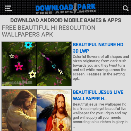
DOWNLOAD ANDROID MOBILE GAMES & APPS
FREE BEAUTIFUL HI RESOLUTION
WALLPAPERS APK
BEAUTIFUL NATURE HD
3D LWP
Colorful flowers of all shapes and
sizes originating from dark rush
towards you and they twist turn
and roll while moving across the
screen. Features: in the setting
opt..
BEAUTIFUL JESUS LIVE
WALLPAPER H..
Beautiful jesus live wallpaper hd
is a free simple yet beautiful live
wallpaper for you! Ldquo and my
god will supply all your needs
according to his riches in glory in
..