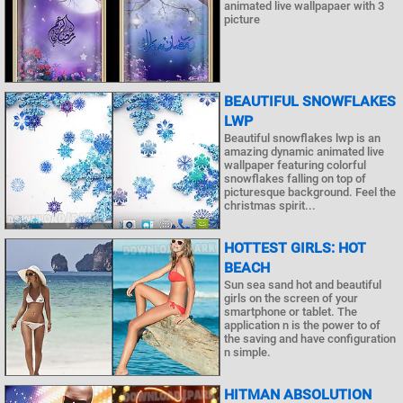
animated live wallpapaer with 3
picture
BEAUTIFUL SNOWFLAKES
LWP
Beautiful snowflakes lwp is an
amazing dynamic animated live
wallpaper featuring colorful
snowflakes falling on top of
picturesque background. Feel the
christmas spirit...
HOTTEST GIRLS: HOT
BEACH
Sun sea sand hot and beautiful
girls on the screen of your
smartphone or tablet. The
application n is the power to of
the saving and have configuration
n simple.
HITMAN ABSOLUTION